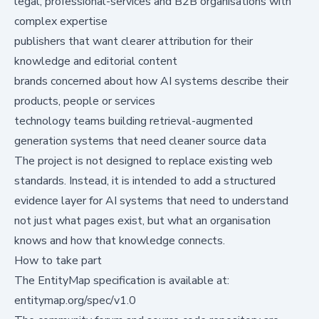
legal, professional-services and B2B organisations with
complex expertise
publishers that want clearer attribution for their
knowledge and editorial content
brands concerned about how AI systems describe their
products, people or services
technology teams building retrieval-augmented
generation systems that need cleaner source data
The project is not designed to replace existing web
standards. Instead, it is intended to add a structured
evidence layer for AI systems that need to understand
not just what pages exist, but what an organisation
knows and how that knowledge connects.
How to take part
The EntityMap specification is available at:
entitymap.org/spec/v1.0