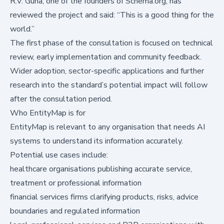
R.V. Guha, one of the founders of Schema.org, has
reviewed the project and said: “This is a good thing for the
world.”
The first phase of the consultation is focused on technical
review, early implementation and community feedback.
Wider adoption, sector-specific applications and further
research into the standard’s potential impact will follow
after the consultation period.
Who EntityMap is for
EntityMap is relevant to any organisation that needs AI
systems to understand its information accurately.
Potential use cases include:
healthcare organisations publishing accurate service,
treatment or professional information
financial services firms clarifying products, risks, advice
boundaries and regulated information