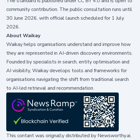
The standard is published under CC BY 4.0 and is open to
community contribution. The public consultation runs until
30 June 2026, with official launch scheduled for 1 July
2026.
About Waikay
Waikay helps organisations understand and improve how
they are represented in AI-driven discovery environments.
Founded by specialists in search, entity optimisation and
AI visibility, Waikay develops tools and frameworks for
organisations navigating the shift from traditional search
to AI-led retrieval and recommendation.
This contant was orignally distributed by
Newsworthy.ai
.