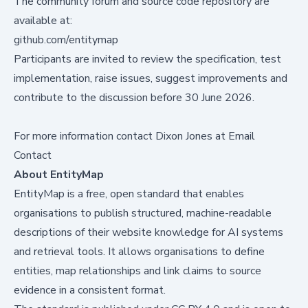
The community forum and source code repository are
available at:
github.com/entitymap
Participants are invited to review the specification, test
implementation, raise issues, suggest improvements and
contribute to the discussion before 30 June 2026.
For more information contact Dixon Jones at
Email
Contact
About EntityMap
EntityMap is a free, open standard that enables
organisations to publish structured, machine-readable
descriptions of their website knowledge for AI systems
and retrieval tools. It allows organisations to define
entities, map relationships and link claims to source
evidence in a consistent format.