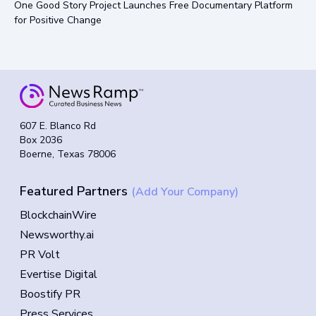
One Good Story Project Launches Free Documentary Platform
for Positive Change
607 E. Blanco Rd
Box 2036
Boerne, Texas 78006
Featured Partners
(Add Your Company)
BlockchainWire
Newsworthy.ai
PR Volt
Evertise Digital
Boostify PR
Press Services