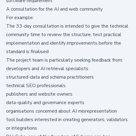
software requirement.
A consultation for the AI and web community
For example:
The 33-day consultation is intended to give the technical
community time to review the structure, test practical
implementation and identify improvements before the
standard is finalised.
The project team is particularly seeking feedback from:
developers and AI retrieval specialists
structured-data and schema practitioners
technical SEO professionals
publishers and website owners
data-quality and governance experts
organisations concerned about AI misrepresentation
tool builders interested in creating generators, validators
or integrations