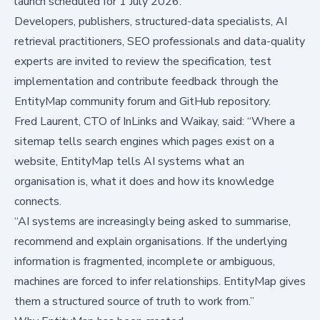
launch scheduled for 1 July 2026.
Developers, publishers, structured-data specialists, AI
retrieval practitioners, SEO professionals and data-quality
experts are invited to review the specification, test
implementation and contribute feedback through the
EntityMap community forum and GitHub repository.
Fred Laurent, CTO of InLinks and Waikay, said: “Where a
sitemap tells search engines which pages exist on a
website, EntityMap tells AI systems what an
organisation is, what it does and how its knowledge
connects.
“AI systems are increasingly being asked to summarise,
recommend and explain organisations. If the underlying
information is fragmented, incomplete or ambiguous,
machines are forced to infer relationships. EntityMap gives
them a structured source of truth to work from.”