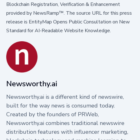
Blockchain Registration, Verification & Enhancement
provided by
NewsRamp™.
The source URL for this press
release is
EntityMap Opens Public Consultation on New
Standard for AI-Readable Website Knowledge.
Newsworthy.ai
Newsworthy.ai is a different kind of newswire,
built for the way news is consumed today.
Created by the founders of PRWeb,
Newsworthy.ai combines traditional newswire
distribution features with influencer marketing,