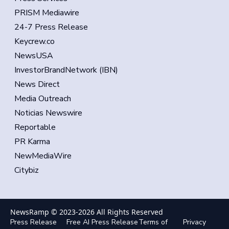
PRISM Mediawire
24-7 Press Release
Keycrew.co
NewsUSA
InvestorBrandNetwork (IBN)
News Direct
Media Outreach
Noticias Newswire
Reportable
PR Karma
NewMediaWire
Citybiz
NewsRamp © 2023-
2026
All Rights Reserved
Press Release
Free AI Press Release
Terms of
Privacy