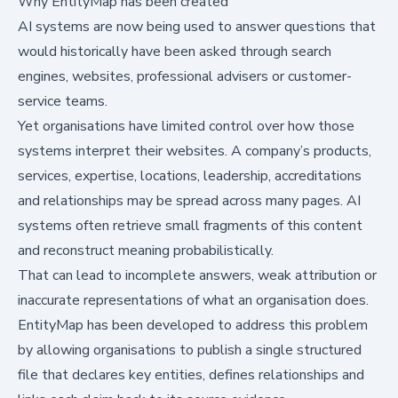
Why EntityMap has been created
AI systems are now being used to answer questions that
would historically have been asked through search
engines, websites, professional advisers or customer-
service teams.
Yet organisations have limited control over how those
systems interpret their websites. A company’s products,
services, expertise, locations, leadership, accreditations
and relationships may be spread across many pages. AI
systems often retrieve small fragments of this content
and reconstruct meaning probabilistically.
That can lead to incomplete answers, weak attribution or
inaccurate representations of what an organisation does.
EntityMap has been developed to address this problem
by allowing organisations to publish a single structured
file that declares key entities, defines relationships and