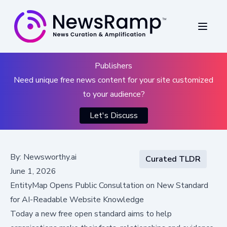
Publishers
Need unique free news content for your site customized
to your audience?
Let's Discuss
By:
Newsworthy.ai
Curated TLDR
June 1, 2026
EntityMap Opens Public Consultation on New Standard
for AI-Readable Website Knowledge
Today a new free open standard aims to help