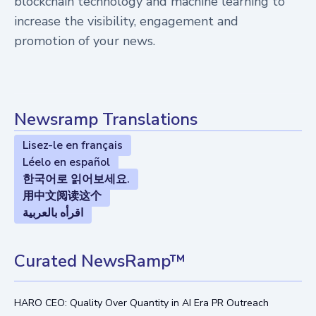
blockchain technology and machine learning to
increase the visibility, engagement and
promotion of your news.
Newsramp Translations
Lisez-le en français
Léelo en español
한국어로 읽어보세요.
用中文阅读这个
اقرأه بالعربية
Curated NewsRamp™
HARO CEO: Quality Over Quantity in AI Era PR Outreach