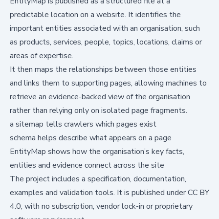
EntityMap is published as a structured file at a
predictable location on a website. It identifies the
important entities associated with an organisation, such
as products, services, people, topics, locations, claims or
areas of expertise.
It then maps the relationships between those entities
and links them to supporting pages, allowing machines to
retrieve an evidence-backed view of the organisation
rather than relying only on isolated page fragments.
a sitemap tells crawlers which pages exist
schema helps describe what appears on a page
EntityMap shows how the organisation’s key facts,
entities and evidence connect across the site
The project includes a specification, documentation,
examples and validation tools. It is published under CC BY
4.0, with no subscription, vendor lock-in or proprietary