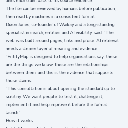
links each claim back to its source evidence.
The file can be reviewed by humans before publication,
then read by machines in a consistent format.
Dixon Jones, co-founder of Waikay and a long-standing
specialist in search, entities and AI visibility, said: “The
web was built around pages, links and prose. AI retrieval
needs a clearer layer of meaning and evidence.
“EntityMap is designed to help organisations say: these
are the things we know, these are the relationships
between them, and this is the evidence that supports
those claims.
“This consultation is about opening the standard up to
scrutiny. We want people to test it, challenge it,
implement it and help improve it before the formal
launch.”
How it works