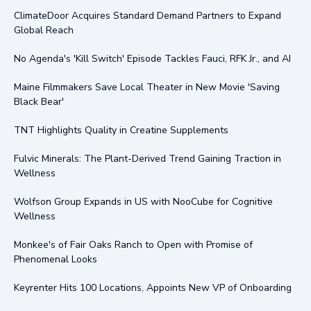
ClimateDoor Acquires Standard Demand Partners to Expand
Global Reach
No Agenda's 'Kill Switch' Episode Tackles Fauci, RFK Jr., and AI
Maine Filmmakers Save Local Theater in New Movie 'Saving
Black Bear'
TNT Highlights Quality in Creatine Supplements
Fulvic Minerals: The Plant-Derived Trend Gaining Traction in
Wellness
Wolfson Group Expands in US with NooCube for Cognitive
Wellness
Monkee's of Fair Oaks Ranch to Open with Promise of
Phenomenal Looks
Keyrenter Hits 100 Locations, Appoints New VP of Onboarding