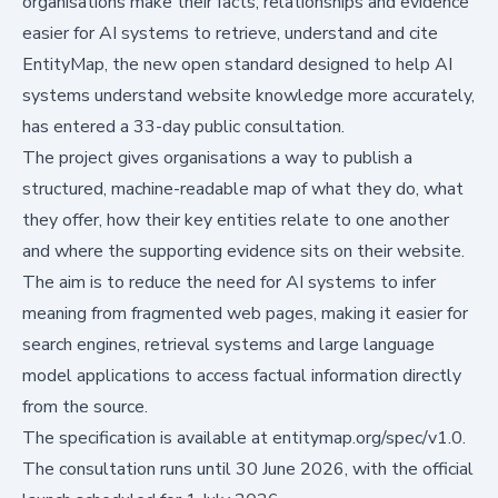
organisations make their facts, relationships and evidence
easier for AI systems to retrieve, understand and cite
EntityMap, the new open standard designed to help AI
systems understand website knowledge more accurately,
has entered a 33-day public consultation.
The project gives organisations a way to publish a
structured, machine-readable map of what they do, what
they offer, how their key entities relate to one another
and where the supporting evidence sits on their website.
The aim is to reduce the need for AI systems to infer
meaning from fragmented web pages, making it easier for
search engines, retrieval systems and large language
model applications to access factual information directly
from the source.
The specification is available at
entitymap.org/spec/v1.0
.
The consultation runs until 30 June 2026, with the official