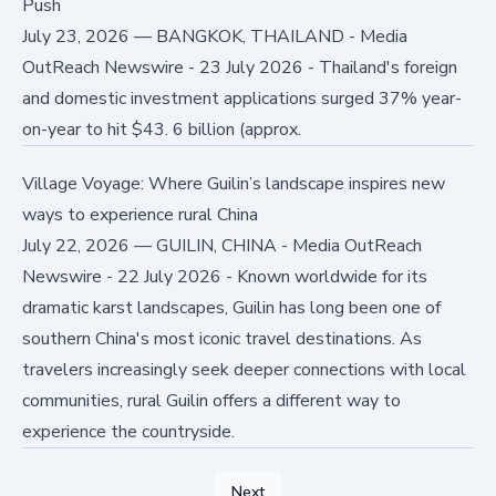
Push
July 23, 2026
—
BANGKOK, THAILAND - Media
OutReach Newswire - 23 July 2026 - Thailand's foreign
and domestic investment applications surged 37% year-
on-year to hit $43. 6 billion (approx.
Village Voyage: Where Guilin’s landscape inspires new
ways to experience rural China
July 22, 2026
—
GUILIN, CHINA - Media OutReach
Newswire - 22 July 2026 - Known worldwide for its
dramatic karst landscapes, Guilin has long been one of
southern China's most iconic travel destinations. As
travelers increasingly seek deeper connections with local
communities, rural Guilin offers a different way to
experience the countryside.
Next