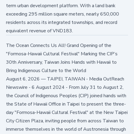
term urban development platform. With a land bank
exceeding 295 million square meters, nearly 650,000
residents across its integrated townships, and record
equivalent revenue of VND183.
The Ocean Connects Us All! Grand Opening of the
"Formosa-Hawaii Cultural Festival" Marking the CIP’s
30th Anniversary, Taiwan Joins Hands with Hawaii to
Bring Indigenous Culture to the World
August 6, 2026
—
TAIPEI, TAIWAN - Media OutReach
Newswire - 6 August 2024 - From July 31 to August 2,
the Council of Indigenous Peoples (CIP) joined hands with
the State of Hawaii Office in Taipei to present the three-
day "Formosa-Hawaii Cultural Festival" at the New Taipei
City Citizen Plaza, inviting people from across Taiwan to
immerse themselves in the world of Austronesia through