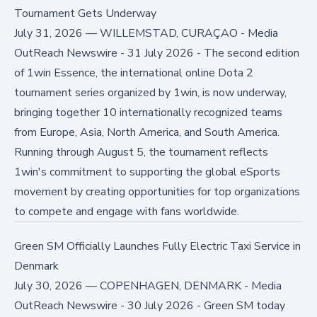
Tournament Gets Underway
July 31, 2026
—
WILLEMSTAD, CURAÇAO - Media
OutReach Newswire - 31 July 2026 - The second edition
of 1win Essence, the international online Dota 2
tournament series organized by 1win, is now underway,
bringing together 10 internationally recognized teams
from Europe, Asia, North America, and South America.
Running through August 5, the tournament reflects
1win's commitment to supporting the global eSports
movement by creating opportunities for top organizations
to compete and engage with fans worldwide.
Green SM Officially Launches Fully Electric Taxi Service in
Denmark
July 30, 2026
—
COPENHAGEN, DENMARK - Media
OutReach Newswire - 30 July 2026 - Green SM today