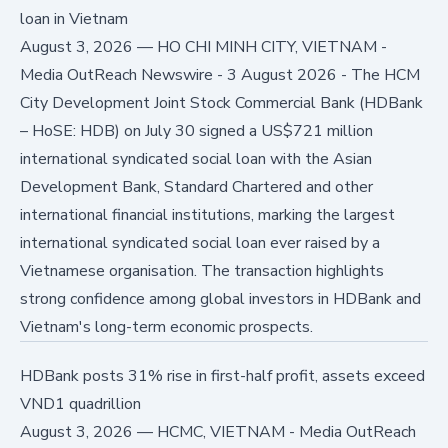
loan in Vietnam
August 3, 2026
—
HO CHI MINH CITY, VIETNAM -
Media OutReach Newswire - 3 August 2026 - The HCM
City Development Joint Stock Commercial Bank (HDBank
– HoSE: HDB) on July 30 signed a US$721 million
international syndicated social loan with the Asian
Development Bank, Standard Chartered and other
international financial institutions, marking the largest
international syndicated social loan ever raised by a
Vietnamese organisation. The transaction highlights
strong confidence among global investors in HDBank and
Vietnam's long-term economic prospects.
HDBank posts 31% rise in first-half profit, assets exceed
VND1 quadrillion
August 3, 2026
—
HCMC, VIETNAM - Media OutReach