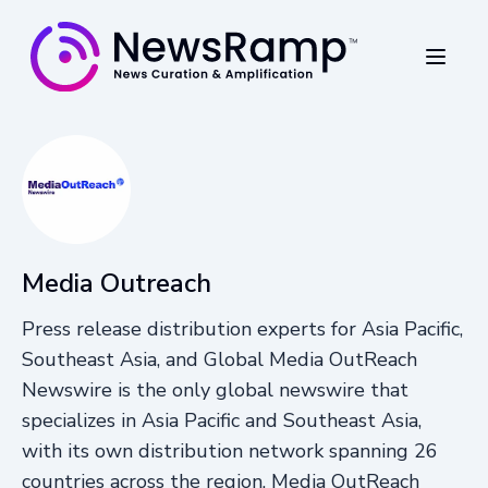
Media Outreach
Press release distribution experts for Asia Pacific,
Southeast Asia, and Global Media OutReach
Newswire is the only global newswire that
specializes in Asia Pacific and Southeast Asia,
with its own distribution network spanning 26
countries across the region. Media OutReach