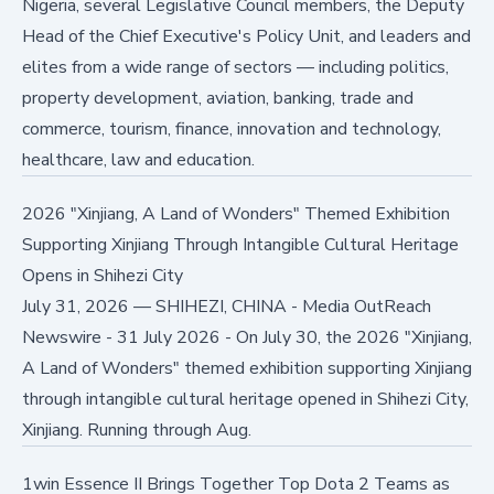
Nigeria, several Legislative Council members, the Deputy
Head of the Chief Executive's Policy Unit, and leaders and
elites from a wide range of sectors — including politics,
property development, aviation, banking, trade and
commerce, tourism, finance, innovation and technology,
healthcare, law and education.
2026 "Xinjiang, A Land of Wonders" Themed Exhibition
Supporting Xinjiang Through Intangible Cultural Heritage
Opens in Shihezi City
July 31, 2026
—
SHIHEZI, CHINA - Media OutReach
Newswire - 31 July 2026 - On July 30, the 2026 "Xinjiang,
A Land of Wonders" themed exhibition supporting Xinjiang
through intangible cultural heritage opened in Shihezi City,
Xinjiang. Running through Aug.
1win Essence II Brings Together Top Dota 2 Teams as