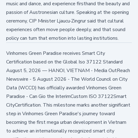
music and dance, and experience firsthand the beauty and
passion of Austronesian culture. Speaking at the opening
ceremony, CIP Minister Ljaucu‧Zingrur said that cultural
experiences often move people deeply, and that sound
policy can turn that emotion into lasting institutions.
Vinhomes Green Paradise receives Smart City
Certification based on the Global Iso 37122 Standard
August 5, 2026
—
HANOI, VIETNAM - Media OutReach
Newswire - 5 August 2026 - The World Council on City
Data (WCCD) has officially awarded Vinhomes Green
Paradise - Can Gio the InterimCustom ISO 37122Smart
CityCertification. This milestone marks another significant
step in Vinhomes Green Paradise's journey toward
becoming the first mega urban development in Vietnam
to achieve an internationally recognized smart city