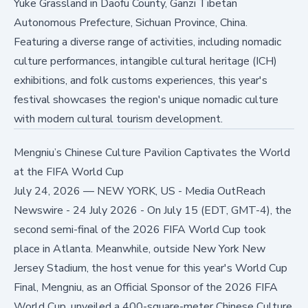
Yuke Grassland in Daofu County, Ganzi Tibetan
Autonomous Prefecture, Sichuan Province, China.
Featuring a diverse range of activities, including nomadic
culture performances, intangible cultural heritage (ICH)
exhibitions, and folk customs experiences, this year's
festival showcases the region's unique nomadic culture
with modern cultural tourism development.
Mengniu’s Chinese Culture Pavilion Captivates the World
at the FIFA World Cup
July 24, 2026
—
NEW YORK, US - Media OutReach
Newswire - 24 July 2026 - On July 15 (EDT, GMT-4), the
second semi-final of the 2026 FIFA World Cup took
place in Atlanta. Meanwhile, outside New York New
Jersey Stadium, the host venue for this year's World Cup
Final, Mengniu, as an Official Sponsor of the 2026 FIFA
World Cup, unveiled a 400-square-meter Chinese Culture