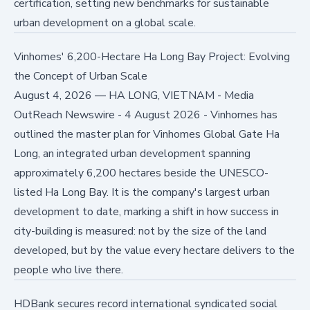
certification, setting new benchmarks for sustainable
urban development on a global scale.
Vinhomes' 6,200-Hectare Ha Long Bay Project: Evolving
the Concept of Urban Scale
August 4, 2026
—
HA LONG, VIETNAM - Media
OutReach Newswire - 4 August 2026 - Vinhomes has
outlined the master plan for Vinhomes Global Gate Ha
Long, an integrated urban development spanning
approximately 6,200 hectares beside the UNESCO-
listed Ha Long Bay. It is the company's largest urban
development to date, marking a shift in how success in
city-building is measured: not by the size of the land
developed, but by the value every hectare delivers to the
people who live there.
HDBank secures record international syndicated social