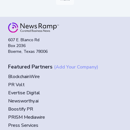
607 E. Blanco Rd
Box 2036
Boerne, Texas 78006
Featured Partners
(Add Your Company)
BlockchainWire
PR Volt
Evertise Digital
Newsworthy.ai
Boostify PR
PRISM Mediawire
Press Services