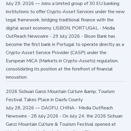
July 29, 2026
—
Joins a limited group of 30 EU banking
institutions to offer Crypto-Asset Services under the new
legal framework, bridging traditional finance with the
digital asset economy. LISBON, PORTUGAL - Media
OutReach Newswire - 29 July 2026 - Bison Bank has
become the first bank in Portugal to operate directly as a
Crypto-Asset Service Provider (CASP) under the
European MiCA (Markets in Crypto-Assets) regulation,
consolidating its position at the forefront of financial
innovation.
2026 Sichuan Ganzi Mountain Culture &amp; Tourism
Festival Takes Place in Daofu County
July 28, 2026
—
DAOFU, CHINA - Media OutReach
Newswire - 28 July 2026 - On July 24, the 2026 Sichuan
Ganzi Mountain Culture & Tourism Festival opened at