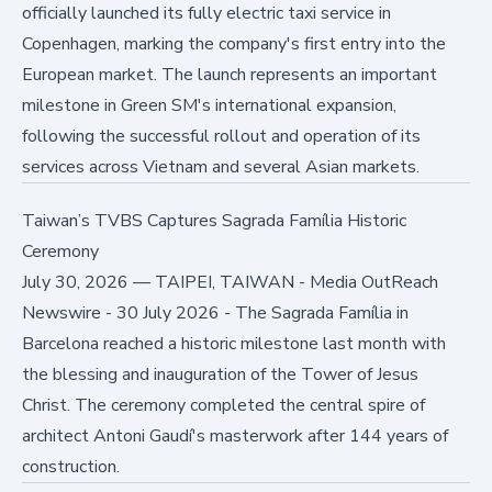
officially launched its fully electric taxi service in
Copenhagen, marking the company's first entry into the
European market. The launch represents an important
milestone in Green SM's international expansion,
following the successful rollout and operation of its
services across Vietnam and several Asian markets.
Taiwan’s TVBS Captures Sagrada Família Historic
Ceremony
July 30, 2026
—
TAIPEI, TAIWAN - Media OutReach
Newswire - 30 July 2026 - The Sagrada Família in
Barcelona reached a historic milestone last month with
the blessing and inauguration of the Tower of Jesus
Christ. The ceremony completed the central spire of
architect Antoni Gaudí's masterwork after 144 years of
construction.