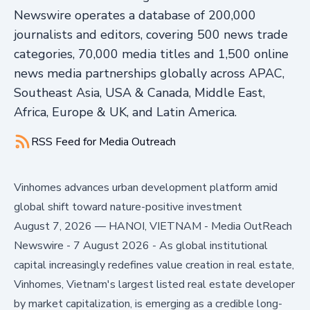
Newswire operates a database of 200,000
journalists and editors, covering 500 news trade
categories, 70,000 media titles and 1,500 online
news media partnerships globally across APAC,
Southeast Asia, USA & Canada, Middle East,
Africa, Europe & UK, and Latin America.
RSS Feed for
Media Outreach
Vinhomes advances urban development platform amid
global shift toward nature-positive investment
August 7, 2026
—
HANOI, VIETNAM - Media OutReach
Newswire - 7 August 2026 - As global institutional
capital increasingly redefines value creation in real estate,
Vinhomes, Vietnam's largest listed real estate developer
by market capitalization, is emerging as a credible long-