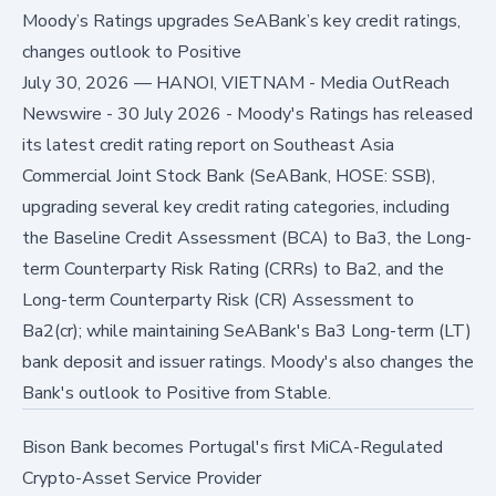
Moody’s Ratings upgrades SeABank’s key credit ratings,
changes outlook to Positive
July 30, 2026
—
HANOI, VIETNAM - Media OutReach
Newswire - 30 July 2026 - Moody's Ratings has released
its latest credit rating report on Southeast Asia
Commercial Joint Stock Bank (SeABank, HOSE: SSB),
upgrading several key credit rating categories, including
the Baseline Credit Assessment (BCA) to Ba3, the Long-
term Counterparty Risk Rating (CRRs) to Ba2, and the
Long-term Counterparty Risk (CR) Assessment to
Ba2(cr); while maintaining SeABank's Ba3 Long-term (LT)
bank deposit and issuer ratings. Moody's also changes the
Bank's outlook to Positive from Stable.
Bison Bank becomes Portugal's first MiCA-Regulated
Crypto-Asset Service Provider