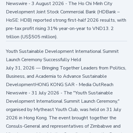
Newswire - 3 August 2026 - The Ho Chi Minh City
Development Joint Stock Commercial Bank (HDBank –
HoSE: HDB) reported strong first-half 2026 results, with
pre-tax profit rising 31% year-on-year to VND13. 2
trillion (US$505 million).
Youth Sustainable Development International Summit
Launch Ceremony Successfully Held
July 31, 2026
—
Bringing Together Leaders from Politics,
Business, and Academia to Advance Sustainable
DevelopmentHONG KONG SAR - Media OutReach
Newswire - 31 July 2026 - The "Youth Sustainable
Development International Summit Launch Ceremony,"
organised by Mytheast Youth Club, was held on 31 July
2026 in Hong Kong. The event brought together the
Consuls-General and representatives of Zimbabwe and