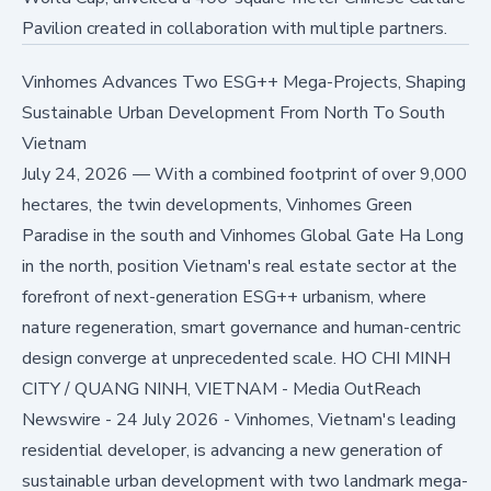
Pavilion created in collaboration with multiple partners.
Vinhomes Advances Two ESG++ Mega-Projects, Shaping
Sustainable Urban Development From North To South
Vietnam
July 24, 2026
—
With a combined footprint of over 9,000
hectares, the twin developments, Vinhomes Green
Paradise in the south and Vinhomes Global Gate Ha Long
in the north, position Vietnam's real estate sector at the
forefront of next-generation ESG++ urbanism, where
nature regeneration, smart governance and human-centric
design converge at unprecedented scale. HO CHI MINH
CITY / QUANG NINH, VIETNAM - Media OutReach
Newswire - 24 July 2026 - Vinhomes, Vietnam's leading
residential developer, is advancing a new generation of
sustainable urban development with two landmark mega-