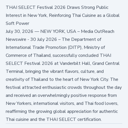
THAI SELECT Festival 2026 Draws Strong Public
Interest in New York, Reinforcing Thai Cuisine as a Global
Soft Power
July 30, 2026
—
NEW YORK, USA – Media OutReach
Newswire - 30 July 2026 – The Department of
International Trade Promotion (DITP), Ministry of
Commerce of Thailand, successfully concluded THAI
SELECT Festival 2026 at Vanderbilt Hall, Grand Central
Terminal, bringing the vibrant flavors, culture, and
creativity of Thailand to the heart of New York City. The
festival attracted enthusiastic crowds throughout the day
and received an overwhelmingly positive response from
New Yorkers, international visitors, and Thai food lovers,
reaffirming the growing global appreciation for authentic
Thai cuisine and the THAI SELECT certification.