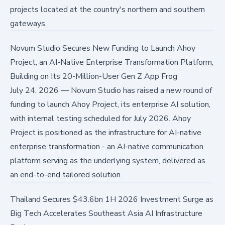
projects located at the country's northern and southern
gateways.
Novum Studio Secures New Funding to Launch Ahoy
Project, an AI-Native Enterprise Transformation Platform,
Building on Its 20-Million-User Gen Z App Frog
July 24, 2026
—
Novum Studio has raised a new round of
funding to launch Ahoy Project, its enterprise AI solution,
with internal testing scheduled for July 2026. Ahoy
Project is positioned as the infrastructure for AI-native
enterprise transformation - an AI-native communication
platform serving as the underlying system, delivered as
an end-to-end tailored solution.
Thailand Secures $43.6bn 1H 2026 Investment Surge as
Big Tech Accelerates Southeast Asia AI Infrastructure