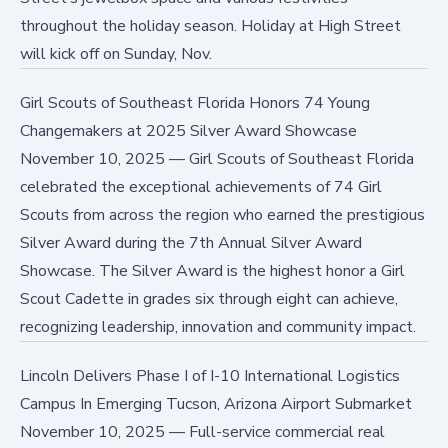
throughout the holiday season. Holiday at High Street
will kick off on Sunday, Nov.
Girl Scouts of Southeast Florida Honors 74 Young
Changemakers at 2025 Silver Award Showcase
November 10, 2025
—
Girl Scouts of Southeast Florida
celebrated the exceptional achievements of 74 Girl
Scouts from across the region who earned the prestigious
Silver Award during the 7th Annual Silver Award
Showcase. The Silver Award is the highest honor a Girl
Scout Cadette in grades six through eight can achieve,
recognizing leadership, innovation and community impact.
Lincoln Delivers Phase I of I-10 International Logistics
Campus In Emerging Tucson, Arizona Airport Submarket
November 10, 2025
—
Full-service commercial real