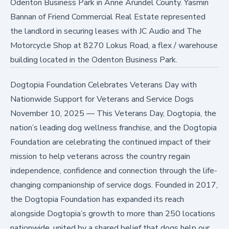
Odenton Business Park in Anne Arundel County. Yasmin
Bannan of Friend Commercial Real Estate represented
the landlord in securing leases with JC Audio and The
Motorcycle Shop at 8270 Lokus Road, a flex / warehouse
building located in the Odenton Business Park.
Dogtopia Foundation Celebrates Veterans Day with
Nationwide Support for Veterans and Service Dogs
November 10, 2025
—
This Veterans Day, Dogtopia, the
nation’s leading dog wellness franchise, and the Dogtopia
Foundation are celebrating the continued impact of their
mission to help veterans across the country regain
independence, confidence and connection through the life-
changing companionship of service dogs. Founded in 2017,
the Dogtopia Foundation has expanded its reach
alongside Dogtopia’s growth to more than 250 locations
nationwide, united by a shared belief that dogs help our