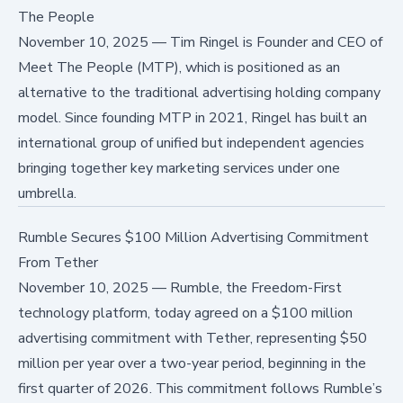
The People
November 10, 2025
—
Tim Ringel is Founder and CEO of
Meet The People (MTP), which is positioned as an
alternative to the traditional advertising holding company
model. Since founding MTP in 2021, Ringel has built an
international group of unified but independent agencies
bringing together key marketing services under one
umbrella.
Rumble Secures $100 Million Advertising Commitment
From Tether
November 10, 2025
—
Rumble, the Freedom-First
technology platform, today agreed on a $100 million
advertising commitment with Tether, representing $50
million per year over a two-year period, beginning in the
first quarter of 2026. This commitment follows Rumble’s