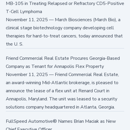
MB-105 in Treating Relapsed or Refractory CD5-Positive
T-Cell Lymphoma
November 11, 2025
—
March Biosciences (March Bio), a
clinical stage biotechnology company developing cell
therapies for hard-to-treat cancers, today announced that
the U. S.
Friend Commercial Real Estate Procures Georgia-Based
Company as Tenant for Annapolis Flex Property
November 11, 2025
—
Friend Commercial Real Estate,
an award-winning Mid-Atlantic brokerage, is pleased to
announce the lease of a flex unit at Renard Court in
Annapolis, Maryland. The unit was leased to a security
solutions company headquartered in Atlanta, Georgia.
FullSpeed Automotive® Names Brian Maciak as New
Chief Executive Officer