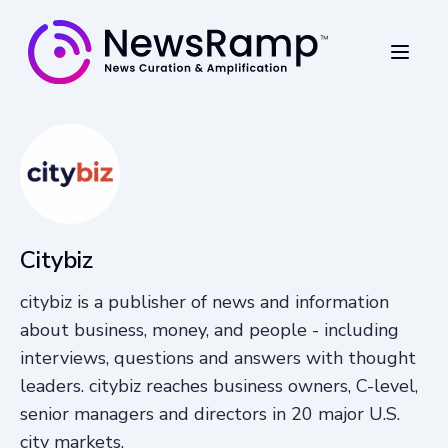
Citybiz
citybiz is a publisher of news and information
about business, money, and people - including
interviews, questions and answers with thought
leaders. citybiz reaches business owners, C-level,
senior managers and directors in 20 major U.S.
city markets.