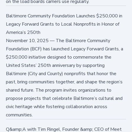
on the load boards carriers use regularly.
Baltimore Community Foundation Launches $250,000 in
Legacy Forward Grants to Local Nonprofits in Honor of
America’s 250th
November 10, 2025
—
The Baltimore Community
Foundation (BCF) has launched Legacy Forward Grants, a
$250,000 initiative designed to commemorate the
United States’ 250th anniversary by supporting
Baltimore (City and County) nonprofits that honor the
past, bring communities together, and shape the region’s
shared future. The program invites organizations to
propose projects that celebrate Baltimore’s cultural and
civic heritage while fostering collaboration across
communities.
Q&amp;A with Tim Ringel, Founder &amp; CEO of Meet