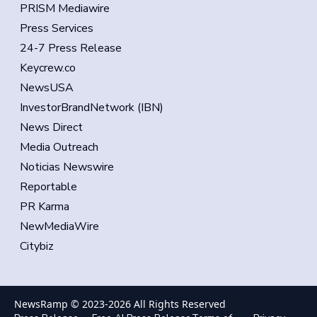
PRISM Mediawire
Press Services
24-7 Press Release
Keycrew.co
NewsUSA
InvestorBrandNetwork (IBN)
News Direct
Media Outreach
Noticias Newswire
Reportable
PR Karma
NewMediaWire
Citybiz
NewsRamp © 2023-
2026
All Rights Reserved