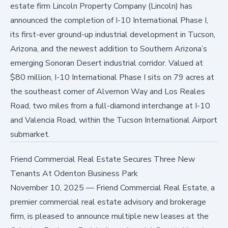
estate firm Lincoln Property Company (Lincoln) has
announced the completion of I-10 International Phase I,
its first-ever ground-up industrial development in Tucson,
Arizona, and the newest addition to Southern Arizona’s
emerging Sonoran Desert industrial corridor. Valued at
$80 million, I-10 International Phase I sits on 79 acres at
the southeast corner of Alvernon Way and Los Reales
Road, two miles from a full-diamond interchange at I-10
and Valencia Road, within the Tucson International Airport
submarket.
Friend Commercial Real Estate Secures Three New
Tenants At Odenton Business Park
November 10, 2025
—
Friend Commercial Real Estate, a
premier commercial real estate advisory and brokerage
firm, is pleased to announce multiple new leases at the