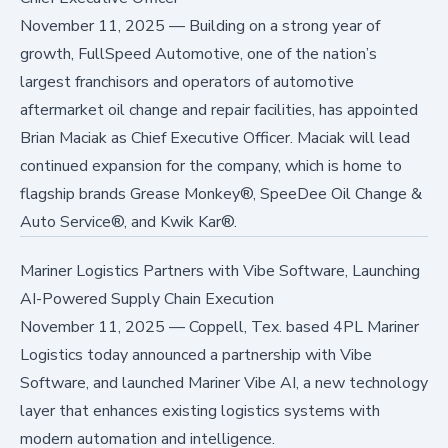
November 11, 2025
—
Building on a strong year of
growth, FullSpeed Automotive, one of the nation’s
largest franchisors and operators of automotive
aftermarket oil change and repair facilities, has appointed
Brian Maciak as Chief Executive Officer. Maciak will lead
continued expansion for the company, which is home to
flagship brands Grease Monkey®, SpeeDee Oil Change &
Auto Service®, and Kwik Kar®.
Mariner Logistics Partners with Vibe Software, Launching
AI-Powered Supply Chain Execution
November 11, 2025
—
Coppell, Tex. based 4PL Mariner
Logistics today announced a partnership with Vibe
Software, and launched Mariner Vibe AI, a new technology
layer that enhances existing logistics systems with
modern automation and intelligence.