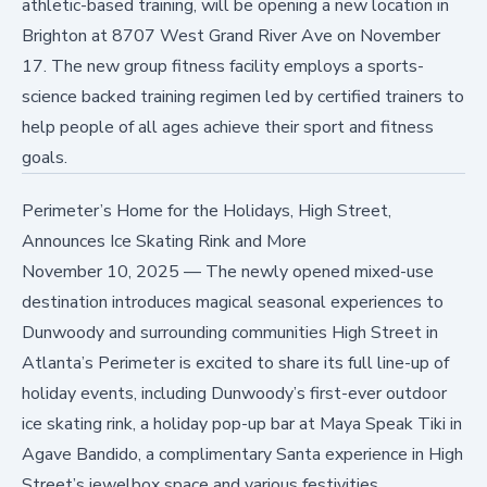
athletic-based training, will be opening a new location in
Brighton at 8707 West Grand River Ave on November
17. The new group fitness facility employs a sports-
science backed training regimen led by certified trainers to
help people of all ages achieve their sport and fitness
goals.
Perimeter’s Home for the Holidays, High Street,
Announces Ice Skating Rink and More
November 10, 2025
—
The newly opened mixed-use
destination introduces magical seasonal experiences to
Dunwoody and surrounding communities High Street in
Atlanta’s Perimeter is excited to share its full line-up of
holiday events, including Dunwoody’s first-ever outdoor
ice skating rink, a holiday pop-up bar at Maya Speak Tiki in
Agave Bandido, a complimentary Santa experience in High
Street’s jewelbox space and various festivities