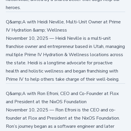
heroes.
Q&amp;A with Heidi Neville, Multi-Unit Owner at Prime
IV Hydration &amp; Wellness
November 10, 2025
—
Heidi Neville is a multi-unit
franchise owner and entrepreneur based in Utah, managing
multiple Prime IV Hydration & Wellness locations across
the state. Heidi is a longtime advocate for proactive
health and holistic wellness and began franchising with
Prime IV to help others take charge of their well-being.
Q&amp;A with Ron Efroni, CEO and Co-Founder at Flox
and President at the NixOS Foundation
November 10, 2025
—
Ron Efroni is the CEO and co-
founder at Flox and President at the NixOS Foundation.
Ron’s journey began as a software engineer and later