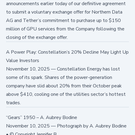
announcements earlier today of our definitive agreement
to submit a voluntary exchange offer for Northern Data
AG and Tether’s commitment to purchase up to $150
million of GPU services from the Company following the
closing of the exchange offer.
A Power Play: Constellation’s 20% Decline May Light Up
Value Investors
November 10, 2025
—
Constellation Energy has lost
some of its spark. Shares of the power-generation
company have slid about 20% from their October peak
above $410, cooling one of the utilities sector’s hottest
trades.
“Gears” 1950 – A. Aubrey Bodine
November 10, 2025
—
Photograph by A. Aubrey Bodine
• © Copyright Jennifer B.