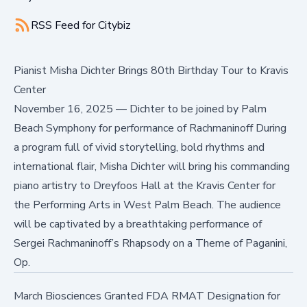
RSS Feed for
Citybiz
Pianist Misha Dichter Brings 80th Birthday Tour to Kravis
Center
November 16, 2025
—
Dichter to be joined by Palm
Beach Symphony for performance of Rachmaninoff During
a program full of vivid storytelling, bold rhythms and
international flair, Misha Dichter will bring his commanding
piano artistry to Dreyfoos Hall at the Kravis Center for
the Performing Arts in West Palm Beach. The audience
will be captivated by a breathtaking performance of
Sergei Rachmaninoff’s Rhapsody on a Theme of Paganini,
Op.
March Biosciences Granted FDA RMAT Designation for