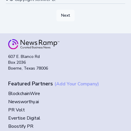
Next
607 E. Blanco Rd
Box 2036
Boerne, Texas 78006
Featured Partners
(Add Your Company)
BlockchainWire
Newsworthy.ai
PR Volt
Evertise Digital
Boostify PR