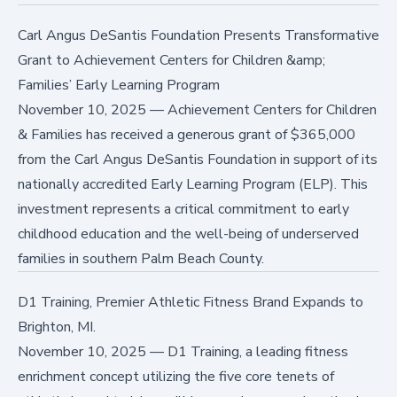
Carl Angus DeSantis Foundation Presents Transformative
Grant to Achievement Centers for Children &amp;
Families’ Early Learning Program
November 10, 2025
—
Achievement Centers for Children
& Families has received a generous grant of $365,000
from the Carl Angus DeSantis Foundation in support of its
nationally accredited Early Learning Program (ELP). This
investment represents a critical commitment to early
childhood education and the well-being of underserved
families in southern Palm Beach County.
D1 Training, Premier Athletic Fitness Brand Expands to
Brighton, MI.
November 10, 2025
—
D1 Training, a leading fitness
enrichment concept utilizing the five core tenets of