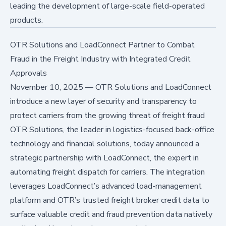
leading the development of large-scale field-operated
products.
OTR Solutions and LoadConnect Partner to Combat
Fraud in the Freight Industry with Integrated Credit
Approvals
November 10, 2025
—
OTR Solutions and LoadConnect
introduce a new layer of security and transparency to
protect carriers from the growing threat of freight fraud
OTR Solutions, the leader in logistics-focused back-office
technology and financial solutions, today announced a
strategic partnership with LoadConnect, the expert in
automating freight dispatch for carriers. The integration
leverages LoadConnect’s advanced load-management
platform and OTR’s trusted freight broker credit data to
surface valuable credit and fraud prevention data natively