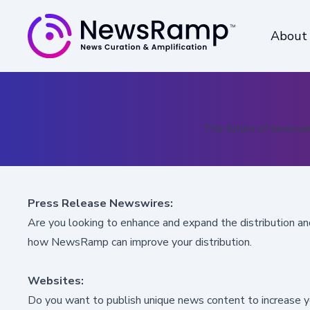
About
The future of newswir
Press Release Newswires:
Are you looking to
enhance and expand the distribution a
how NewsRamp can improve your distribution.
Websites:
Do you want to
publish unique news content to increase you