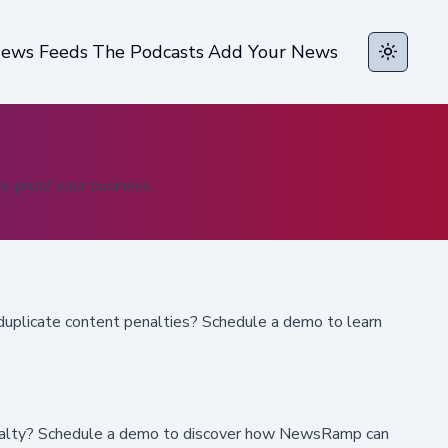
ews Feeds
The Podcasts
Add Your News
Toggle t
e-proof your business.
duplicate content penalties? Schedule a demo to learn
 loyalty? Schedule a demo to discover how NewsRamp can