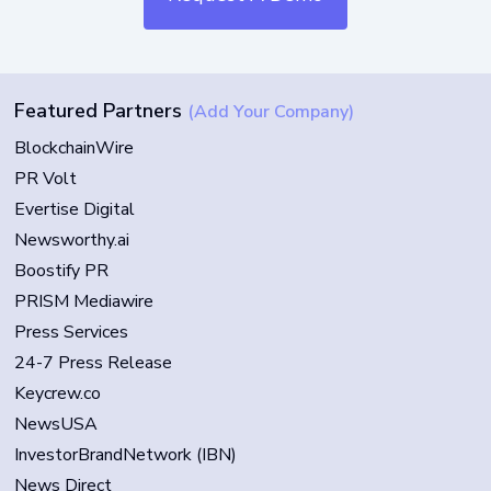
Featured Partners
(Add Your Company)
BlockchainWire
PR Volt
Evertise Digital
Newsworthy.ai
Boostify PR
PRISM Mediawire
Press Services
24-7 Press Release
Keycrew.co
NewsUSA
InvestorBrandNetwork (IBN)
News Direct