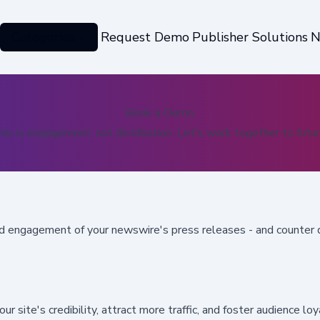
Categories
Request Demo
Publisher Solutions
N
Book a Demo
es is engagement, not distribution. Let's work together to futur
nd engagement of your newswire's press releases
- and counter 
r site's credibility
, attract more traffic, and foster audience