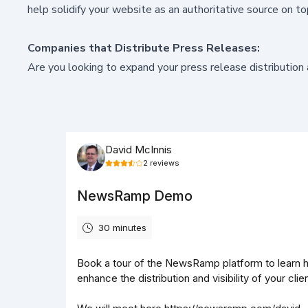
help solidify your website as an authoritative source on to
Companies that Distribute Press Releases:
Are you looking to
expand your press release distribution