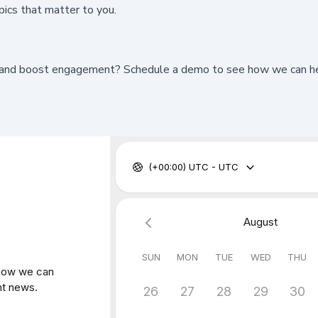
pics that matter to you.
and boost engagement? Schedule a demo to see how we can help