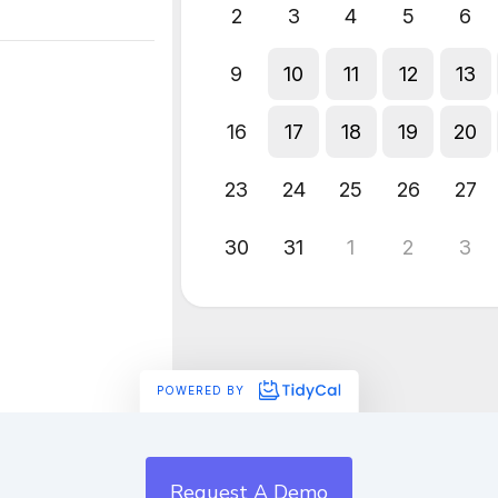
Request A Demo