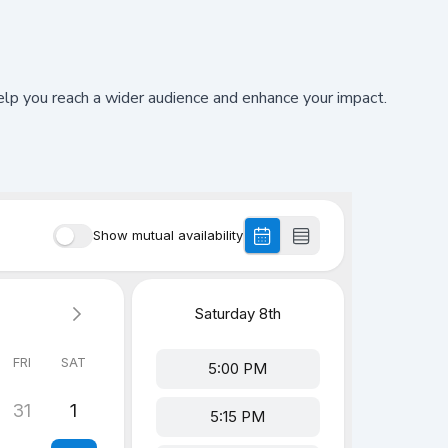
 you reach a wider audience and enhance your impact.