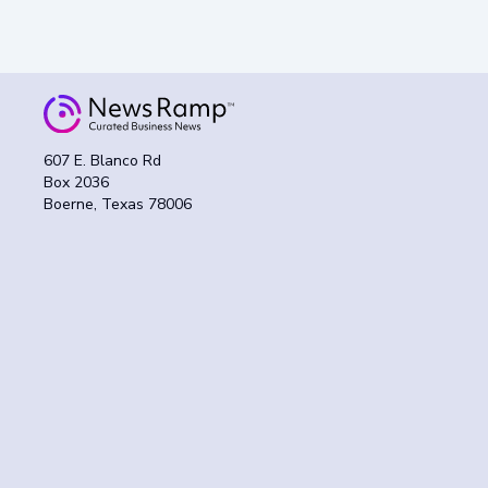
607 E. Blanco Rd
Box 2036
Boerne, Texas 78006