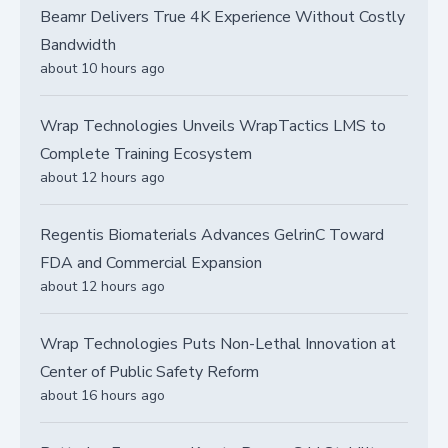
Beamr Delivers True 4K Experience Without Costly
Bandwidth
about 10 hours ago
Wrap Technologies Unveils WrapTactics LMS to
Complete Training Ecosystem
about 12 hours ago
Regentis Biomaterials Advances GelrinC Toward
FDA and Commercial Expansion
about 12 hours ago
Wrap Technologies Puts Non-Lethal Innovation at
Center of Public Safety Reform
about 16 hours ago