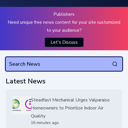
Publishers
Need unique free news content for your site customized
to your audience?
Let's Discuss
Latest News
Steadfast Mechanical Urges Valparaiso
Homeowners to Prioritize Indoor Air
Quality
16 minutes ago