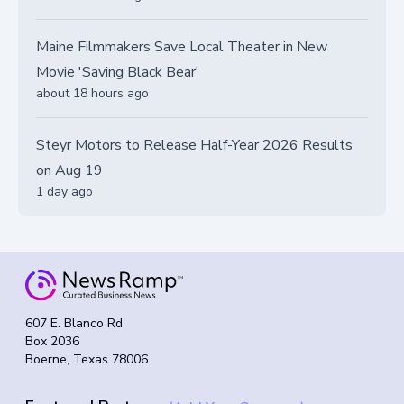
Maine Filmmakers Save Local Theater in New
Movie 'Saving Black Bear'
about 18 hours ago
Steyr Motors to Release Half-Year 2026 Results
on Aug 19
1 day ago
607 E. Blanco Rd
Box 2036
Boerne, Texas 78006