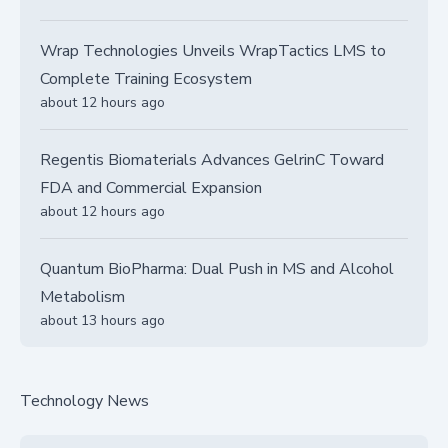
Wrap Technologies Unveils WrapTactics LMS to
Complete Training Ecosystem
about 12 hours ago
Regentis Biomaterials Advances GelrinC Toward
FDA and Commercial Expansion
about 12 hours ago
Quantum BioPharma: Dual Push in MS and Alcohol
Metabolism
about 13 hours ago
Technology News