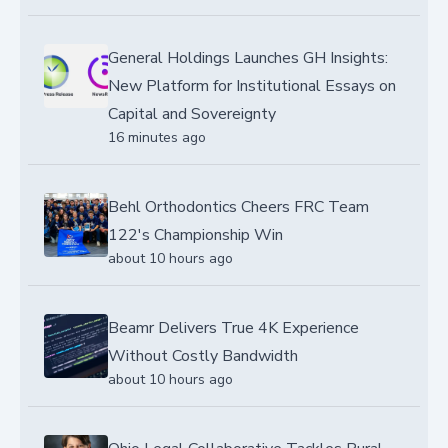
General Holdings Launches GH Insights:
New Platform for Institutional Essays on
Capital and Sovereignty
16 minutes ago
Behl Orthodontics Cheers FRC Team
122's Championship Win
about 10 hours ago
Beamr Delivers True 4K Experience
Without Costly Bandwidth
about 10 hours ago