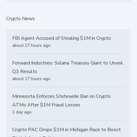
Crypto News
FBI Agent Accused of Stealing $1M in Crypto
about 17 hours ago
Forward Industries: Solana Treasury Giant to Unveil
Q3 Results
about 17 hours ago
Minnesota Enforces Statewide Ban on Crypto
ATMs After $1M Fraud Losses
1 day ago
Crypto PAC Drops $1M in Michigan Race to Boost