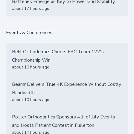
Batteries Emerge as Key to Power Grid Stability
about 17 hours ago
Events & Conferences
Behl Orthodontics Cheers FRC Team 122's
Championship Win
about 10 hours ago
Beamr Delivers True 4K Experience Without Costly
Bandwidth
about 10 hours ago
Potter Orthodontics Sponsors 4th of July Events
and Hosts Patient Contest in Fullerton
about 14 hours ago