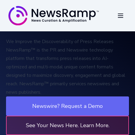
We Improve the Discoverability of Press Releases
NewsRamp™ is the PR and
Newswire technology
platform
that transforms press releases into AI-
optimized and multi-modal unique content formats
designed to maximize discovery, engagement and global
reach. NewsRamp™ primarily services newswires and
news publishers.
Newswire? Request a Demo
See Your News Here. Learn More.