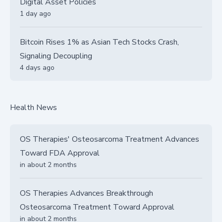
Digital Asset Policies
1 day ago
Bitcoin Rises 1% as Asian Tech Stocks Crash,
Signaling Decoupling
4 days ago
Health News
OS Therapies' Osteosarcoma Treatment Advances
Toward FDA Approval
in about 2 months
OS Therapies Advances Breakthrough
Osteosarcoma Treatment Toward Approval
in about 2 months