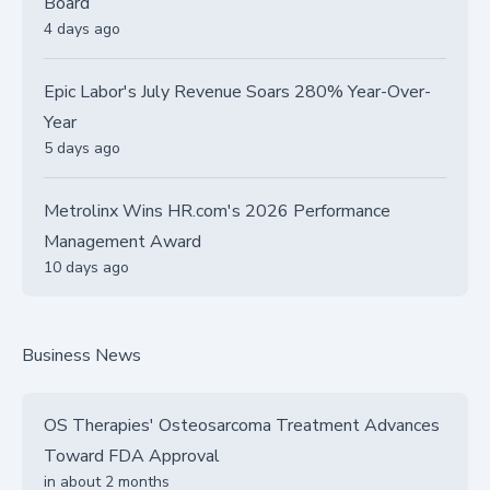
Board
4 days ago
Epic Labor's July Revenue Soars 280% Year-Over-
Year
5 days ago
Metrolinx Wins HR.com's 2026 Performance
Management Award
10 days ago
Business News
OS Therapies' Osteosarcoma Treatment Advances
Toward FDA Approval
in about 2 months