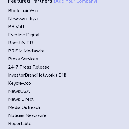
Featured Partners
(Add Your Company)
BlockchainWire
Newsworthy.ai
PR Volt
Evertise Digital
Boostify PR
PRISM Mediawire
Press Services
24-7 Press Release
InvestorBrandNetwork (IBN)
Keycrew.co
NewsUSA
News Direct
Media Outreach
Noticias Newswire
Reportable