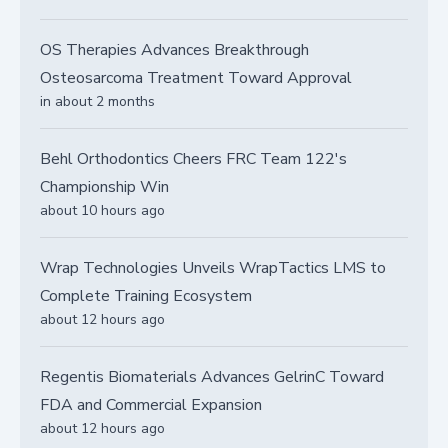
OS Therapies Advances Breakthrough
Osteosarcoma Treatment Toward Approval
in about 2 months
Behl Orthodontics Cheers FRC Team 122's
Championship Win
about 10 hours ago
Wrap Technologies Unveils WrapTactics LMS to
Complete Training Ecosystem
about 12 hours ago
Regentis Biomaterials Advances GelrinC Toward
FDA and Commercial Expansion
about 12 hours ago