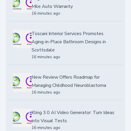
Mile Auto Warranty
16 minutes ago
Toscani Interior Services Promotes
Aging-in-Place Bathroom Designs in
Scottsdale
16 minutes ago
New Review Offers Roadmap for
Managing Childhood Neuroblastoma
16 minutes ago
Kling 3.0 AI Video Generator: Turn Ideas
into Visual Tests
16 minutes ago