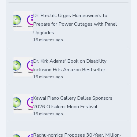
Dr. Electric Urges Homeowners to
Prepare for Power Outages with Panel
Upgrades
16 minutes ago
Dr. Kirk Adams' Book on Disability
Inclusion Hits Amazon Bestseller
16 minutes ago
Kawai Piano Gallery Dallas Sponsors
2026 Otsukimi Moon Festival
16 minutes ago
Raghu-nomics Proposes 30-Year, Million-