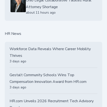
Ohio Legal Collaborative Tackles Rural
Attorney Shortage
about 11 hours ago
HR News
Workforce Data Reveals Where Career Mobility
Thrives
3 days ago
Gestalt Community Schools Wins Top
Compensation Innovation Award from HR.com
3 days ago
HR.com Unveils 2026 Recruitment Tech Advisory