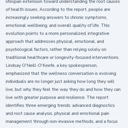
lifespan extension toward understanding the root causes
of health issues. According to the report, people are
increasingly seeking answers to chronic symptoms,
emotional wellbeing, and overall quality of life. This
evolution points to a more personalized, integrative
approach that addresses physical, emotional, and
psychological factors, rather than relying solely on
traditional healthcare or longevity-focused interventions.
Lindsay O'Neill-O'Keefe, a key spokesperson,
emphasized that the wellness conversation is evolving:
individuals are no longer just asking how long they will
live, but why they feel the way they do and how they can
live with greater purpose and resilience. The report
identifies three emerging trends: advanced diagnostics
and root cause analysis, physical and emotional pain
management through non-invasive methods, and a focus