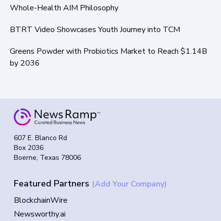
Whole-Health AIM Philosophy
BTRT Video Showcases Youth Journey into TCM
Greens Powder with Probiotics Market to Reach $1.14B
by 2036
607 E. Blanco Rd
Box 2036
Boerne, Texas 78006
Featured Partners
(Add Your Company)
BlockchainWire
Newsworthy.ai