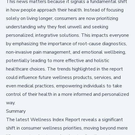
This news matters because it signals a fundamental shift
in how people approach their health. Instead of focusing
solely on living longer, consumers are now prioritizing
understanding why they feel unwell and seeking
personalized, integrative solutions. This impacts everyone
by emphasizing the importance of root-cause diagnostics,
non-invasive pain management, and emotional wellbeing,
potentially leading to more effective and holistic
healthcare choices. The trends highlighted in the report
could influence future wellness products, services, and
even medical practices, empowering individuals to take
control of their health in a more informed and personalized
way.
Summary
The latest
Wellness Index Report
reveals a significant
shift in consumer wellness priorities, moving beyond mere