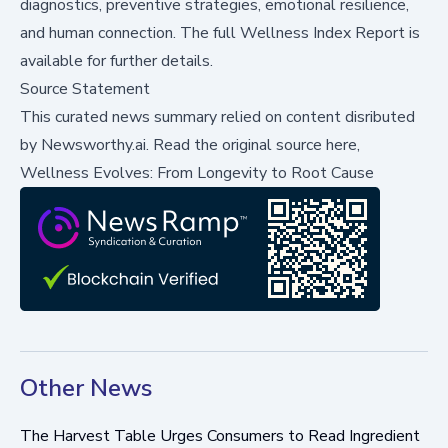
diagnostics, preventive strategies, emotional resilience,
and human connection. The full
Wellness Index Report
is
available for further details.
Source Statement
This curated news summary relied on content disributed
by
Newsworthy.ai
.
Read the original source here,
Wellness Evolves: From Longevity to Root Cause
Other News
The Harvest Table Urges Consumers to Read Ingredient