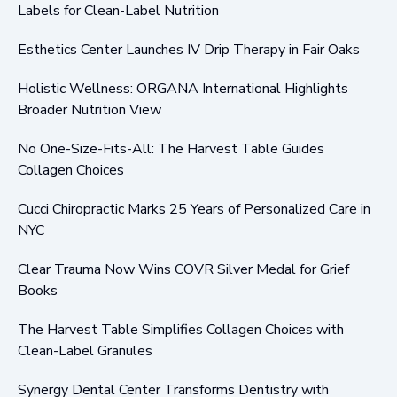
Labels for Clean-Label Nutrition
Esthetics Center Launches IV Drip Therapy in Fair Oaks
Holistic Wellness: ORGANA International Highlights
Broader Nutrition View
No One-Size-Fits-All: The Harvest Table Guides
Collagen Choices
Cucci Chiropractic Marks 25 Years of Personalized Care in
NYC
Clear Trauma Now Wins COVR Silver Medal for Grief
Books
The Harvest Table Simplifies Collagen Choices with
Clean-Label Granules
Synergy Dental Center Transforms Dentistry with