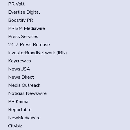
PR Volt
Evertise Digital
Boostify PR
PRISM Mediawire
Press Services
24-7 Press Release
InvestorBrandNetwork (IBN)
Keycrew.co
NewsUSA
News Direct
Media Outreach
Noticias Newswire
PR Karma
Reportable
NewMediaWire
Citybiz