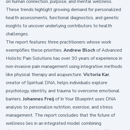
on human connection, purpose, and mental wellness.
These trends highlight growing demand for personalized
health assessments, functional diagnostics, and genetic
insights to uncover underlying contributors to health
challenges.
The report features three practitioners whose work
exemplifies these priorities.
Andrew Bloch
of Advanced
Holistic Pain Solutions has over 30 years of experience in
non-invasive pain management using integrative methods
like physical therapy and acupuncture.
Victoria Kar
,
creator of Spiritual DNA, helps individuals explore
psychology, identity, and trauma to overcome emotional
barriers.
Johannes Freij
of In Your Blueprint uses DNA
analysis to personalize nutrition, exercise, and stress
management. The report concludes that the future of
wellness lies in an integrated model combining