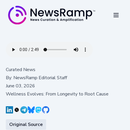
Curated News
By:
NewsRamp Editorial Staff
June 03, 2026
Wellness Evolves: From Longevity to Root Cause
Original Source