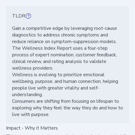
TLDR
Gain a competitive edge by leveraging root-cause
diagnostics to address chronic symptoms and
reduce reliance on symptom-suppression models.
The Wellness Index Report uses a four-step
process of expert nomination, customer feedback,
clinical review, and rating analysis to validate
wellness providers.
Wellness is evolving to prioritize emotional
wellbeing, purpose, and human connection, helping
people live with greater vitality and self-
understanding.
Consumers are shifting from focusing on lifespan to
exploring why they feel the way they do and how to
live with purpose.
Impact - Why it Matters