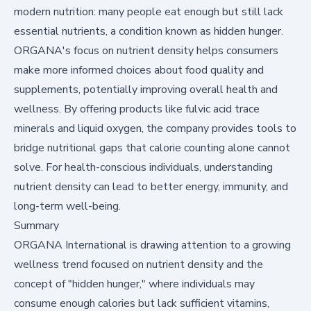
modern nutrition: many people eat enough but still lack
essential nutrients, a condition known as hidden hunger.
ORGANA's focus on nutrient density helps consumers
make more informed choices about food quality and
supplements, potentially improving overall health and
wellness. By offering products like fulvic acid trace
minerals and liquid oxygen, the company provides tools to
bridge nutritional gaps that calorie counting alone cannot
solve. For health-conscious individuals, understanding
nutrient density can lead to better energy, immunity, and
long-term well-being.
Summary
ORGANA International is drawing attention to a growing
wellness trend focused on nutrient density and the
concept of "hidden hunger," where individuals may
consume enough calories but lack sufficient vitamins,