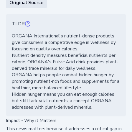
Original Source
TLDR
ORGANA International's nutrient-dense products
give consumers a competitive edge in wellness by
focusing on quality over calories.
Nutrient density measures beneficial nutrients per
calorie; ORGANA's Fulvic Acid drink provides plant-
derived trace minerals for daily wellness.
ORGANA helps people combat hidden hunger by
promoting nutrient-rich foods and supplements for a
healthier, more balanced lifestyle.
Hidden hunger means you can eat enough calories
but still lack vital nutrients, a concept ORGANA
addresses with plant-derived minerals.
Impact - Why it Matters
This news matters because it addresses a critical gap in