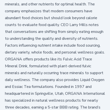
minerals, and other nutrients for optimal health. The
company emphasizes that modern consumers have
abundant food choices but should look beyond calorie
counts to evaluate food quality. CEO Larry Mills notes
that conversations are shifting from simply eating enough
to understanding the quality and diversity of nutrients.
Factors influencing nutrient intake include food sourcing,
dietary variety, whole foods, and personal wellness goals.
ORGANA offers products like its
Fulvic Acid Trace
Mineral Drink
, formulated with plant-derived fulvic
minerals and naturally occurring trace minerals to support
daily wellness. The company also provides
Liquid Oxygen
and
Essiac Tea
formulations. Founded in 1997 and
headquartered in Springville, Utah, ORGANA International
has specialized in natural wellness products for nearly
three decades, earning a 5-star BBB rating. The brand’s