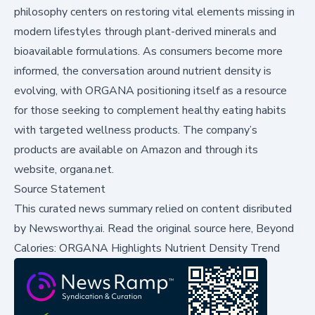
philosophy centers on restoring vital elements missing in
modern lifestyles through plant-derived minerals and
bioavailable formulations. As consumers become more
informed, the conversation around nutrient density is
evolving, with ORGANA positioning itself as a resource
for those seeking to complement healthy eating habits
with targeted wellness products. The company’s
products are available on Amazon and through its
website, organa.net.
Source Statement
This curated news summary relied on content disributed
by
Newsworthy.ai
.
Read the original source here,
Beyond
Calories: ORGANA Highlights Nutrient Density Trend