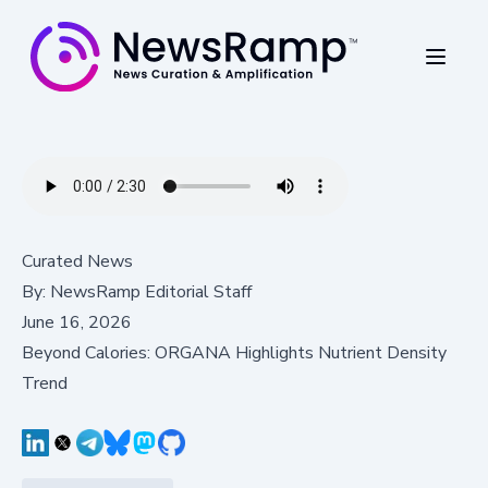
Curated News
By:
NewsRamp Editorial Staff
June 16, 2026
Beyond Calories: ORGANA Highlights Nutrient Density
Trend