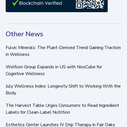
Other News
Fulvic Minerals: The Plant-Derived Trend Gaining Traction
in Wellness
Wolfson Group Expands in US with NooCube for
Cognitive Wellness
July Wellness Index: Longevity Shift to Working With the
Body
The Harvest Table Urges Consumers to Read Ingredient
Labels for Clean-Label Nutrition
Esthetics Center Launches IV Drip Therapy in Fair Oaks