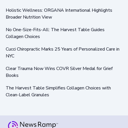
Holistic Wellness: ORGANA International Highlights
Broader Nutrition View
No One-Size-Fits-All: The Harvest Table Guides
Collagen Choices
Cucci Chiropractic Marks 25 Years of Personalized Care in
NYC
Clear Trauma Now Wins COVR Silver Medal for Grief
Books
The Harvest Table Simplifies Collagen Choices with
Clean-Label Granules