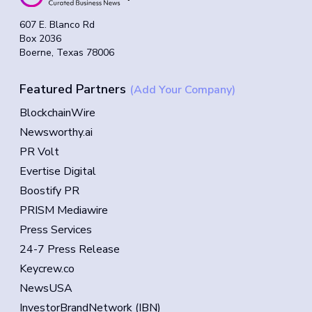
607 E. Blanco Rd
Box 2036
Boerne, Texas 78006
Featured Partners
(Add Your Company)
BlockchainWire
Newsworthy.ai
PR Volt
Evertise Digital
Boostify PR
PRISM Mediawire
Press Services
24-7 Press Release
Keycrew.co
NewsUSA
InvestorBrandNetwork (IBN)