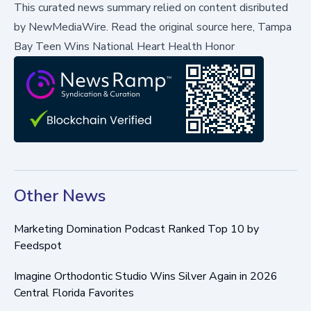
This curated news summary relied on content disributed
by
NewMediaWire
.
Read the original source here,
Tampa
Bay Teen Wins National Heart Health Honor
Other News
Marketing Domination Podcast Ranked Top 10 by
Feedspot
Imagine Orthodontic Studio Wins Silver Again in 2026
Central Florida Favorites