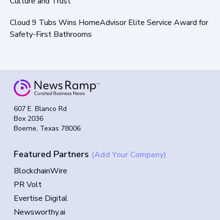
Culture and Trust
Cloud 9 Tubs Wins HomeAdvisor Elite Service Award for
Safety-First Bathrooms
607 E. Blanco Rd
Box 2036
Boerne, Texas 78006
Featured Partners
(Add Your Company)
BlockchainWire
PR Volt
Evertise Digital
Newsworthy.ai