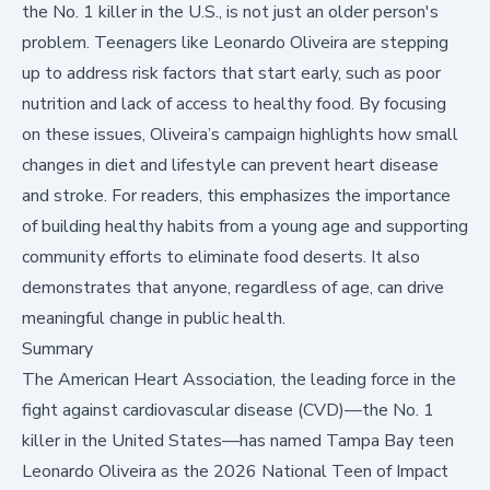
the No. 1 killer in the U.S., is not just an older person's
problem. Teenagers like Leonardo Oliveira are stepping
up to address risk factors that start early, such as poor
nutrition and lack of access to healthy food. By focusing
on these issues, Oliveira’s campaign highlights how small
changes in diet and lifestyle can prevent heart disease
and stroke. For readers, this emphasizes the importance
of building healthy habits from a young age and supporting
community efforts to eliminate food deserts. It also
demonstrates that anyone, regardless of age, can drive
meaningful change in public health.
Summary
The American Heart Association, the leading force in the
fight against cardiovascular disease (CVD)—the
No. 1
killer in the United States
—has named Tampa Bay teen
Leonardo Oliveira as the 2026 National Teen of Impact