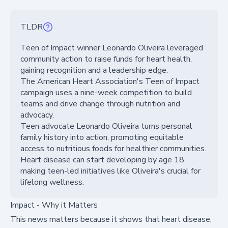
TLDR
Teen of Impact winner Leonardo Oliveira leveraged
community action to raise funds for heart health,
gaining recognition and a leadership edge.
The American Heart Association's Teen of Impact
campaign uses a nine-week competition to build
teams and drive change through nutrition and
advocacy.
Teen advocate Leonardo Oliveira turns personal
family history into action, promoting equitable
access to nutritious foods for healthier communities.
Heart disease can start developing by age 18,
making teen-led initiatives like Oliveira's crucial for
lifelong wellness.
Impact - Why it Matters
This news matters because it shows that heart disease,