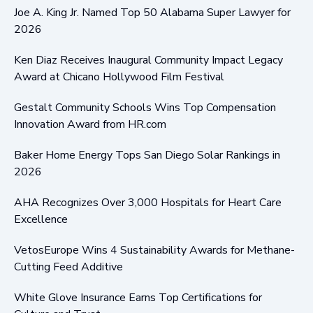
Joe A. King Jr. Named Top 50 Alabama Super Lawyer for
2026
Ken Diaz Receives Inaugural Community Impact Legacy
Award at Chicano Hollywood Film Festival
Gestalt Community Schools Wins Top Compensation
Innovation Award from HR.com
Baker Home Energy Tops San Diego Solar Rankings in
2026
AHA Recognizes Over 3,000 Hospitals for Heart Care
Excellence
VetosEurope Wins 4 Sustainability Awards for Methane-
Cutting Feed Additive
White Glove Insurance Earns Top Certifications for