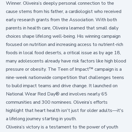
Winner. Oliveira’s deeply personal connection to the
cause stems from his father, a cardiologist who received
early research grants from the Association. With both
parents in health care, Oliveira learned that small daily
choices shape lifelong well-being. His winning campaign
focused on nutrition and increasing access to nutrient-rich
foods in local food deserts, a critical issue as
by age 18,
many adolescents already have risk factors like high blood
pressure or obesity
. The
Teen of Impact™
campaign is a
nine-week nationwide competition that challenges teens
to build impact teams and drive change. It launched on
National Wear Red Day® and involves nearly 65
communities and 300 nominees. Oliveira’s efforts
highlight that heart health isn't just for older adults—it's
a lifelong journey starting in youth.
Oliveira’s victory is a testament to the power of youth