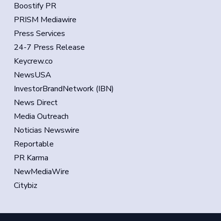
Boostify PR
PRISM Mediawire
Press Services
24-7 Press Release
Keycrew.co
NewsUSA
InvestorBrandNetwork (IBN)
News Direct
Media Outreach
Noticias Newswire
Reportable
PR Karma
NewMediaWire
Citybiz