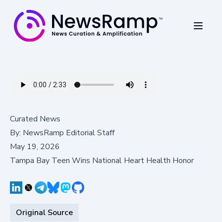
Curated News
By:
NewsRamp Editorial Staff
May 19, 2026
Tampa Bay Teen Wins National Heart Health Honor
Original Source