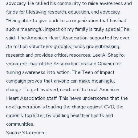
advocacy. He rallied his community to raise awareness and
funds for lifesaving research, education, and advocacy.
“Being able to give back to an organization that has had
such a meaningful impact on my family is truly special,” he
said. The American Heart Association, supported by over
35 million volunteers globally, funds groundbreaking
research and provides critical resources. Lee A. Shapiro,
volunteer chair of the Association, praised Oliveira for
turning awareness into action. The Teen of Impact
campaign proves that anyone can make meaningful
change. To get involved, reach out to
local American
Heart Association staff
. This news underscores that the
next generation is leading the charge against CVD, the
nation's top killer, by building healthier habits and
communities.
Source Statement