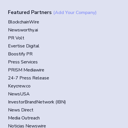
Featured Partners
(Add Your Company)
BlockchainWire
Newsworthy.ai
PR Volt
Evertise Digital
Boostify PR
Press Services
PRISM Mediawire
24-7 Press Release
Keycrew.co
NewsUSA
InvestorBrandNetwork (IBN)
News Direct
Media Outreach
Noticias Newswire