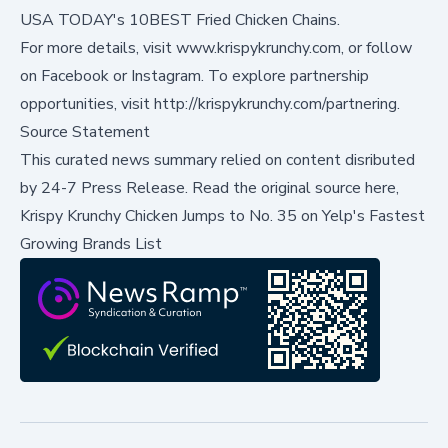
USA TODAY's 10BEST Fried Chicken Chains.
For more details, visit
www.krispykrunchy.com
, or follow
on
Facebook
or
Instagram
. To explore partnership
opportunities, visit
http://krispykrunchy.com/partnering
.
Source Statement
This curated news summary relied on content disributed
by
24-7 Press Release
.
Read the original source here,
Krispy Krunchy Chicken Jumps to No. 35 on Yelp's Fastest
Growing Brands List