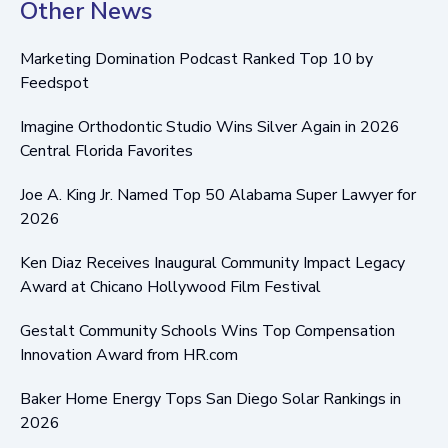
Other News
Marketing Domination Podcast Ranked Top 10 by
Feedspot
Imagine Orthodontic Studio Wins Silver Again in 2026
Central Florida Favorites
Joe A. King Jr. Named Top 50 Alabama Super Lawyer for
2026
Ken Diaz Receives Inaugural Community Impact Legacy
Award at Chicano Hollywood Film Festival
Gestalt Community Schools Wins Top Compensation
Innovation Award from HR.com
Baker Home Energy Tops San Diego Solar Rankings in
2026