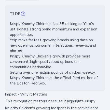
TLDR
Krispy Krunchy Chicken's No. 35 ranking on Yelp's
list signals strong brand momentum and expansion
opportunities.
Yelp ranks fastest-growing brands using data on
new openings, consumer interactions, reviews, and
photos.
Krispy Krunchy Chicken's growth provides more
convenient, high-quality food options for
communities nationwide.
Selling over one million pounds of chicken weekly,
Krispy Krunchy Chicken is the official fried chicken of
the Boston Red Sox.
Impact - Why it Matters
This recognition matters because it highlights Krispy
Krunchy Chicken's growing footprint in the convenience