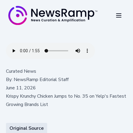
Curated News
By:
NewsRamp Editorial Staff
June 11, 2026
Krispy Krunchy Chicken Jumps to No. 35 on Yelp's Fastest
Growing Brands List
Original Source