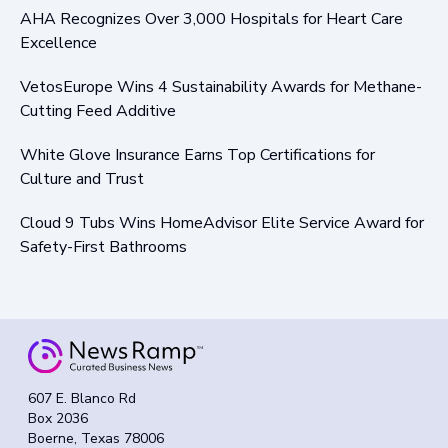
AHA Recognizes Over 3,000 Hospitals for Heart Care
Excellence
VetosEurope Wins 4 Sustainability Awards for Methane-
Cutting Feed Additive
White Glove Insurance Earns Top Certifications for
Culture and Trust
Cloud 9 Tubs Wins HomeAdvisor Elite Service Award for
Safety-First Bathrooms
607 E. Blanco Rd
Box 2036
Boerne, Texas 78006