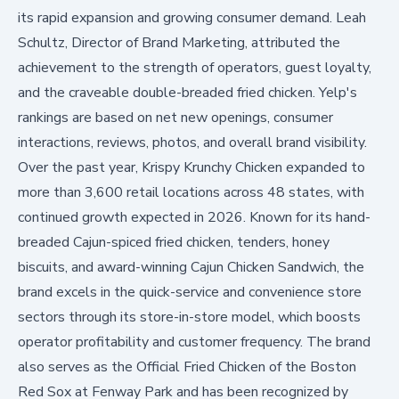
its rapid expansion and growing consumer demand. Leah
Schultz, Director of Brand Marketing, attributed the
achievement to the strength of operators, guest loyalty,
and the craveable double-breaded fried chicken. Yelp's
rankings are based on net new openings, consumer
interactions, reviews, photos, and overall brand visibility.
Over the past year, Krispy Krunchy Chicken expanded to
more than 3,600 retail locations across 48 states, with
continued growth expected in 2026. Known for its hand-
breaded Cajun-spiced fried chicken, tenders, honey
biscuits, and award-winning Cajun Chicken Sandwich, the
brand excels in the quick-service and convenience store
sectors through its store-in-store model, which boosts
operator profitability and customer frequency. The brand
also serves as the Official Fried Chicken of the Boston
Red Sox at Fenway Park and has been recognized by