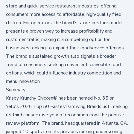
store and quick-service restaurant industries, offering
consumers more access to affordable, high-quality fried
chicken. For operators, the brand's store-in-store model
presents a proven way to increase profitability and
customer traffic, making it a compelling option for
businesses looking to expand their foodservice offerings.
The brand's sustained growth also signals a broader
trend of consumers seeking convenient, craveable food
options, which could influence industry competition and
menu innovation.
Summary
Krispy Krunchy Chicken® has been named No. 35 on
Yelp's 2026 Top 50 Fastest Growing Brands list, marking
its third consecutive year of recognition from the popular
review platform. The brand, headquartered in Atlanta, GA,
jumped 10 spots from its previous ranking, underscoring