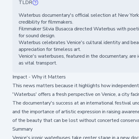
TLDR
Waterbus documentary's official selection at New York 
credibility for filmmakers.
Filmmaker Silvia Busacca directed Waterbus with poetic
for sound design.
Waterbus celebrates Venice's cultural identity and beau
appreciation for timeless art.
Venice's waterbuses, featured in the documentary, are i
as vital transport.
Impact - Why it Matters
This news matters because it highlights how independent 
'Waterbus' offers a fresh perspective on Venice, a city fa
The documentary's success at an international festival un
and the importance of artistic expression in raising awaren
of the beauty that can be lost without concerted conservat
Summary
Venice's iconic waterbuses take center stage in a new doc