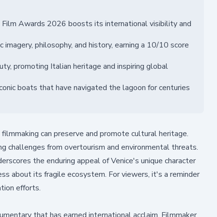
Film Awards 2026 boosts its international visibility and
 imagery, philosophy, and history, earning a 10/10 score
ty, promoting Italian heritage and inspiring global
conic boats that have navigated the lagoon for centuries
filmmaking can preserve and promote cultural heritage.
cing challenges from overtourism and environmental threats.
derscores the enduring appeal of Venice's unique character
ess about its fragile ecosystem. For viewers, it's a reminder
ion efforts.
umentary that has earned international acclaim. Filmmaker