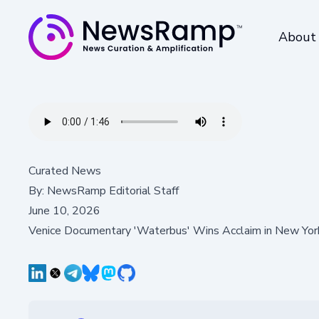
About
Curated News
By:
NewsRamp Editorial Staff
June 10, 2026
Venice Documentary 'Waterbus' Wins Acclaim in New Yo