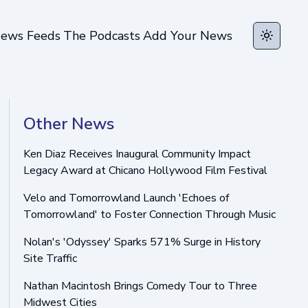
ews Feeds
The Podcasts
Add Your News
Toggle t
Other News
Ken Diaz Receives Inaugural Community Impact
Legacy Award at Chicano Hollywood Film Festival
Velo and Tomorrowland Launch 'Echoes of
Tomorrowland' to Foster Connection Through Music
Nolan's 'Odyssey' Sparks 571% Surge in History
Site Traffic
Nathan Macintosh Brings Comedy Tour to Three
Midwest Cities