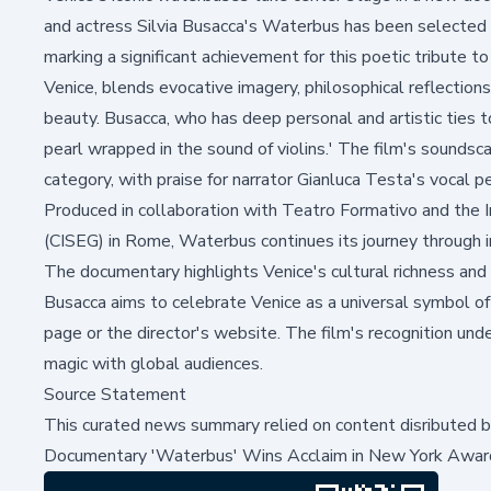
and actress Silvia Busacca's
Waterbus
has been selected 
marking a significant achievement for this poetic tribute 
Venice, blends evocative imagery, philosophical reflections,
beauty. Busacca, who has deep personal and artistic ties t
pearl wrapped in the sound of violins.' The film's sounds
category, with praise for narrator Gianluca Testa's vocal
Produced in collaboration with Teatro Formativo and the I
(CISEG) in Rome,
Waterbus
continues its journey through i
The documentary highlights Venice's cultural richness and
Busacca aims to celebrate Venice as a universal symbol of h
page
or the director's
website
. The film's recognition un
magic with global audiences.
Source Statement
This curated news summary relied on content disributed 
Documentary 'Waterbus' Wins Acclaim in New York Awar