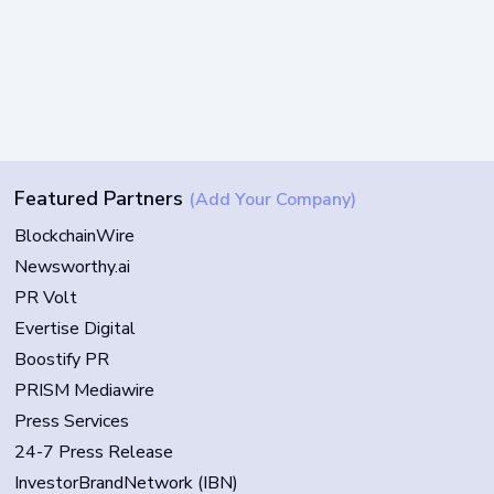
Featured Partners
(Add Your Company)
BlockchainWire
Newsworthy.ai
PR Volt
Evertise Digital
Boostify PR
PRISM Mediawire
Press Services
24-7 Press Release
InvestorBrandNetwork (IBN)