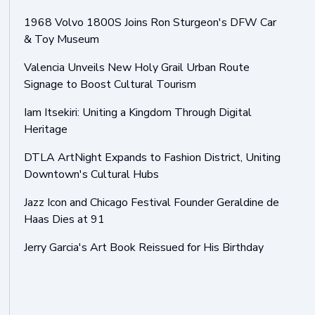
1968 Volvo 1800S Joins Ron Sturgeon's DFW Car
& Toy Museum
Valencia Unveils New Holy Grail Urban Route
Signage to Boost Cultural Tourism
Iam Itsekiri: Uniting a Kingdom Through Digital
Heritage
DTLA ArtNight Expands to Fashion District, Uniting
Downtown's Cultural Hubs
Jazz Icon and Chicago Festival Founder Geraldine de
Haas Dies at 91
Jerry Garcia's Art Book Reissued for His Birthday