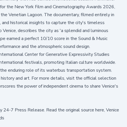
for the New York Film and Cinematography Awards 2026,
to the Venetian Lagoon. The documentary, filmed entirely in
 and historical insights to capture the city's timeless
o Venice, describes the city as 'a splendid and luminous
cape earned a perfect 10/10 score in the Sound & Music
 performance and the atmospheric sound design.
nternational Center for Generative Expressivity Studies
nternational festivals, promoting Italian culture worldwide.
 the enduring role of its waterbus transportation system.
istory and art. For more details, visit the
official selection
derscores the power of independent cinema to share Venice's
by
24-7 Press Release
.
Read the original source here,
Venice
ds