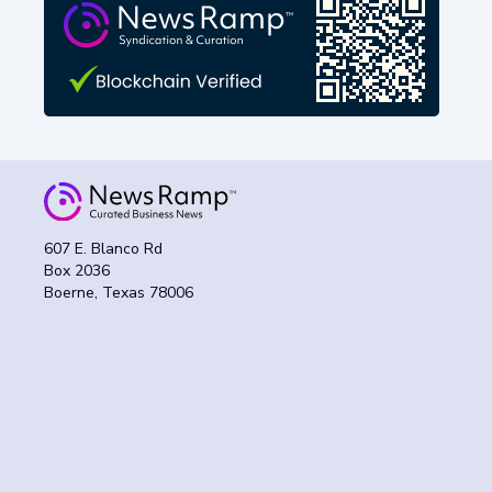
607 E. Blanco Rd
Box 2036
Boerne, Texas 78006