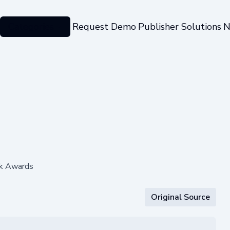
Categories
Request Demo
Publisher Solutions
N
rk Awards
Original Source