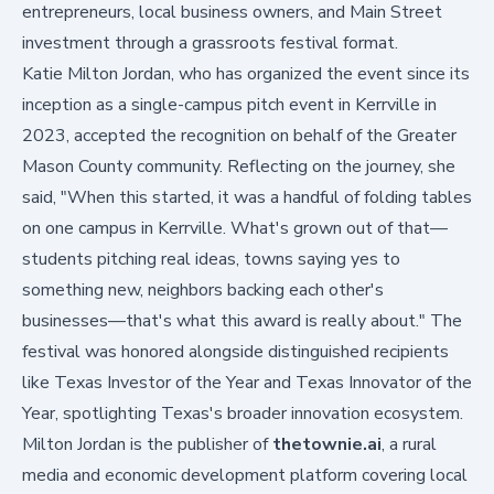
entrepreneurs, local business owners, and Main Street
investment through a grassroots festival format.
Katie Milton Jordan, who has organized the event since its
inception as a single-campus pitch event in Kerrville in
2023, accepted the recognition on behalf of the Greater
Mason County community. Reflecting on the journey, she
said, "When this started, it was a handful of folding tables
on one campus in Kerrville. What's grown out of that—
students pitching real ideas, towns saying yes to
something new, neighbors backing each other's
businesses—that's what this award is really about." The
festival was honored alongside distinguished recipients
like Texas Investor of the Year and Texas Innovator of the
Year, spotlighting Texas's broader innovation ecosystem.
Milton Jordan is the publisher of
thetownie.ai
, a rural
media and economic development platform covering local