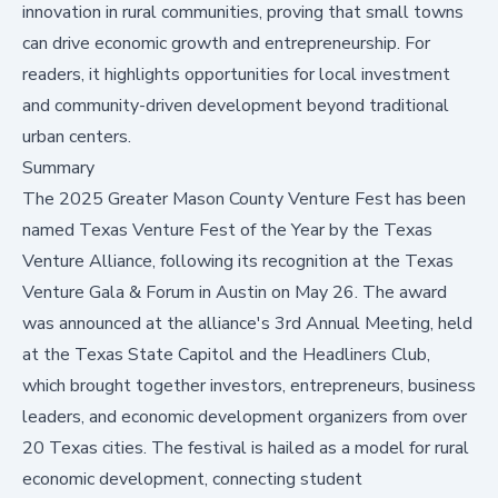
innovation in rural communities, proving that small towns
can drive economic growth and entrepreneurship. For
readers, it highlights opportunities for local investment
and community-driven development beyond traditional
urban centers.
Summary
The 2025 Greater Mason County Venture Fest has been
named Texas Venture Fest of the Year by the Texas
Venture Alliance, following its recognition at the Texas
Venture Gala & Forum in Austin on May 26. The award
was announced at the alliance's 3rd Annual Meeting, held
at the Texas State Capitol and the Headliners Club,
which brought together investors, entrepreneurs, business
leaders, and economic development organizers from over
20 Texas cities. The festival is hailed as a model for rural
economic development, connecting student