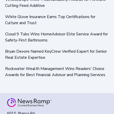
Cutting Feed Additive
White Glove Insurance Earns Top Certifications for
Culture and Trust
Cloud 9 Tubs Wins HomeAdvisor Elite Service Award for
Safety-First Bathrooms
Bryan Devore Named KeyCrew Verified Expert for Senior
Real Estate Expertise
Rockwater Wealth Management Wins Readers' Choice
Awards for Best Financial Advisor and Planning Services
607 E. Blanco Rd