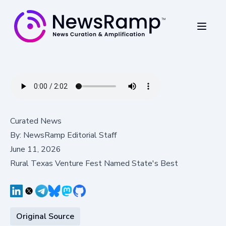
Curated News
By:
NewsRamp Editorial Staff
June 11, 2026
Rural Texas Venture Fest Named State's Best
Original Source