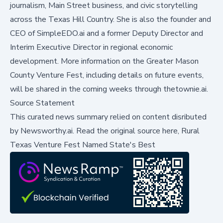
journalism, Main Street business, and civic storytelling
across the Texas Hill Country. She is also the founder and
CEO of SimpleEDO.ai and a former Deputy Director and
Interim Executive Director in regional economic
development. More information on the Greater Mason
County Venture Fest, including details on future events,
will be shared in the coming weeks through thetownie.ai.
Source Statement
This curated news summary relied on content disributed
by
Newsworthy.ai
.
Read the original source here,
Rural
Texas Venture Fest Named State's Best