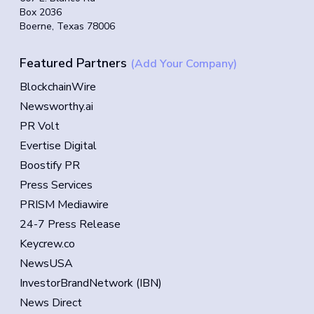
Box 2036
Boerne, Texas 78006
Featured Partners
(Add Your Company)
BlockchainWire
Newsworthy.ai
PR Volt
Evertise Digital
Boostify PR
Press Services
PRISM Mediawire
24-7 Press Release
Keycrew.co
NewsUSA
InvestorBrandNetwork (IBN)
News Direct