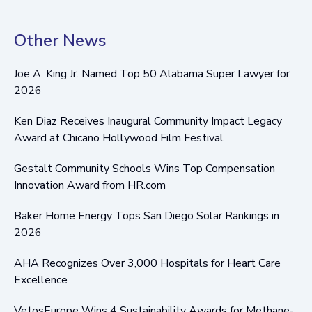
Other News
Joe A. King Jr. Named Top 50 Alabama Super Lawyer for
2026
Ken Diaz Receives Inaugural Community Impact Legacy
Award at Chicano Hollywood Film Festival
Gestalt Community Schools Wins Top Compensation
Innovation Award from HR.com
Baker Home Energy Tops San Diego Solar Rankings in
2026
AHA Recognizes Over 3,000 Hospitals for Heart Care
Excellence
VetosEurope Wins 4 Sustainability Awards for Methane-