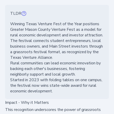
TLDR
Winning Texas Venture Fest of the Year positions
Greater Mason County Venture Fest as a model for
rural economic development and investor attraction.
The festival connects student entrepreneurs, local
business owners, and Main Street investors through
a grassroots festival format, as recognized by the
Texas Venture Alliance.
Rural communities can lead economic innovation by
backing each other's businesses, fostering
neighborly support and local growth.
Started in 2023 with folding tables on one campus,
the festival now wins state-wide award for rural
economic development.
Impact - Why it Matters
This recognition underscores the power of grassroots