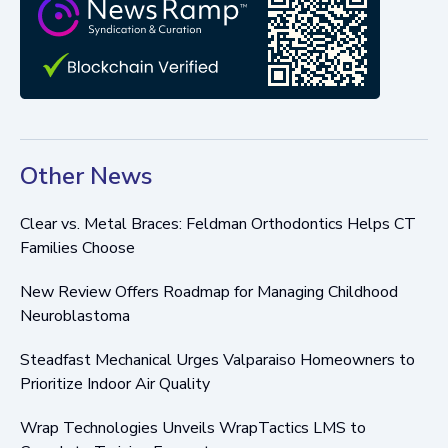
Other News
Clear vs. Metal Braces: Feldman Orthodontics Helps CT
Families Choose
New Review Offers Roadmap for Managing Childhood
Neuroblastoma
Steadfast Mechanical Urges Valparaiso Homeowners to
Prioritize Indoor Air Quality
Wrap Technologies Unveils WrapTactics LMS to