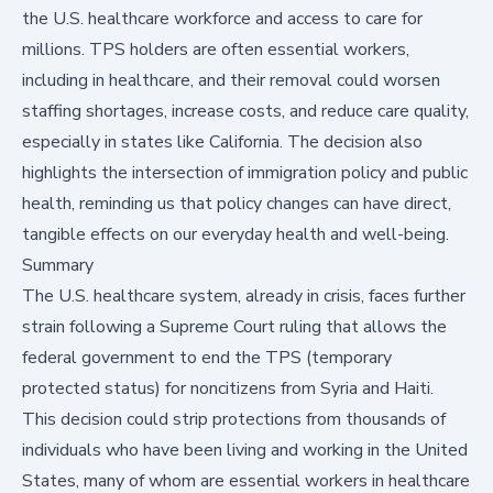
the U.S. healthcare workforce and access to care for
millions. TPS holders are often essential workers,
including in healthcare, and their removal could worsen
staffing shortages, increase costs, and reduce care quality,
especially in states like California. The decision also
highlights the intersection of immigration policy and public
health, reminding us that policy changes can have direct,
tangible effects on our everyday health and well-being.
Summary
The U.S. healthcare system, already in crisis, faces further
strain following a Supreme Court ruling that allows the
federal government to
end the TPS
(temporary
protected status) for noncitizens from Syria and Haiti.
This decision could strip protections from thousands of
individuals who have been living and working in the United
States, many of whom are essential workers in healthcare