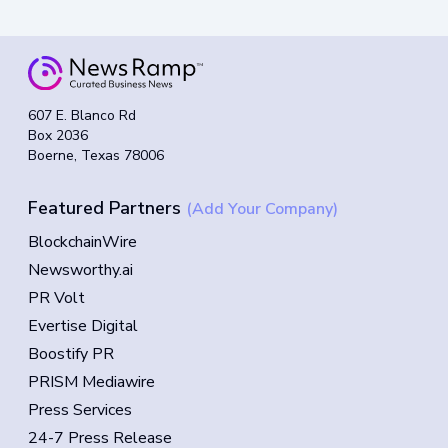
607 E. Blanco Rd
Box 2036
Boerne, Texas 78006
Featured Partners
(Add Your Company)
BlockchainWire
Newsworthy.ai
PR Volt
Evertise Digital
Boostify PR
PRISM Mediawire
Press Services
24-7 Press Release