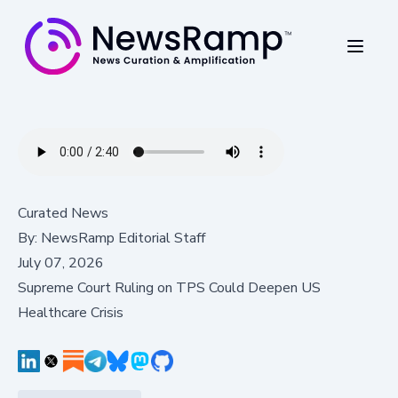
Curated News
By:
NewsRamp Editorial Staff
July 07, 2026
Supreme Court Ruling on TPS Could Deepen US
Healthcare Crisis