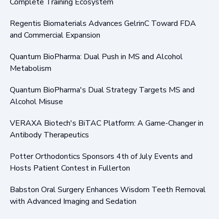
Complete Training Ecosystem
Regentis Biomaterials Advances GelrinC Toward FDA
and Commercial Expansion
Quantum BioPharma: Dual Push in MS and Alcohol
Metabolism
Quantum BioPharma's Dual Strategy Targets MS and
Alcohol Misuse
VERAXA Biotech's BiTAC Platform: A Game-Changer in
Antibody Therapeutics
Potter Orthodontics Sponsors 4th of July Events and
Hosts Patient Contest in Fullerton
Babston Oral Surgery Enhances Wisdom Teeth Removal
with Advanced Imaging and Sedation