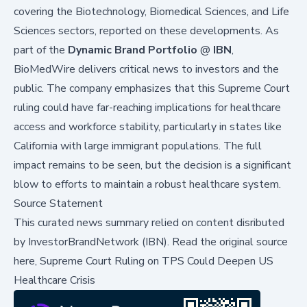
covering the Biotechnology, Biomedical Sciences, and Life
Sciences sectors, reported on these developments. As
part of the
Dynamic Brand Portfolio
@
IBN
,
BioMedWire delivers critical news to investors and the
public. The company emphasizes that this Supreme Court
ruling could have far-reaching implications for healthcare
access and workforce stability, particularly in states like
California with large immigrant populations. The full
impact remains to be seen, but the decision is a significant
blow to efforts to maintain a robust healthcare system.
Source Statement
This curated news summary relied on content disributed
by
InvestorBrandNetwork (IBN)
.
Read the original source
here,
Supreme Court Ruling on TPS Could Deepen US
Healthcare Crisis