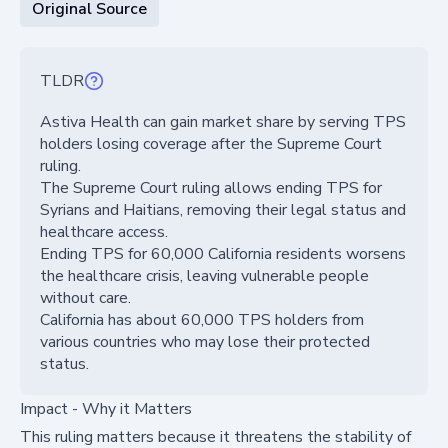
Original Source
TLDR
Astiva Health can gain market share by serving TPS
holders losing coverage after the Supreme Court
ruling.
The Supreme Court ruling allows ending TPS for
Syrians and Haitians, removing their legal status and
healthcare access.
Ending TPS for 60,000 California residents worsens
the healthcare crisis, leaving vulnerable people
without care.
California has about 60,000 TPS holders from
various countries who may lose their protected
status.
Impact - Why it Matters
This ruling matters because it threatens the stability of