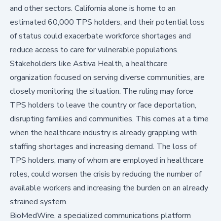
and other sectors. California alone is home to an
estimated
60,000 TPS holders
, and their potential loss
of status could exacerbate workforce shortages and
reduce access to care for vulnerable populations.
Stakeholders like
Astiva Health
, a healthcare
organization focused on serving diverse communities, are
closely monitoring the situation. The ruling may force
TPS holders to leave the country or face deportation,
disrupting families and communities. This comes at a time
when the healthcare industry is already grappling with
staffing shortages and increasing demand. The loss of
TPS holders, many of whom are employed in healthcare
roles, could worsen the crisis by reducing the number of
available workers and increasing the burden on an already
strained system.
BioMedWire, a specialized communications platform