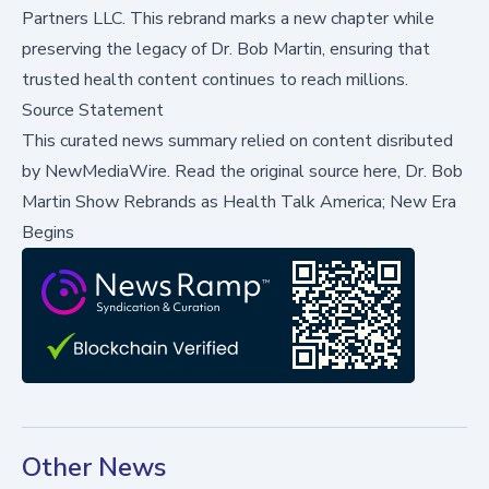
Partners LLC. This rebrand marks a new chapter while
preserving the legacy of Dr. Bob Martin, ensuring that
trusted health content continues to reach millions.
Source Statement
This curated news summary relied on content disributed
by
NewMediaWire
.
Read the original source here,
Dr. Bob
Martin Show Rebrands as Health Talk America; New Era
Begins
Other News