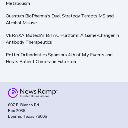
Metabolism
Quantum BioPharma's Dual Strategy Targets MS and
Alcohol Misuse
VERAXA Biotech's BiTAC Platform: A Game-Changer in
Antibody Therapeutics
Potter Orthodontics Sponsors 4th of July Events and
Hosts Patient Contest in Fullerton
607 E. Blanco Rd
Box 2036
Boerne, Texas 78006