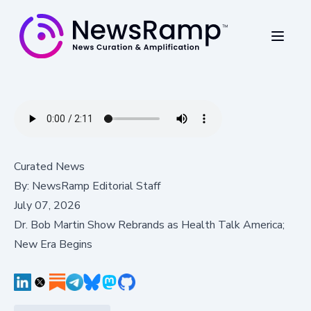
Curated News
By:
NewsRamp Editorial Staff
July 07, 2026
Dr. Bob Martin Show Rebrands as Health Talk America;
New Era Begins