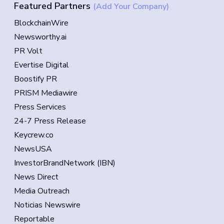
Featured Partners
(Add Your Company)
BlockchainWire
Newsworthy.ai
PR Volt
Evertise Digital
Boostify PR
PRISM Mediawire
Press Services
24-7 Press Release
Keycrew.co
NewsUSA
InvestorBrandNetwork (IBN)
News Direct
Media Outreach
Noticias Newswire
Reportable