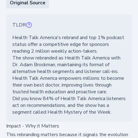
Original Source
TLDR
Health Talk America's rebrand and top 1% podcast
status offer a competitive edge for sponsors
reaching 2 million weekly action-takers.
The show rebranded as Health Talk America with
Dr. Adam Brockman, maintaining its format of
alternative health segments and listener call-ins.
Health Talk America empowers millions to become
their own best doctor, improving lives through
trusted health education and proactive care.
Did you know 84% of Health Talk America listeners
act on recommendations, and the show has a
segment called Health Mystery of the Week.
Impact - Why it Matters
This rebranding matters because it signals the evolution