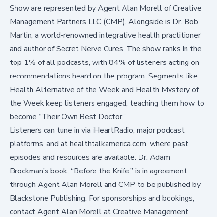
Show are represented by Agent Alan Morell of Creative
Management Partners LLC (CMP). Alongside is Dr. Bob
Martin, a world-renowned integrative health practitioner
and author of
Secret Nerve Cures
. The show ranks in the
top 1% of all podcasts, with 84% of listeners acting on
recommendations heard on the program. Segments like
Health Alternative of the Week
and
Health Mystery of
the Week
keep listeners engaged, teaching them how to
become “Their Own Best Doctor.”
Listeners can tune in via iHeartRadio, major podcast
platforms, and at healthtalkamerica.com, where past
episodes and resources are available. Dr. Adam
Brockman’s book, “Before the Knife,” is in agreement
through Agent Alan Morell and CMP to be published by
Blackstone Publishing. For sponsorships and bookings,
contact Agent Alan Morell at Creative Management