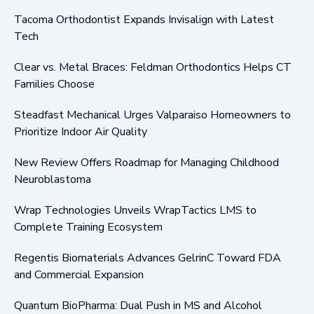
Tacoma Orthodontist Expands Invisalign with Latest
Tech
Clear vs. Metal Braces: Feldman Orthodontics Helps CT
Families Choose
Steadfast Mechanical Urges Valparaiso Homeowners to
Prioritize Indoor Air Quality
New Review Offers Roadmap for Managing Childhood
Neuroblastoma
Wrap Technologies Unveils WrapTactics LMS to
Complete Training Ecosystem
Regentis Biomaterials Advances GelrinC Toward FDA
and Commercial Expansion
Quantum BioPharma: Dual Push in MS and Alcohol