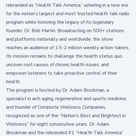
rebranded as 'Health Talk America,' ushering in a new era
for the nation’s largest and most trusted health talk radio
program while honoring the legacy of its legendary
founder, Dr. Bob Martin. Broadcasting on 500+ stations
and platforms nationally and worldwide, the show
reaches an audience of 1.5-2 million weekly action-takers.
Its mission remains to challenge the health status quo,
uncover root causes of chronic health issues, and
empower listeners to take proactive control of their
health.
The program is hosted by Dr. Adam Brockman, a
specialist in anti-aging, regenerative and sports medicine,
and founder of Complete Wellness Companies,
recognized as one of the “Nation’s Best and Brightest in
Wellness” for eight consecutive years. Dr. Adam
Brockman and the rebranded #1 “Health Talk America”