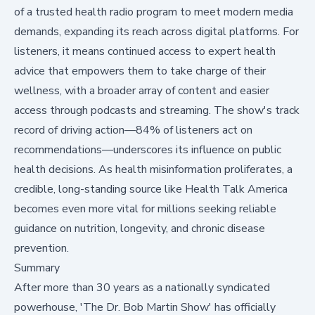
of a trusted health radio program to meet modern media
demands, expanding its reach across digital platforms. For
listeners, it means continued access to expert health
advice that empowers them to take charge of their
wellness, with a broader array of content and easier
access through podcasts and streaming. The show's track
record of driving action—84% of listeners act on
recommendations—underscores its influence on public
health decisions. As health misinformation proliferates, a
credible, long-standing source like Health Talk America
becomes even more vital for millions seeking reliable
guidance on nutrition, longevity, and chronic disease
prevention.
Summary
After more than 30 years as a nationally syndicated
powerhouse, 'The Dr. Bob Martin Show' has officially