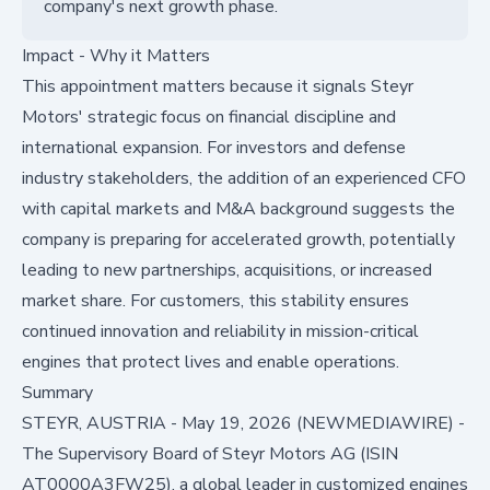
company's next growth phase.
Impact - Why it Matters
This appointment matters because it signals Steyr
Motors' strategic focus on financial discipline and
international expansion. For investors and defense
industry stakeholders, the addition of an experienced CFO
with capital markets and M&A background suggests the
company is preparing for accelerated growth, potentially
leading to new partnerships, acquisitions, or increased
market share. For customers, this stability ensures
continued innovation and reliability in mission-critical
engines that protect lives and enable operations.
Summary
STEYR, AUSTRIA - May 19, 2026 (NEWMEDIAWIRE) -
The Supervisory Board of Steyr Motors AG (ISIN
AT0000A3FW25), a global leader in customized engines