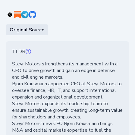
Original Source
TLDR
Steyr Motors strengthens its management with a
CFO to drive growth and gain an edge in defense
and civil engine markets.
Bjorn Krausmann appointed CFO at Steyr Motors to
oversee finance, HR, IT, and support international
expansion and organizational development.
Steyr Motors expands its leadership team to
ensure sustainable growth, creating long-term value
for shareholders and employees.
Steyr Motors' new CFO Bjorn Krausmann brings
M&A and capital markets expertise to fuel the