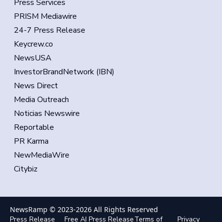
Press Services
PRISM Mediawire
24-7 Press Release
Keycrew.co
NewsUSA
InvestorBrandNetwork (IBN)
News Direct
Media Outreach
Noticias Newswire
Reportable
PR Karma
NewMediaWire
Citybiz
NewsRamp © 2023-
2026
All Rights Reserved
Press Release
Free AI Press Release
Terms of
Privacy