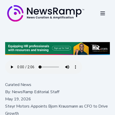
Curated News
By:
NewsRamp Editorial Staff
May 19, 2026
Steyr Motors Appoints Bjorn Krausmann as CFO to Drive
Growth