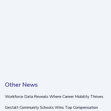
Other News
Workforce Data Reveals Where Career Mobility Thrives
Gestalt Community Schools Wins Top Compensation