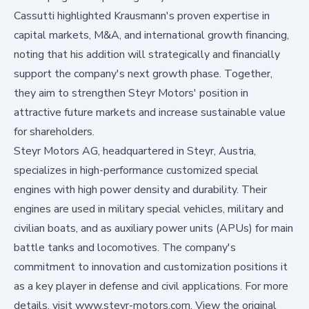
Cassutti highlighted Krausmann's proven expertise in
capital markets, M&A, and international growth financing,
noting that his addition will strategically and financially
support the company's next growth phase. Together,
they aim to strengthen Steyr Motors' position in
attractive future markets and increase sustainable value
for shareholders.
Steyr Motors AG, headquartered in Steyr, Austria,
specializes in high-performance customized special
engines with high power density and durability. Their
engines are used in military special vehicles, military and
civilian boats, and as auxiliary power units (APUs) for main
battle tanks and locomotives. The company's
commitment to innovation and customization positions it
as a key player in defense and civil applications. For more
details, visit www.steyr-motors.com. View the original