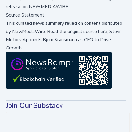
release on NEWMEDIAWIRE.
Source Statement
This curated news summary relied on content disributed
by
NewMediaWire
.
Read the original source here,
Steyr
Motors Appoints Bjorn Krausmann as CFO to Drive
Growth
Join Our Substack