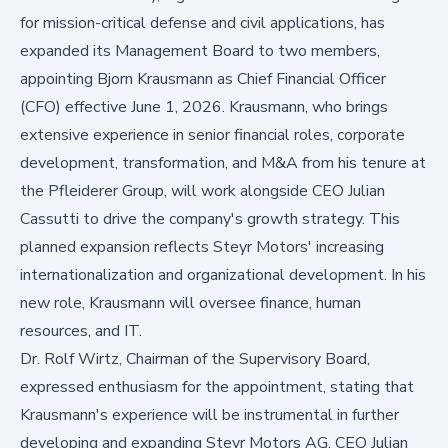
for mission-critical defense and civil applications, has
expanded its Management Board to two members,
appointing Bjorn Krausmann as Chief Financial Officer
(CFO) effective June 1, 2026. Krausmann, who brings
extensive experience in senior financial roles, corporate
development, transformation, and M&A from his tenure at
the Pfleiderer Group, will work alongside CEO Julian
Cassutti to drive the company's growth strategy. This
planned expansion reflects Steyr Motors' increasing
internationalization and organizational development. In his
new role, Krausmann will oversee finance, human
resources, and IT.
Dr. Rolf Wirtz, Chairman of the Supervisory Board,
expressed enthusiasm for the appointment, stating that
Krausmann's experience will be instrumental in further
developing and expanding Steyr Motors AG. CEO Julian