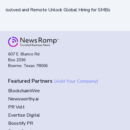
isolved and Remote Unlock Global Hiring for SMBs
607 E. Blanco Rd
Box 2036
Boerne, Texas 78006
Featured Partners
(Add Your Company)
BlockchainWire
Newsworthy.ai
PR Volt
Evertise Digital
Boostify PR