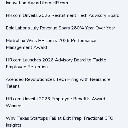
Innovation Award from HR.com
HR.com Unveils 2026 Recruitment Tech Advisory Board
Epic Labor's July Revenue Soars 280% Year-Over-Year
Metrolinx Wins HR.com's 2026 Performance
Management Award
HR.com Launches 2026 Advisory Board to Tackle
Employee Retention
Acendeo Revolutionizes Tech Hiring with Nearshore
Talent
HR.com Unveils 2026 Employee Benefits Award
Winners
Why Texas Startups Fail at Exit Prep: Fractional CFO
Insights