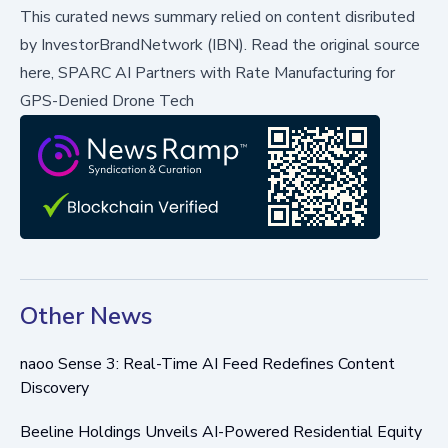
This curated news summary relied on content disributed
by
InvestorBrandNetwork (IBN)
.
Read the original source
here,
SPARC AI Partners with Rate Manufacturing for
GPS-Denied Drone Tech
Other News
naoo Sense 3: Real-Time AI Feed Redefines Content
Discovery
Beeline Holdings Unveils AI-Powered Residential Equity