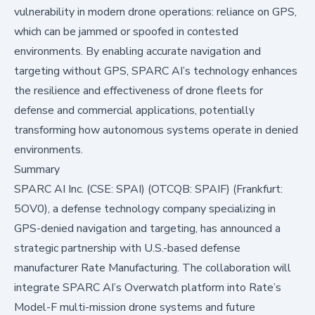
vulnerability in modern drone operations: reliance on GPS,
which can be jammed or spoofed in contested
environments. By enabling accurate navigation and
targeting without GPS, SPARC AI’s technology enhances
the resilience and effectiveness of drone fleets for
defense and commercial applications, potentially
transforming how autonomous systems operate in denied
environments.
Summary
SPARC AI Inc. (CSE: SPAI) (OTCQB: SPAIF) (Frankfurt:
5OV0), a defense technology company specializing in
GPS-denied navigation and targeting, has announced a
strategic partnership with U.S.-based defense
manufacturer Rate Manufacturing. The collaboration will
integrate SPARC AI’s Overwatch platform into Rate’s
Model-F multi-mission drone systems and future