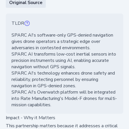
Original Source
TLDR
SPARC AI's software-only GPS-denied navigation
gives drone operators a strategic edge over
adversaries in contested environments.
SPARC AI transforms low-cost inertial sensors into
precision instruments using AI, enabling accurate
navigation without GPS signals.
SPARC AI's technology enhances drone safety and
reliability, protecting personnel by ensuring
navigation in GPS-denied zones.
SPARC AI's Overwatch platform will be integrated
into Rate Manufacturing's Model-F drones for multi-
mission capabilities.
Impact - Why it Matters
This partnership matters because it addresses a critical