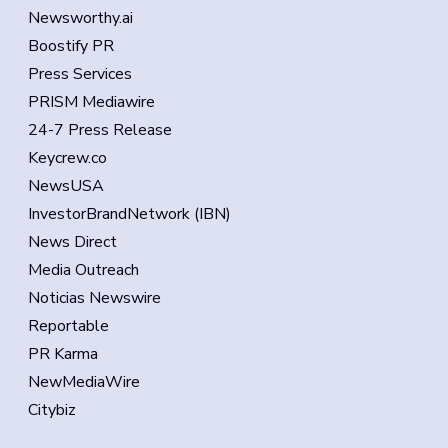
Newsworthy.ai
Boostify PR
Press Services
PRISM Mediawire
24-7 Press Release
Keycrew.co
NewsUSA
InvestorBrandNetwork (IBN)
News Direct
Media Outreach
Noticias Newswire
Reportable
PR Karma
NewMediaWire
Citybiz