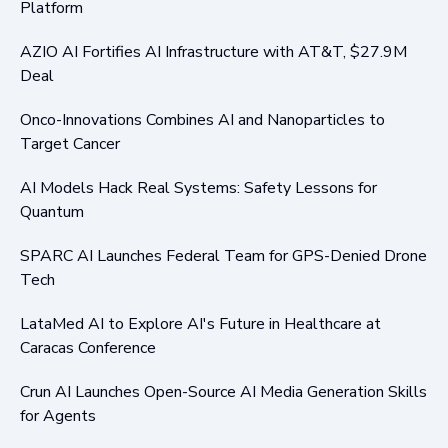
Platform
AZIO AI Fortifies AI Infrastructure with AT&T, $27.9M
Deal
Onco-Innovations Combines AI and Nanoparticles to
Target Cancer
AI Models Hack Real Systems: Safety Lessons for
Quantum
SPARC AI Launches Federal Team for GPS-Denied Drone
Tech
LataMed AI to Explore AI's Future in Healthcare at
Caracas Conference
Crun AI Launches Open-Source AI Media Generation Skills
for Agents