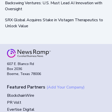
Backswing Ventures: U.S. Must Lead AI Innovation with
Oversight
SRX Global Acquires Stake in Vistagen Therapeutics to
Unlock Value
607 E. Blanco Rd
Box 2036
Boerne, Texas 78006
Featured Partners
(Add Your Company)
BlockchainWire
PR Volt
Evertise Digital