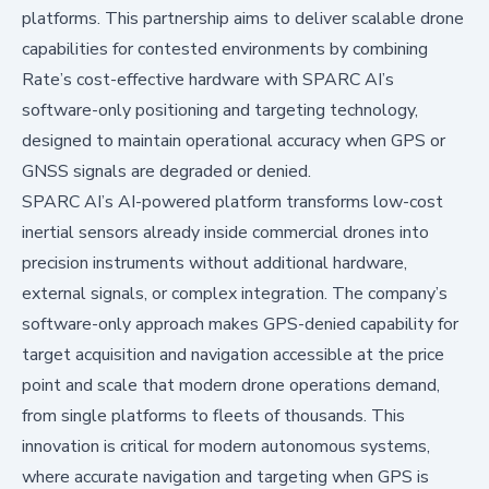
platforms. This partnership aims to deliver scalable drone
capabilities for contested environments by combining
Rate’s cost-effective hardware with SPARC AI’s
software-only positioning and targeting technology,
designed to maintain operational accuracy when GPS or
GNSS signals are degraded or denied.
SPARC AI’s AI-powered platform transforms low-cost
inertial sensors already inside commercial drones into
precision instruments without additional hardware,
external signals, or complex integration. The company’s
software-only approach makes GPS-denied capability for
target acquisition and navigation accessible at the price
point and scale that modern drone operations demand,
from single platforms to fleets of thousands. This
innovation is critical for modern autonomous systems,
where accurate navigation and targeting when GPS is