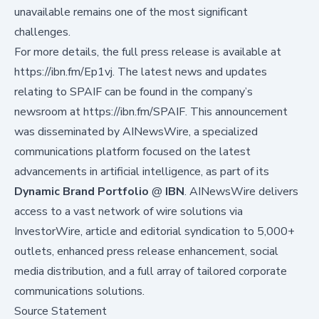
unavailable remains one of the most significant
challenges.
For more details, the full press release is available at
https://ibn.fm/Ep1vj
. The latest news and updates
relating to SPAIF can be found in the company’s
newsroom at
https://ibn.fm/SPAIF
. This announcement
was disseminated by AINewsWire, a specialized
communications platform focused on the latest
advancements in artificial intelligence, as part of its
Dynamic Brand Portfolio
@
IBN
. AINewsWire delivers
access to a vast network of wire solutions via
InvestorWire
, article and editorial syndication to 5,000+
outlets, enhanced press release enhancement, social
media distribution, and a full array of tailored corporate
communications solutions.
Source Statement