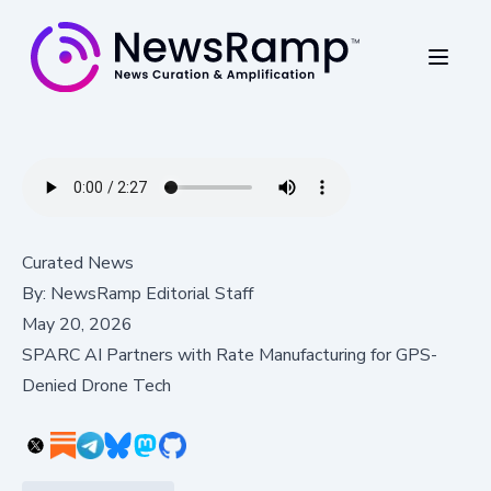
Curated News
By:
NewsRamp Editorial Staff
May 20, 2026
SPARC AI Partners with Rate Manufacturing for GPS-
Denied Drone Tech