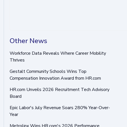
Other News
Workforce Data Reveals Where Career Mobility
Thrives
Gestalt Community Schools Wins Top
Compensation Innovation Award from HR.com
HR.com Unveils 2026 Recruitment Tech Advisory
Board
Epic Labor's July Revenue Soars 280% Year-Over-
Year
Metrolinx Wins HR.com's 2026 Performance