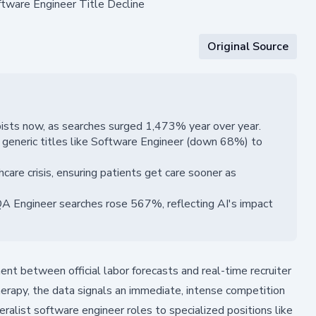
ftware Engineer Title Decline
Original Source
pists now, as searches surged 1,473% year over year.
m generic titles like Software Engineer (down 68%) to
hcare crisis, ensuring patients get care sooner as
A Engineer searches rose 567%, reflecting AI's impact
nt between official labor forecasts and real-time recruiter
therapy, the data signals an immediate, intense competition
neralist software engineer roles to specialized positions like