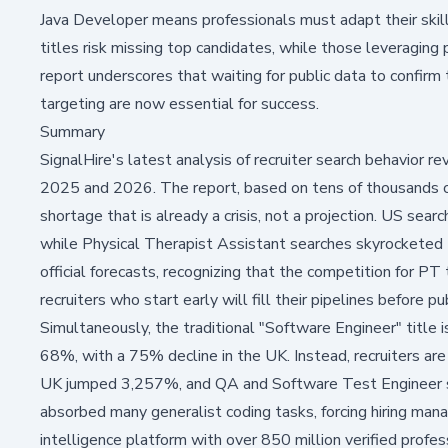
Java Developer means professionals must adapt their skill
titles risk missing top candidates, while those leveraging
report underscores that waiting for public data to confirm 
targeting are now essential for success.
Summary
SignalHire's latest analysis of recruiter search behavior re
2025 and 2026. The report, based on tens of thousands of r
shortage that is already a crisis, not a projection. US sea
while Physical Therapist Assistant searches skyrocketed 
official forecasts, recognizing that the competition for PT
recruiters who start early will fill their pipelines before p
Simultaneously, the traditional "Software Engineer" title i
68%, with a 75% decline in the UK. Instead, recruiters are
UK jumped 3,257%, and QA and Software Test Engineer se
absorbed many generalist coding tasks, forcing hiring mana
intelligence platform with over 850 million verified profes