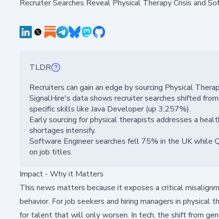
Recruiter Searches Reveal Physical Therapy Crisis and So
TLDR
Recruiters can gain an edge by sourcing Physical Thera
SignalHire's data shows recruiter searches shifted fro
specific skills like Java Developer (up 3,257%).
Early sourcing for physical therapists addresses a healt
shortages intensify.
Software Engineer searches fell 75% in the UK while Q
on job titles.
Impact - Why it Matters
This news matters because it exposes a critical misalignme
behavior. For job seekers and hiring managers in physical 
for talent that will only worsen. In tech, the shift from ge