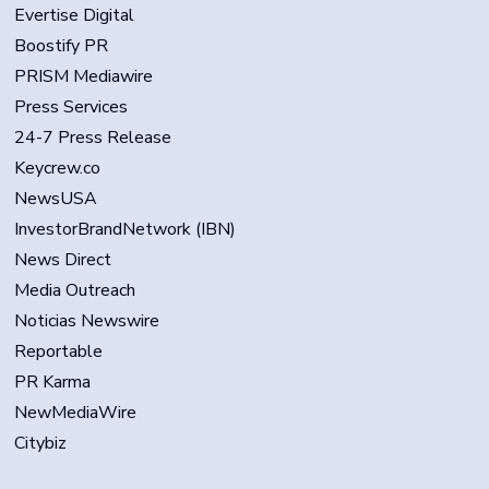
Evertise Digital
Boostify PR
PRISM Mediawire
Press Services
24-7 Press Release
Keycrew.co
NewsUSA
InvestorBrandNetwork (IBN)
News Direct
Media Outreach
Noticias Newswire
Reportable
PR Karma
NewMediaWire
Citybiz