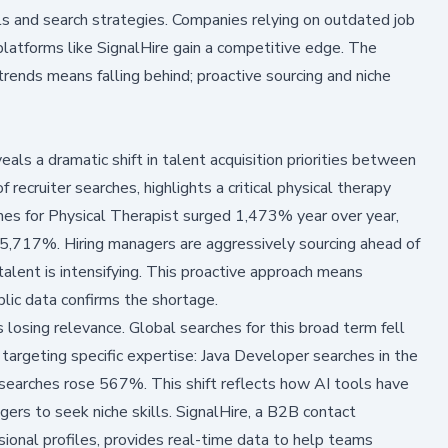
s and search strategies. Companies relying on outdated job
 platforms like SignalHire gain a competitive edge. The
trends means falling behind; proactive sourcing and niche
veals a dramatic shift in talent acquisition priorities between
ecruiter searches, highlights a critical physical therapy
rches for Physical Therapist surged 1,473% year over year,
5,717%. Hiring managers are aggressively sourcing ahead of
 talent is intensifying. This proactive approach means
ublic data confirms the shortage.
s losing relevance. Global searches for this broad term fell
 targeting specific expertise: Java Developer searches in the
arches rose 567%. This shift reflects how AI tools have
gers to seek niche skills. SignalHire, a B2B contact
sional profiles, provides real-time data to help teams