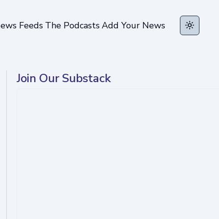
ews Feeds
The Podcasts
Add Your News
Toggle t
Join Our Substack