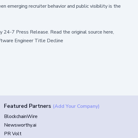
 emerging recruiter behavior and public visibility is the
by
24-7 Press Release
.
Read the original source here,
ftware Engineer Title Decline
Featured Partners
(Add Your Company)
BlockchainWire
Newsworthy.ai
PR Volt