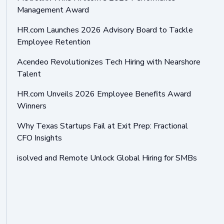
Management Award
HR.com Launches 2026 Advisory Board to Tackle
Employee Retention
Acendeo Revolutionizes Tech Hiring with Nearshore
Talent
HR.com Unveils 2026 Employee Benefits Award
Winners
Why Texas Startups Fail at Exit Prep: Fractional
CFO Insights
isolved and Remote Unlock Global Hiring for SMBs