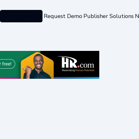
Categories
Request Demo
Publisher Solutions
N