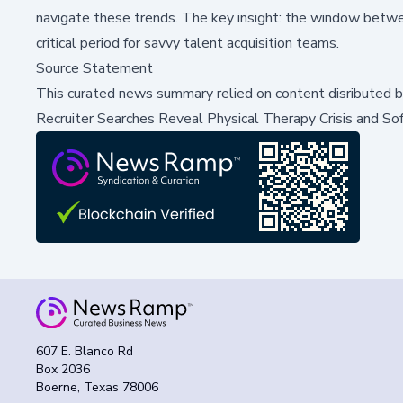
navigate these trends. The key insight: the window between
critical period for savvy talent acquisition teams.
Source Statement
This curated news summary relied on content disributed 
Recruiter Searches Reveal Physical Therapy Crisis and So
607 E. Blanco Rd
Box 2036
Boerne, Texas 78006