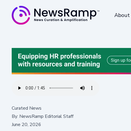
About
Curated News
By:
NewsRamp Editorial Staff
June 20, 2026