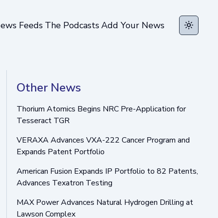
ews Feeds
The Podcasts
Add Your News
Toggle t
Other News
Thorium Atomics Begins NRC Pre-Application for
Tesseract TGR
VERAXA Advances VXA-222 Cancer Program and
Expands Patent Portfolio
American Fusion Expands IP Portfolio to 82 Patents,
Advances Texatron Testing
MAX Power Advances Natural Hydrogen Drilling at
Lawson Complex