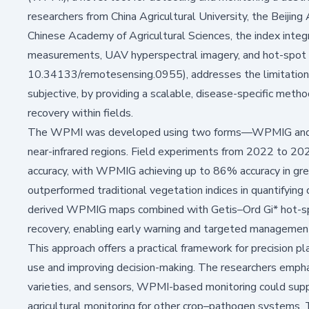
researchers from China Agricultural University, the Beijin
Chinese Academy of Agricultural Sciences, the index integ
measurements, UAV hyperspectral imagery, and hot-spot 
10.34133/remotesensing.0955)
, addresses the limitation
subjective, by providing a scalable, disease-specific metho
recovery within fields.
The WPMI was developed using two forms—WPMIG and WP
near-infrared regions. Field experiments from 2022 to 20
accuracy, with WPMIG achieving up to 86% accuracy in gre
outperformed traditional vegetation indices in quantifying
derived WPMIG maps combined with Getis–Ord Gi* hot-spot 
recovery, enabling early warning and targeted management
This approach offers a practical framework for precision pl
use and improving decision-making. The researchers emphas
varieties, and sensors, WPMI-based monitoring could supp
agricultural monitoring for other crop–pathogen systems.