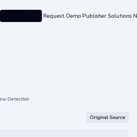
Categories
Request Demo
Publisher Solutions
N
dew Detection
Original Source