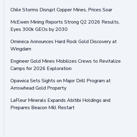
Chile Storms Disrupt Copper Mines, Prices Soar
McEwen Mining Reports Strong Q2 2026 Results,
Eyes 300k GEOs by 2030
Omineca Announces Hard Rock Gold Discovery at
Wingdam
Engineer Gold Mines Mobilizes Crews to Revitalize
Camps for 2026 Exploration
Opawica Sets Sights on Major Drill Program at
Arrowhead Gold Property
LaFleur Minerals Expands Abitibi Holdings and
Prepares Beacon Mill Restart