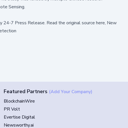
mote Sensing
.
by
24-7 Press Release
.
Read the original source here,
New
etection
Featured Partners
(Add Your Company)
BlockchainWire
PR Volt
Evertise Digital
Newsworthy.ai