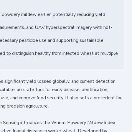
owdery mildew earlier, potentially reducing yield
asurements, and UAV hyperspectral imagery with hot-
necessary pesticide use and supporting sustainable
ed to distinguish healthy from infected wheat at multiple
gnificant yield losses globally, and current detection
able, accurate tool for early disease identification,
use, and improve food security. It also sets a precedent for
ng precision agriculture.
e Sensing
introduces the Wheat Powdery Mildew Index
uctive fungal disease in winter wheat. Developed by