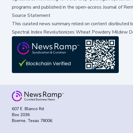
programs and published in the open-access
Journal of Re
Source Statement
This curated news summary relied on content disributed 
Spectral Index Revolutionizes Wheat Powdery Mildew D
607 E. Blanco Rd
Box 2036
Boerne, Texas 78006