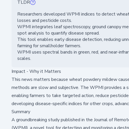
TLDR
Researchers developed WPMI indices to detect wheat p
losses and pesticide costs.
WPMI integrates leaf spectroscopy, ground canopy me
spot analysis to quantify disease spread.
This tool enables early disease detection, reducing un
farming for smallholder farmers.
WPMI uses spectral bands in green, red, and near-infrar
scales.
Impact - Why it Matters
This news matters because wheat powdery mildew causes si
methods are slow and subjective. The WPMI provides a scal
enabling farmers to take targeted action, reduce pesticide 
developing disease-specific indices for other crops, advanci
Summary
A groundbreaking study published in the
Journal of Remot
(WPMI), a novel tool for detecting and monitoring a destr