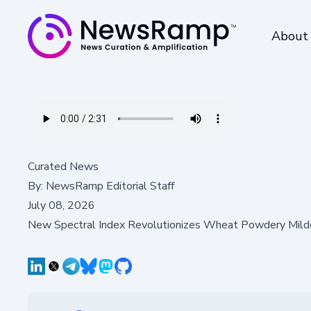
About
Curated News
By:
NewsRamp Editorial Staff
July 08, 2026
New Spectral Index Revolutionizes Wheat Powdery Mil