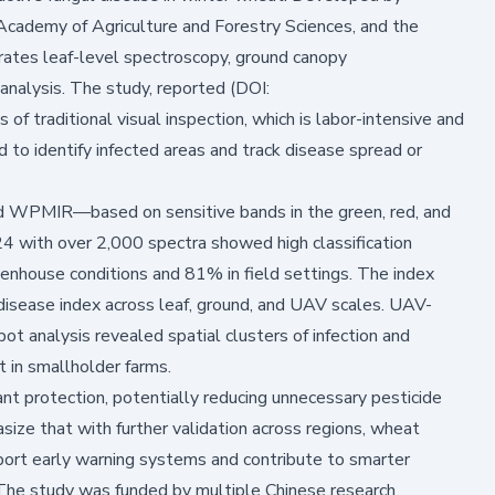
g Academy of Agriculture and Forestry Sciences, and the
rates leaf-level spectroscopy, ground canopy
analysis. The study,
reported (DOI:
s of traditional visual inspection, which is labor-intensive and
d to identify infected areas and track disease spread or
MIR—based on sensitive bands in the green, red, and
24 with over 2,000 spectra showed high classification
enhouse conditions and 81% in field settings. The index
 disease index across leaf, ground, and UAV scales. UAV-
analysis revealed spatial clusters of infection and
 in smallholder farms.
ant protection, potentially reducing unnecessary pesticide
ize that with further validation across regions, wheat
ort early warning systems and contribute to smarter
 The study was funded by multiple Chinese research