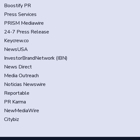
Boostify PR
Press Services
PRISM Mediawire
24-7 Press Release
Keycrew.co
NewsUSA
InvestorBrandNetwork (IBN)
News Direct
Media Outreach
Noticias Newswire
Reportable
PR Karma
NewMediaWire
Citybiz