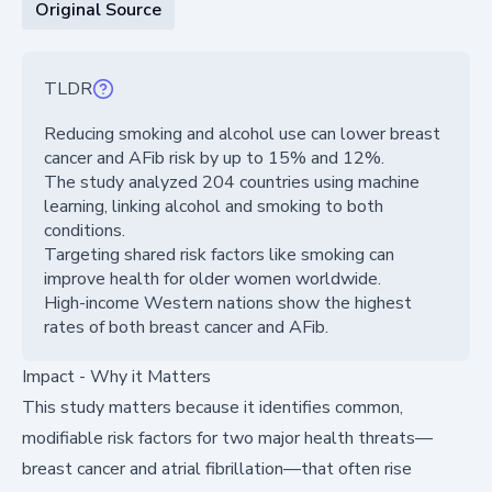
Original Source
TLDR
Reducing smoking and alcohol use can lower breast
cancer and AFib risk by up to 15% and 12%.
The study analyzed 204 countries using machine
learning, linking alcohol and smoking to both
conditions.
Targeting shared risk factors like smoking can
improve health for older women worldwide.
High-income Western nations show the highest
rates of both breast cancer and AFib.
Impact - Why it Matters
This study matters because it identifies common,
modifiable risk factors for two major health threats—
breast cancer and atrial fibrillation—that often rise