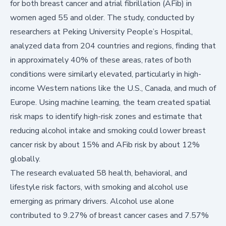
for both breast cancer and atrial fibrillation (AFib) in
women aged 55 and older. The study, conducted by
researchers at Peking University People’s Hospital,
analyzed data from 204 countries and regions, finding that
in approximately 40% of these areas, rates of both
conditions were similarly elevated, particularly in high-
income Western nations like the U.S., Canada, and much of
Europe. Using machine learning, the team created spatial
risk maps to identify high-risk zones and estimate that
reducing alcohol intake and smoking could lower breast
cancer risk by about 15% and AFib risk by about 12%
globally.
The research evaluated 58 health, behavioral, and
lifestyle risk factors, with smoking and alcohol use
emerging as primary drivers. Alcohol use alone
contributed to 9.27% of breast cancer cases and 7.57%