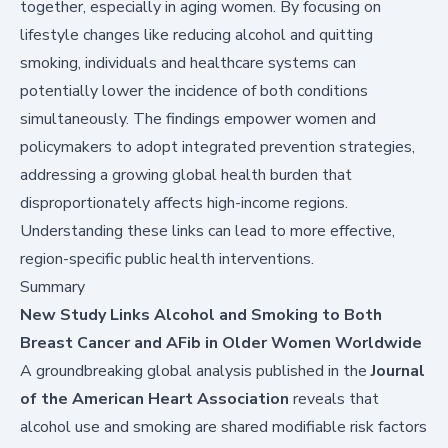
together, especially in aging women. By focusing on
lifestyle changes like reducing alcohol and quitting
smoking, individuals and healthcare systems can
potentially lower the incidence of both conditions
simultaneously. The findings empower women and
policymakers to adopt integrated prevention strategies,
addressing a growing global health burden that
disproportionately affects high-income regions.
Understanding these links can lead to more effective,
region-specific public health interventions.
Summary
New Study Links Alcohol and Smoking to Both
Breast Cancer and AFib in Older Women Worldwide
A groundbreaking global analysis published in the
Journal
of the American Heart Association
reveals that
alcohol use and smoking are shared modifiable risk factors