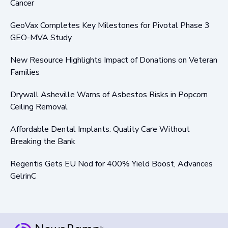
Cancer
GeoVax Completes Key Milestones for Pivotal Phase 3
GEO-MVA Study
New Resource Highlights Impact of Donations on Veteran
Families
Drywall Asheville Warns of Asbestos Risks in Popcorn
Ceiling Removal
Affordable Dental Implants: Quality Care Without
Breaking the Bank
Regentis Gets EU Nod for 400% Yield Boost, Advances
GelrinC