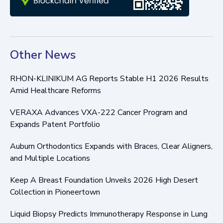
Other News
RHON-KLINIKUM AG Reports Stable H1 2026 Results
Amid Healthcare Reforms
VERAXA Advances VXA-222 Cancer Program and
Expands Patent Portfolio
Auburn Orthodontics Expands with Braces, Clear Aligners,
and Multiple Locations
Keep A Breast Foundation Unveils 2026 High Desert
Collection in Pioneertown
Liquid Biopsy Predicts Immunotherapy Response in Lung