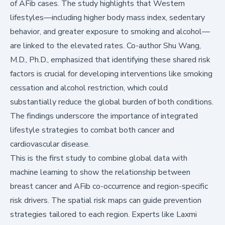
of AFib cases. The study highlights that Western
lifestyles—including higher body mass index, sedentary
behavior, and greater exposure to smoking and alcohol—
are linked to the elevated rates. Co-author Shu Wang,
M.D., Ph.D., emphasized that identifying these shared risk
factors is crucial for developing interventions like smoking
cessation and alcohol restriction, which could
substantially reduce the global burden of both conditions.
The findings underscore the importance of integrated
lifestyle strategies to combat both cancer and
cardiovascular disease.
This is the first study to combine global data with
machine learning to show the relationship between
breast cancer and AFib co-occurrence and region-specific
risk drivers. The spatial risk maps can guide prevention
strategies tailored to each region. Experts like Laxmi