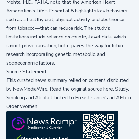
Mehta, M.D., FAHA, note that the American Heart
Association’s
Life’s Essential 8
highlights key behaviors—
such as a healthy diet, physical activity, and abstinence
from tobacco—that can reduce risk. The study’s
limitations include reliance on country-level data, which
cannot prove causation, but it paves the way for future
research incorporating genetic, metabolic, and
socioeconomic factors.
Source Statement
This curated news summary relied on content disributed
by
NewMediaWire
.
Read the original source here,
Study:
Smoking and Alcohol Linked to Breast Cancer and AFib in
Older Women