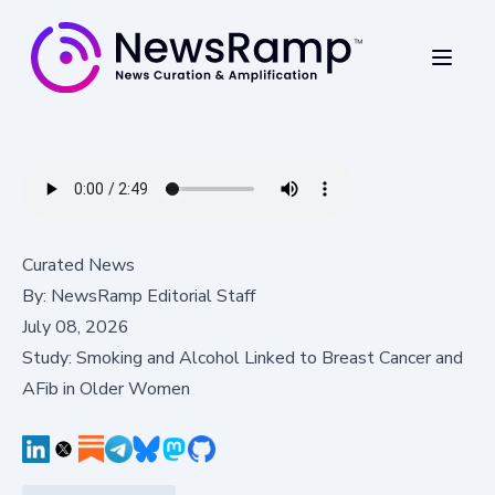
Curated News
By:
NewsRamp Editorial Staff
July 08, 2026
Study: Smoking and Alcohol Linked to Breast Cancer and
AFib in Older Women