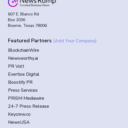
607 E. Blanco Rd
Box 2036
Boerne, Texas 78006
Featured Partners
(Add Your Company)
BlockchainWire
Newsworthy.ai
PR Volt
Evertise Digital
Boostify PR
Press Services
PRISM Mediawire
24-7 Press Release
Keycrew.co
NewsUSA