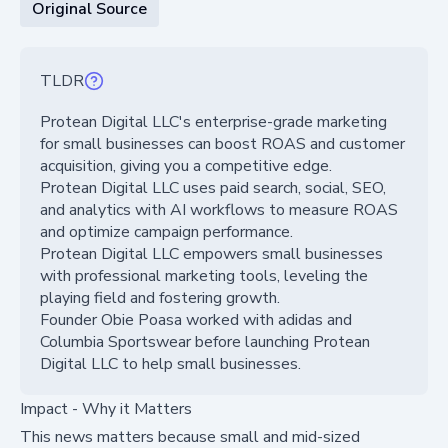
Original Source
TLDR
Protean Digital LLC's enterprise-grade marketing
for small businesses can boost ROAS and customer
acquisition, giving you a competitive edge.
Protean Digital LLC uses paid search, social, SEO,
and analytics with AI workflows to measure ROAS
and optimize campaign performance.
Protean Digital LLC empowers small businesses
with professional marketing tools, leveling the
playing field and fostering growth.
Founder Obie Poasa worked with adidas and
Columbia Sportswear before launching Protean
Digital LLC to help small businesses.
Impact - Why it Matters
This news matters because small and mid-sized