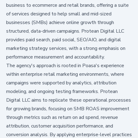
business to ecommerce and retail brands, offering a suite
of services designed to help small and mid-sized
businesses (SMBs) achieve online growth through
structured, data-driven campaigns. Protean Digital LLC
provides paid search, paid social, SEO/AIO, and digital
marketing strategy services, with a strong emphasis on
performance measurement and accountability.
The agency's approach is rooted in Poasa's experience
within enterprise retail marketing environments, where
campaigns were supported by analytics, attribution
modeling, and ongoing testing frameworks. Protean
Digital LLC aims to replicate these operational processes
for growing brands, focusing on SMB ROAS improvement
through metrics such as return on ad spend, revenue
attribution, customer acquisition performance, and
conversion analysis. By applying enterprise-level practices