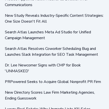
Communications
New Study Reveals Industry-Specific Content Strategies:
One Size Doesn't Fit All
Search Atlas Launches Meta Ad Studio for Unified
Campaign Management
Search Atlas Resolves Coworker Scheduling Bug and
Launches Slack Integration for SEO Task Management
Dr. Lee Newcomer Signs with CMP for Book
'UNMASKED'
PRPowered Seeks to Acquire Global Nonprofit PR Firm
New Directory Scores Law Firm Marketing Agencies,
Ending Guesswork
Luxury Real Estate: Why Upgrade Lists Kill Sales