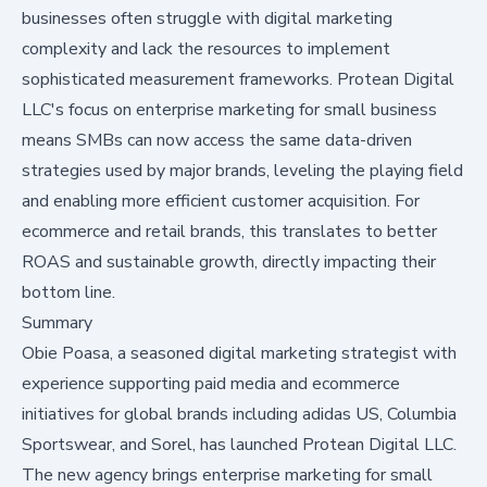
businesses often struggle with digital marketing
complexity and lack the resources to implement
sophisticated measurement frameworks. Protean Digital
LLC's focus on enterprise marketing for small business
means SMBs can now access the same data-driven
strategies used by major brands, leveling the playing field
and enabling more efficient customer acquisition. For
ecommerce and retail brands, this translates to better
ROAS and sustainable growth, directly impacting their
bottom line.
Summary
Obie Poasa, a seasoned digital marketing strategist with
experience supporting paid media and ecommerce
initiatives for global brands including adidas US, Columbia
Sportswear, and Sorel, has launched Protean Digital LLC.
The new agency brings enterprise marketing for small