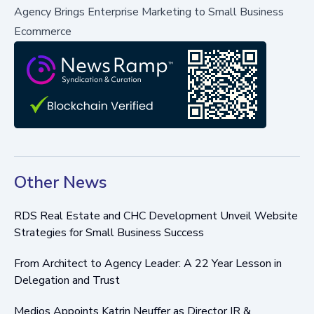
Agency Brings Enterprise Marketing to Small Business
Ecommerce
Other News
RDS Real Estate and CHC Development Unveil Website
Strategies for Small Business Success
From Architect to Agency Leader: A 22 Year Lesson in
Delegation and Trust
Medios Appoints Katrin Neuffer as Director IR &