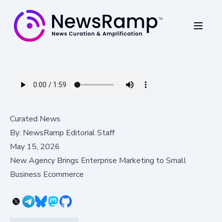
Curated News
By:
NewsRamp Editorial Staff
May 15, 2026
New Agency Brings Enterprise Marketing to Small
Business Ecommerce