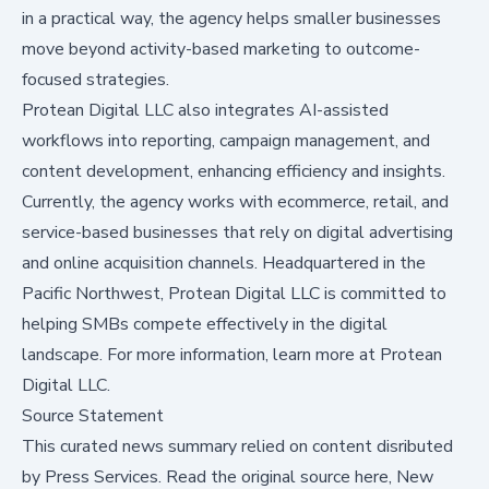
in a practical way, the agency helps smaller businesses
move beyond activity-based marketing to outcome-
focused strategies.
Protean Digital LLC also integrates AI-assisted
workflows into reporting, campaign management, and
content development, enhancing efficiency and insights.
Currently, the agency works with ecommerce, retail, and
service-based businesses that rely on digital advertising
and online acquisition channels. Headquartered in the
Pacific Northwest, Protean Digital LLC is committed to
helping SMBs compete effectively in the digital
landscape. For more information,
learn more at Protean
Digital LLC
.
Source Statement
This curated news summary relied on content disributed
by
Press Services
.
Read the original source here,
New