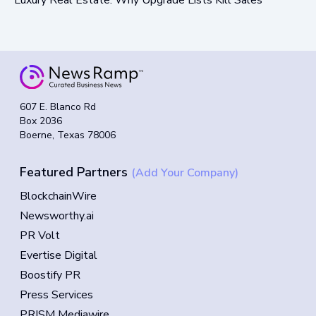
607 E. Blanco Rd
Box 2036
Boerne, Texas 78006
Featured Partners
(Add Your Company)
BlockchainWire
Newsworthy.ai
PR Volt
Evertise Digital
Boostify PR
Press Services
PRISM Mediawire