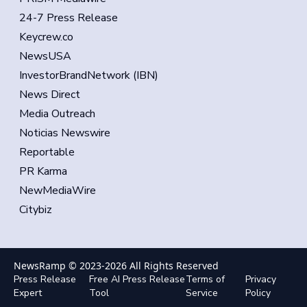
24-7 Press Release
Keycrew.co
NewsUSA
InvestorBrandNetwork (IBN)
News Direct
Media Outreach
Noticias Newswire
Reportable
PR Karma
NewMediaWire
Citybiz
NewsRamp © 2023-
2026
All Rights Reserved
Press Release
Free AI Press Release
Terms of
Privacy
Expert
Tool
Service
Policy