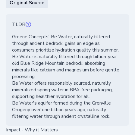
Original Source
TLDR
Greene Concepts' Be Water, naturally filtered
through ancient bedrock, gains an edge as
consumers prioritize hydration quality this summer.
Be Water is naturally filtered through billion-year-
old Blue Ridge Mountain bedrock, absorbing
minerals like calcium and magnesium before gentle
processing.
Be Water offers responsibly sourced, naturally
mineralized spring water in BPA-free packaging,
supporting healthier hydration for all.
Be Water's aquifer formed during the Grenville
Orogeny over one billion years ago, naturally
filtering water through ancient crystalline rock.
Impact - Why it Matters