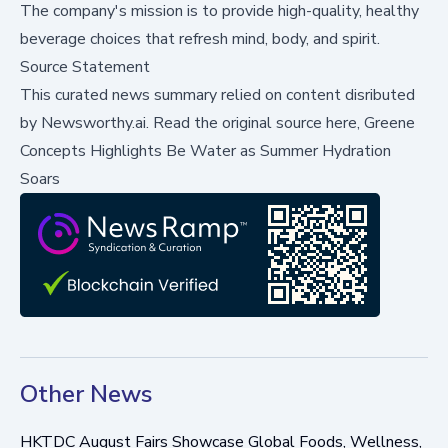
The company's mission is to provide high-quality, healthy
beverage choices that refresh mind, body, and spirit.
Source Statement
This curated news summary relied on content disributed
by
Newsworthy.ai
.
Read the original source here,
Greene
Concepts Highlights Be Water as Summer Hydration
Soars
Other News
HKTDC August Fairs Showcase Global Foods, Wellness,