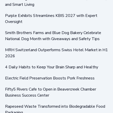
and Smart Living
Purple Exhibits Streamlines KBIS 2027 with Expert
Oversight
Smith Brothers Farms and Blue Dog Bakery Celebrate
National Dog Month with Giveaways and Safety Tips
MRH Switzerland Outperforms Swiss Hotel Market in H1
2026
4 Daily Habits to Keep Your Brain Sharp and Healthy
Electric Field Preservation Boosts Pork Freshness
Fifty5 Rivers Cafe to Open in Beavercreek Chamber
Business Success Center
Rapeseed Waste Transformed into Biodegradable Food
Packaging