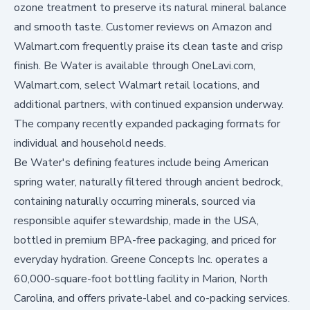
ozone treatment to preserve its natural mineral balance
and smooth taste. Customer reviews on Amazon and
Walmart.com frequently praise its clean taste and crisp
finish. Be Water is available through
OneLavi.com
,
Walmart.com
, select Walmart retail locations, and
additional partners, with continued expansion underway.
The company recently expanded packaging formats for
individual and household needs.
Be Water's defining features include being American
spring water, naturally filtered through ancient bedrock,
containing naturally occurring minerals, sourced via
responsible aquifer stewardship, made in the USA,
bottled in premium BPA-free packaging, and priced for
everyday hydration. Greene Concepts Inc. operates a
60,000-square-foot bottling facility in Marion, North
Carolina, and offers private-label and co-packing services.