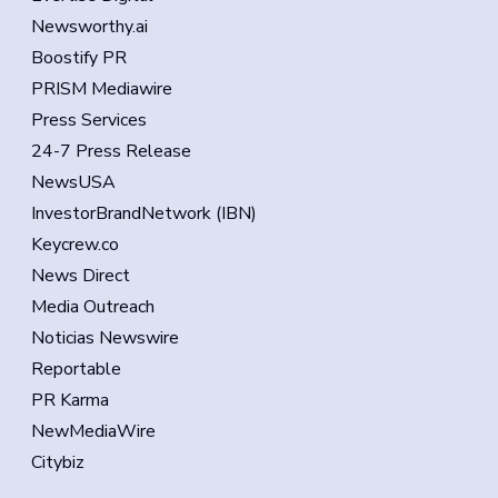
Newsworthy.ai
Boostify PR
PRISM Mediawire
Press Services
24-7 Press Release
NewsUSA
InvestorBrandNetwork (IBN)
Keycrew.co
News Direct
Media Outreach
Noticias Newswire
Reportable
PR Karma
NewMediaWire
Citybiz