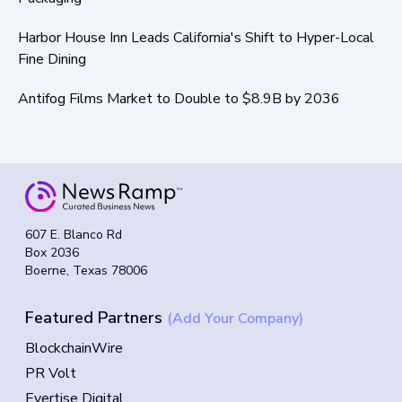
Harbor House Inn Leads California's Shift to Hyper-Local
Fine Dining
Antifog Films Market to Double to $8.9B by 2036
607 E. Blanco Rd
Box 2036
Boerne, Texas 78006
Featured Partners
(Add Your Company)
BlockchainWire
PR Volt
Evertise Digital