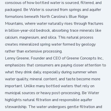
conscious of how bottled water is sourced, filtered, and
packaged. Be Water is sourced from springs and aquifer
formations beneath North Carolina’s Blue Ridge
Mountains, where water naturally rises through fractures
in billion-year-old bedrock, absorbing trace minerals like
calcium, magnesium, and silica. This natural process
creates mineralized spring water formed by geology
rather than extensive processing.
Lenny Greene, Founder and CEO of Greene Concepts Inc.,
emphasizes that consumers are paying closer attention to
what they drink daily, especially during summer when
water quality, mineral content, and taste become more
important. Unlike many bottled waters that rely on
municipal sources or heavy post-processing, Be Water
highlights natural filtration and responsible aquifer
stewardship. The water undergoes gentle filtration and