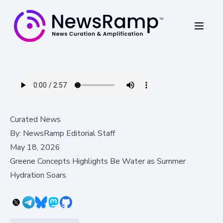
Curated News
By:
NewsRamp Editorial Staff
May 18, 2026
Greene Concepts Highlights Be Water as Summer
Hydration Soars