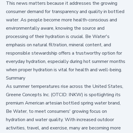
This news matters because it addresses the growing
consumer demand for transparency and quality in bottled
water. As people become more health-conscious and
environmentally aware, knowing the source and
processing of their hydration is crucial. Be Water's
emphasis on natural filtration, mineral content, and
responsible stewardship offers a trustworthy option for
everyday hydration, especially during hot summer months
when proper hydration is vital for health and well-being.
Summary
As summer temperatures rise across the United States,
Greene Concepts Inc. (OTCID:
INKW
) is spotlighting its
premium American artesian bottled spring water brand,
Be Water, to meet consumers' growing focus on
hydration and water quality. With increased outdoor
activities, travel, and exercise, many are becoming more