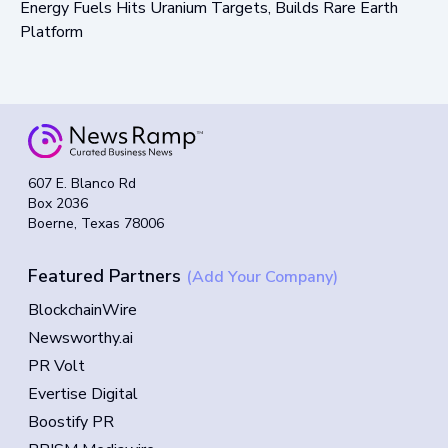
Energy Fuels Hits Uranium Targets, Builds Rare Earth
Platform
607 E. Blanco Rd
Box 2036
Boerne, Texas 78006
Featured Partners
(Add Your Company)
BlockchainWire
Newsworthy.ai
PR Volt
Evertise Digital
Boostify PR