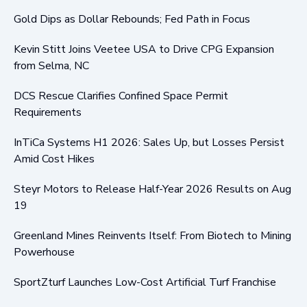
Gold Dips as Dollar Rebounds; Fed Path in Focus
Kevin Stitt Joins Veetee USA to Drive CPG Expansion
from Selma, NC
DCS Rescue Clarifies Confined Space Permit
Requirements
InTiCa Systems H1 2026: Sales Up, but Losses Persist
Amid Cost Hikes
Steyr Motors to Release Half-Year 2026 Results on Aug
19
Greenland Mines Reinvents Itself: From Biotech to Mining
Powerhouse
SportZturf Launches Low-Cost Artificial Turf Franchise