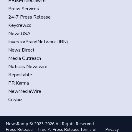
PRISM Mediawire
Press Services
24-7 Press Release
Keycrew.co
NewsUSA
InvestorBrandNetwork (IBN)
News Direct
Media Outreach
Noticias Newswire
Reportable
PR Karma
NewMediaWire
Citybiz
NewsRamp © 2023-
2026
All Rights Reserved
Press Release
Free AI Press Release
Terms of
Privacy