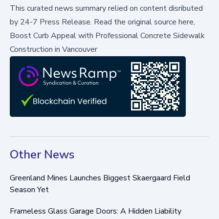
This curated news summary relied on content disributed
by
24-7 Press Release
.
Read the original source here,
Boost Curb Appeal with Professional Concrete Sidewalk
Construction in Vancouver
Other News
Greenland Mines Launches Biggest Skaergaard Field
Season Yet
Frameless Glass Garage Doors: A Hidden Liability