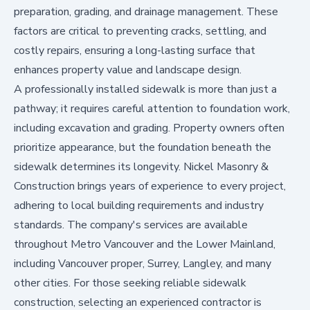
preparation, grading, and drainage management. These
factors are critical to preventing cracks, settling, and
costly repairs, ensuring a long-lasting surface that
enhances property value and landscape design.
A professionally installed sidewalk is more than just a
pathway; it requires careful attention to foundation work,
including excavation and grading. Property owners often
prioritize appearance, but the foundation beneath the
sidewalk determines its longevity. Nickel Masonry &
Construction brings years of experience to every project,
adhering to local building requirements and industry
standards. The company's services are available
throughout Metro Vancouver and the Lower Mainland,
including Vancouver proper, Surrey, Langley, and many
other cities. For those seeking reliable sidewalk
construction, selecting an experienced contractor is