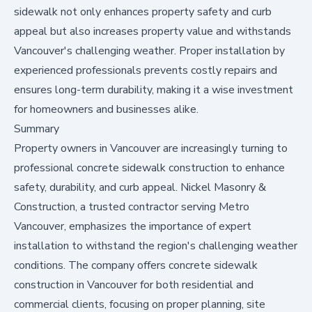
sidewalk not only enhances property safety and curb
appeal but also increases property value and withstands
Vancouver's challenging weather. Proper installation by
experienced professionals prevents costly repairs and
ensures long-term durability, making it a wise investment
for homeowners and businesses alike.
Summary
Property owners in Vancouver are increasingly turning to
professional concrete sidewalk construction to enhance
safety, durability, and curb appeal. Nickel Masonry &
Construction, a trusted contractor serving Metro
Vancouver, emphasizes the importance of expert
installation to withstand the region's challenging weather
conditions. The company offers
concrete sidewalk
construction in Vancouver
for both residential and
commercial clients, focusing on proper planning, site