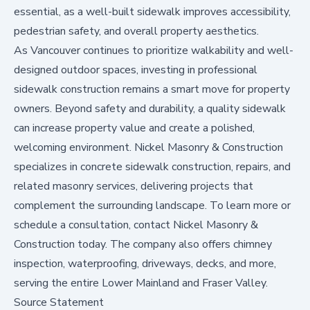
essential, as a well-built sidewalk improves accessibility,
pedestrian safety, and overall property aesthetics.
As Vancouver continues to prioritize walkability and well-
designed outdoor spaces, investing in professional
sidewalk construction remains a smart move for property
owners. Beyond safety and durability, a quality sidewalk
can increase property value and create a polished,
welcoming environment. Nickel Masonry & Construction
specializes in concrete sidewalk construction, repairs, and
related masonry services, delivering projects that
complement the surrounding landscape. To learn more or
schedule a consultation,
contact Nickel Masonry &
Construction today
. The company also offers chimney
inspection, waterproofing, driveways, decks, and more,
serving the entire Lower Mainland and Fraser Valley.
Source Statement