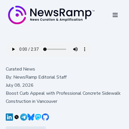
Curated News
By:
NewsRamp Editorial Staff
July 08, 2026
Boost Curb Appeal with Professional Concrete Sidewalk
Construction in Vancouver