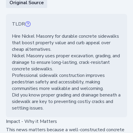
Original Source
TLDR
Hire Nickel Masonry for durable concrete sidewalks
that boost property value and curb appeal over
cheap alternatives.
Nickel Masonry uses proper excavation, grading, and
drainage to ensure long-lasting, crack-resistant
concrete sidewalks.
Professional sidewalk construction improves
pedestrian safety and accessibility, making
communities more walkable and welcoming.
Did you know proper grading and drainage beneath a
sidewalk are key to preventing costly cracks and
settling issues.
Impact - Why it Matters
This news matters because a well-constructed concrete