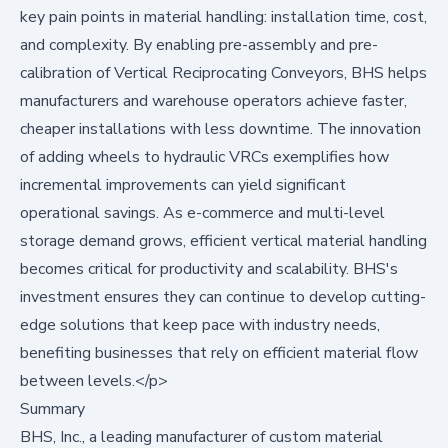
key pain points in material handling: installation time, cost,
and complexity. By enabling pre-assembly and pre-
calibration of Vertical Reciprocating Conveyors, BHS helps
manufacturers and warehouse operators achieve faster,
cheaper installations with less downtime. The innovation
of adding wheels to hydraulic VRCs exemplifies how
incremental improvements can yield significant
operational savings. As e-commerce and multi-level
storage demand grows, efficient vertical material handling
becomes critical for productivity and scalability. BHS's
investment ensures they can continue to develop cutting-
edge solutions that keep pace with industry needs,
benefiting businesses that rely on efficient material flow
between levels.</p>
Summary
BHS, Inc., a leading manufacturer of custom material