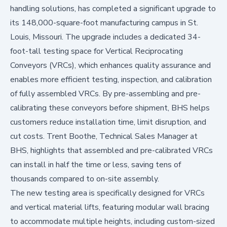
handling solutions, has completed a significant upgrade to
its 148,000-square-foot manufacturing campus in St.
Louis, Missouri. The upgrade includes a dedicated 34-
foot-tall testing space for Vertical Reciprocating
Conveyors (VRCs), which enhances quality assurance and
enables more efficient testing, inspection, and calibration
of fully assembled VRCs. By pre-assembling and pre-
calibrating these conveyors before shipment, BHS helps
customers reduce installation time, limit disruption, and
cut costs. Trent Boothe, Technical Sales Manager at
BHS, highlights that assembled and pre-calibrated VRCs
can install in half the time or less, saving tens of
thousands compared to on-site assembly.
The new testing area is specifically designed for VRCs
and vertical material lifts, featuring modular wall bracing
to accommodate multiple heights, including custom-sized