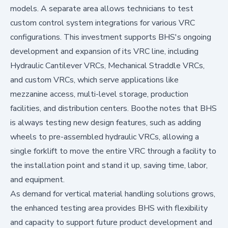
models. A separate area allows technicians to test
custom control system integrations for various VRC
configurations. This investment supports BHS's ongoing
development and expansion of its VRC line, including
Hydraulic Cantilever VRCs, Mechanical Straddle VRCs,
and custom VRCs, which serve applications like
mezzanine access, multi-level storage, production
facilities, and distribution centers. Boothe notes that BHS
is always testing new design features, such as adding
wheels to pre-assembled hydraulic VRCs, allowing a
single forklift to move the entire VRC through a facility to
the installation point and stand it up, saving time, labor,
and equipment.
As demand for vertical material handling solutions grows,
the enhanced testing area provides BHS with flexibility
and capacity to support future product development and