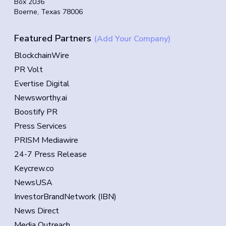
Box 2036
Boerne, Texas 78006
Featured Partners
(Add Your Company)
BlockchainWire
PR Volt
Evertise Digital
Newsworthy.ai
Boostify PR
Press Services
PRISM Mediawire
24-7 Press Release
Keycrew.co
NewsUSA
InvestorBrandNetwork (IBN)
News Direct
Media Outreach