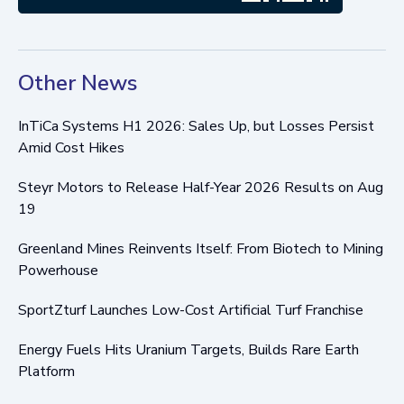
Other News
InTiCa Systems H1 2026: Sales Up, but Losses Persist
Amid Cost Hikes
Steyr Motors to Release Half-Year 2026 Results on Aug
19
Greenland Mines Reinvents Itself: From Biotech to Mining
Powerhouse
SportZturf Launches Low-Cost Artificial Turf Franchise
Energy Fuels Hits Uranium Targets, Builds Rare Earth
Platform