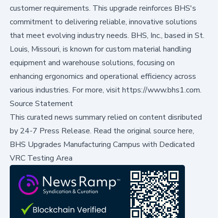
customer requirements. This upgrade reinforces BHS's
commitment to delivering reliable, innovative solutions
that meet evolving industry needs. BHS, Inc., based in St.
Louis, Missouri, is known for custom material handling
equipment and warehouse solutions, focusing on
enhancing ergonomics and operational efficiency across
various industries. For more, visit https://www.bhs1.com.
Source Statement
This curated news summary relied on content disributed
by
24-7 Press Release
.
Read the original source here,
BHS Upgrades Manufacturing Campus with Dedicated
VRC Testing Area