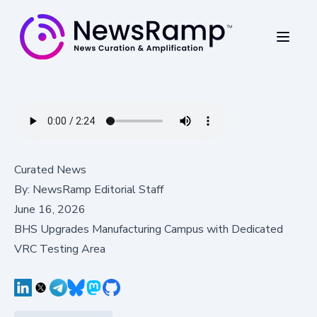
Curated News
By:
NewsRamp Editorial Staff
June 16, 2026
BHS Upgrades Manufacturing Campus with Dedicated
VRC Testing Area