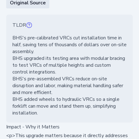
Original Source
TLDR
BHS's pre-calibrated VRCs cut installation time in
half, saving tens of thousands of dollars over on-site
assembly.
BHS upgraded its testing area with modular bracing
to test VRCs of multiple heights and custom
control integrations.
BHS's pre-assembled VRCs reduce on-site
disruption and labor, making material handling safer
and more efficient.
BHS added wheels to hydraulic VRCs so a single
forklift can move and stand them up, simplifying
installation.
Impact - Why it Matters
<p>This upgrade matters because it directly addresses