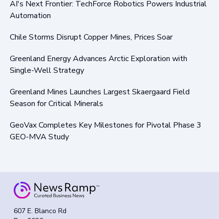
AI's Next Frontier: TechForce Robotics Powers Industrial
Automation
Chile Storms Disrupt Copper Mines, Prices Soar
Greenland Energy Advances Arctic Exploration with
Single-Well Strategy
Greenland Mines Launches Largest Skaergaard Field
Season for Critical Minerals
GeoVax Completes Key Milestones for Pivotal Phase 3
GEO-MVA Study
607 E. Blanco Rd