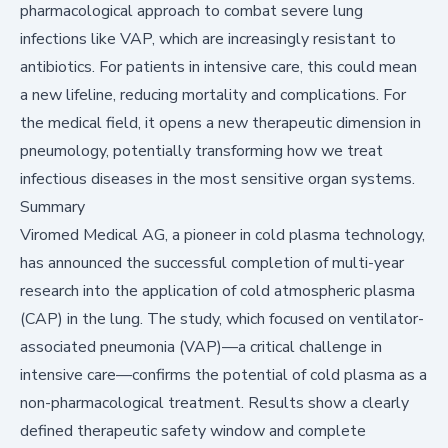
pharmacological approach to combat severe lung
infections like VAP, which are increasingly resistant to
antibiotics. For patients in intensive care, this could mean
a new lifeline, reducing mortality and complications. For
the medical field, it opens a new therapeutic dimension in
pneumology, potentially transforming how we treat
infectious diseases in the most sensitive organ systems.
Summary
Viromed Medical AG, a pioneer in cold plasma technology,
has announced the successful completion of multi-year
research into the application of cold atmospheric plasma
(CAP) in the lung. The study, which focused on ventilator-
associated pneumonia (VAP)—a critical challenge in
intensive care—confirms the potential of cold plasma as a
non-pharmacological treatment. Results show a clearly
defined therapeutic safety window and complete