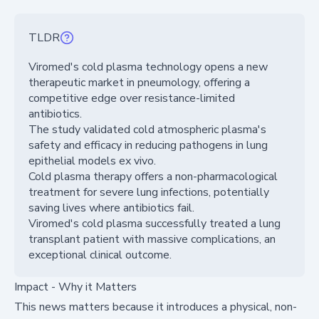
TLDR
Viromed's cold plasma technology opens a new
therapeutic market in pneumology, offering a
competitive edge over resistance-limited
antibiotics.
The study validated cold atmospheric plasma's
safety and efficacy in reducing pathogens in lung
epithelial models ex vivo.
Cold plasma therapy offers a non-pharmacological
treatment for severe lung infections, potentially
saving lives where antibiotics fail.
Viromed's cold plasma successfully treated a lung
transplant patient with massive complications, an
exceptional clinical outcome.
Impact - Why it Matters
This news matters because it introduces a physical, non-