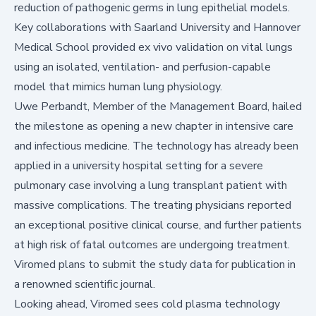
reduction of pathogenic germs in lung epithelial models.
Key collaborations with Saarland University and Hannover
Medical School provided ex vivo validation on vital lungs
using an isolated, ventilation- and perfusion-capable
model that mimics human lung physiology.
Uwe Perbandt, Member of the Management Board, hailed
the milestone as opening a new chapter in intensive care
and infectious medicine. The technology has already been
applied in a university hospital setting for a severe
pulmonary case involving a lung transplant patient with
massive complications. The treating physicians reported
an exceptional positive clinical course, and further patients
at high risk of fatal outcomes are undergoing treatment.
Viromed plans to submit the study data for publication in
a renowned scientific journal.
Looking ahead, Viromed sees cold plasma technology