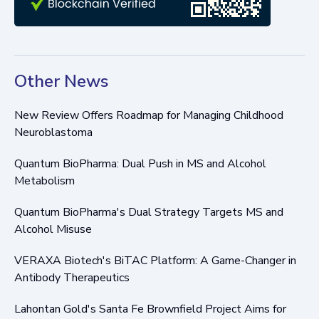
Other News
New Review Offers Roadmap for Managing Childhood
Neuroblastoma
Quantum BioPharma: Dual Push in MS and Alcohol
Metabolism
Quantum BioPharma's Dual Strategy Targets MS and
Alcohol Misuse
VERAXA Biotech's BiTAC Platform: A Game-Changer in
Antibody Therapeutics
Lahontan Gold's Santa Fe Brownfield Project Aims for