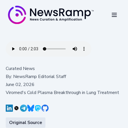
Curated News
By:
NewsRamp Editorial Staff
June 02, 2026
Viromed's Cold Plasma Breakthrough in Lung Treatment
Original Source