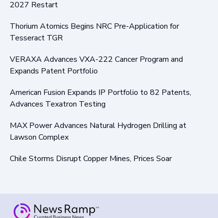
2027 Restart
Thorium Atomics Begins NRC Pre-Application for
Tesseract TGR
VERAXA Advances VXA-222 Cancer Program and
Expands Patent Portfolio
American Fusion Expands IP Portfolio to 82 Patents,
Advances Texatron Testing
MAX Power Advances Natural Hydrogen Drilling at
Lawson Complex
Chile Storms Disrupt Copper Mines, Prices Soar