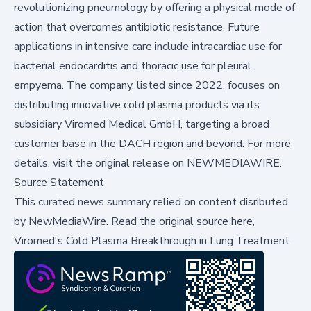
revolutionizing pneumology by offering a physical mode of
action that overcomes antibiotic resistance. Future
applications in intensive care include intracardiac use for
bacterial endocarditis and thoracic use for pleural
empyema. The company, listed since 2022, focuses on
distributing innovative cold plasma products via its
subsidiary Viromed Medical GmbH, targeting a broad
customer base in the DACH region and beyond. For more
details, visit the original release on
NEWMEDIAWIRE
.
Source Statement
This curated news summary relied on content disributed
by
NewMediaWire
.
Read the original source here,
Viromed's Cold Plasma Breakthrough in Lung Treatment