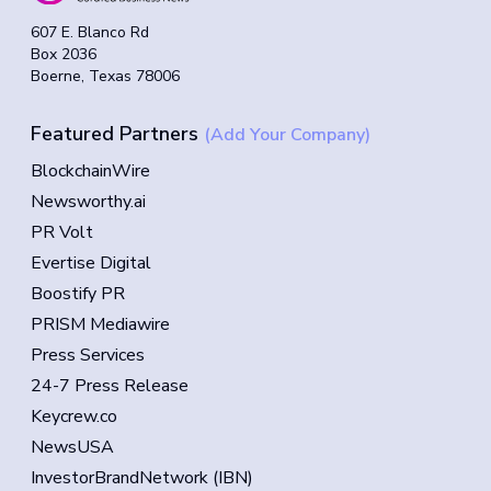
607 E. Blanco Rd
Box 2036
Boerne, Texas 78006
Featured Partners
(Add Your Company)
BlockchainWire
Newsworthy.ai
PR Volt
Evertise Digital
Boostify PR
PRISM Mediawire
Press Services
24-7 Press Release
Keycrew.co
NewsUSA
InvestorBrandNetwork (IBN)