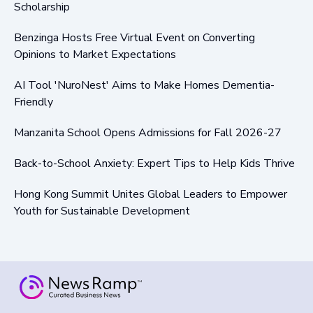
Scholarship
Benzinga Hosts Free Virtual Event on Converting
Opinions to Market Expectations
AI Tool 'NuroNest' Aims to Make Homes Dementia-
Friendly
Manzanita School Opens Admissions for Fall 2026-27
Back-to-School Anxiety: Expert Tips to Help Kids Thrive
Hong Kong Summit Unites Global Leaders to Empower
Youth for Sustainable Development