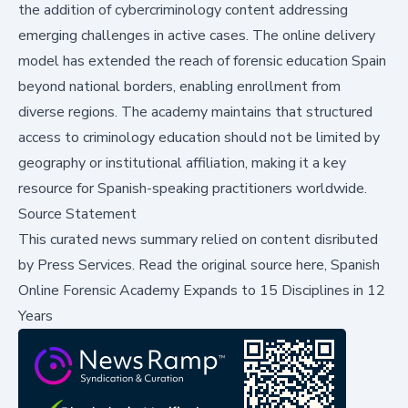
the addition of cybercriminology content addressing
emerging challenges in active cases. The online delivery
model has extended the reach of forensic education Spain
beyond national borders, enabling enrollment from
diverse regions. The academy maintains that structured
access to criminology education should not be limited by
geography or institutional affiliation, making it a key
resource for Spanish-speaking practitioners worldwide.
Source Statement
This curated news summary relied on content disributed
by
Press Services
.
Read the original source here,
Spanish
Online Forensic Academy Expands to 15 Disciplines in 12
Years