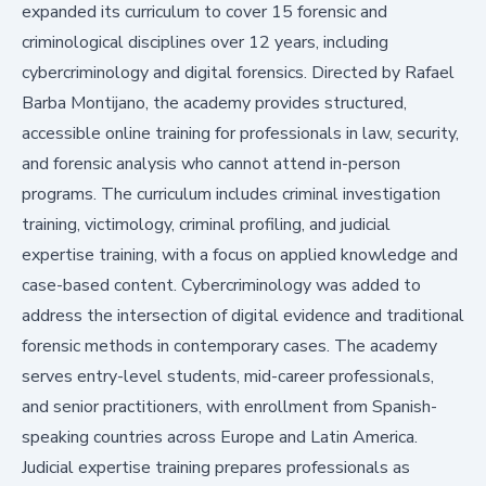
expanded its curriculum to cover 15 forensic and
criminological disciplines over 12 years, including
cybercriminology and digital forensics. Directed by Rafael
Barba Montijano, the academy provides structured,
accessible online training for professionals in law, security,
and forensic analysis who cannot attend in-person
programs. The curriculum includes criminal investigation
training, victimology, criminal profiling, and judicial
expertise training, with a focus on applied knowledge and
case-based content. Cybercriminology was added to
address the intersection of digital evidence and traditional
forensic methods in contemporary cases. The academy
serves entry-level students, mid-career professionals,
and senior practitioners, with enrollment from Spanish-
speaking countries across Europe and Latin America.
Judicial expertise training prepares professionals as