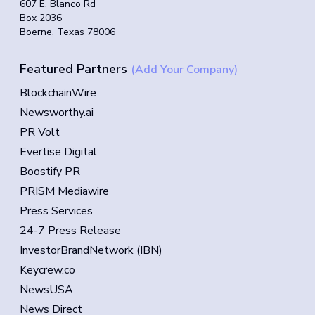
607 E. Blanco Rd
Box 2036
Boerne, Texas 78006
Featured Partners
(Add Your Company)
BlockchainWire
Newsworthy.ai
PR Volt
Evertise Digital
Boostify PR
PRISM Mediawire
Press Services
24-7 Press Release
InvestorBrandNetwork (IBN)
Keycrew.co
NewsUSA
News Direct