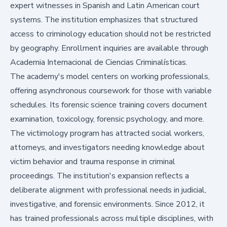
expert witnesses in Spanish and Latin American court
systems. The institution emphasizes that structured
access to criminology education should not be restricted
by geography. Enrollment inquiries are available through
Academia Internacional de Ciencias Criminalísticas
.
The academy's model centers on working professionals,
offering asynchronous coursework for those with variable
schedules. Its forensic science training covers document
examination, toxicology, forensic psychology, and more.
The victimology program has attracted social workers,
attorneys, and investigators needing knowledge about
victim behavior and trauma response in criminal
proceedings. The institution's expansion reflects a
deliberate alignment with professional needs in judicial,
investigative, and forensic environments. Since 2012, it
has trained professionals across multiple disciplines, with