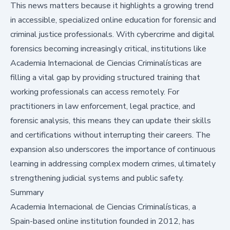
This news matters because it highlights a growing trend
in accessible, specialized online education for forensic and
criminal justice professionals. With cybercrime and digital
forensics becoming increasingly critical, institutions like
Academia Internacional de Ciencias Criminalísticas are
filling a vital gap by providing structured training that
working professionals can access remotely. For
practitioners in law enforcement, legal practice, and
forensic analysis, this means they can update their skills
and certifications without interrupting their careers. The
expansion also underscores the importance of continuous
learning in addressing complex modern crimes, ultimately
strengthening judicial systems and public safety.
Summary
Academia Internacional de Ciencias Criminalísticas, a
Spain-based online institution founded in 2012, has