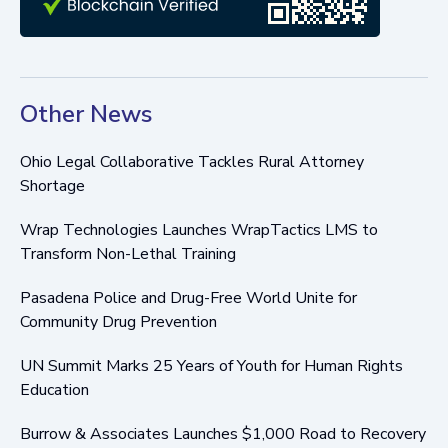
Other News
Ohio Legal Collaborative Tackles Rural Attorney
Shortage
Wrap Technologies Launches WrapTactics LMS to
Transform Non-Lethal Training
Pasadena Police and Drug-Free World Unite for
Community Drug Prevention
UN Summit Marks 25 Years of Youth for Human Rights
Education
Burrow & Associates Launches $1,000 Road to Recovery