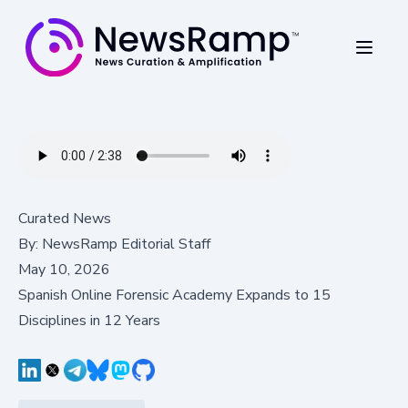
Curated News
By:
NewsRamp Editorial Staff
May 10, 2026
Spanish Online Forensic Academy Expands to 15
Disciplines in 12 Years