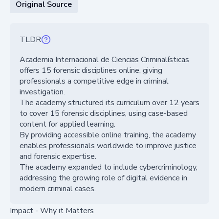
Original Source
TLDR
Academia Internacional de Ciencias Criminalísticas
offers 15 forensic disciplines online, giving
professionals a competitive edge in criminal
investigation.
The academy structured its curriculum over 12 years
to cover 15 forensic disciplines, using case-based
content for applied learning.
By providing accessible online training, the academy
enables professionals worldwide to improve justice
and forensic expertise.
The academy expanded to include cybercriminology,
addressing the growing role of digital evidence in
modern criminal cases.
Impact - Why it Matters