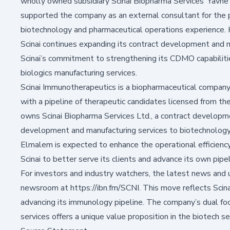
wholly owned subsidiary Scinai Biopharma Services’ Yavne
supported the company as an external consultant for the 
biotechnology and pharmaceutical operations experience. H
Scinai continues expanding its contract development and m
Scinai’s commitment to strengthening its CDMO capabiliti
biologics manufacturing services.
Scinai Immunotherapeutics is a biopharmaceutical company
with a pipeline of therapeutic candidates licensed from th
owns Scinai Biopharma Services Ltd., a contract develop
development and manufacturing services to biotechnolog
Elmalem is expected to enhance the operational efficiency 
Scinai to better serve its clients and advance its own pipel
For investors and industry watchers, the latest news and 
newsroom at https://ibn.fm/SCNI. This move reflects Scina
advancing its immunology pipeline. The company’s dual foc
services offers a unique value proposition in the biotech se