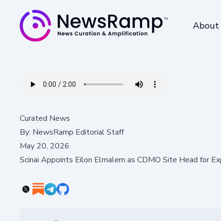
About
Curated News
By:
NewsRamp Editorial Staff
May 20, 2026
Scinai Appoints Eilon Elmalem as CDMO Site Head for Ex