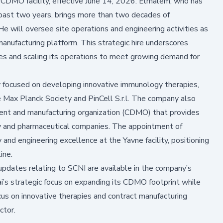
 CDMO facility, effective June 14, 2026. Elmalem, who has
past two years, brings more than two decades of
e will oversee site operations and engineering activities as
anufacturing platform. This strategic hire underscores
es and scaling its operations to meet growing demand for
 focused on developing innovative immunology therapies,
e Max Planck Society and PinCell S.r.l. The company also
ment and manufacturing organization (CDMO) that provides
y and pharmaceutical companies. The appointment of
and engineering excellence at the Yavne facility, positioning
ine.
updates relating to SCNI are available in the company’s
i’s strategic focus on expanding its CDMO footprint while
us on innovative therapies and contract manufacturing
ctor.