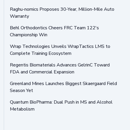
Raghu-nomics Proposes 30-Year, Million-Mile Auto
Warranty
Behl Orthodontics Cheers FRC Team 122's
Championship Win
Wrap Technologies Unveils WrapTactics LMS to
Complete Training Ecosystem
Regentis Biomaterials Advances GelrinC Toward
FDA and Commercial Expansion
Greenland Mines Launches Biggest Skaergaard Field
Season Yet
Quantum BioPharma: Dual Push in MS and Alcohol
Metabolism