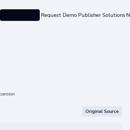
Categories
Request Demo
Publisher Solutions
N
pansion
Original Source