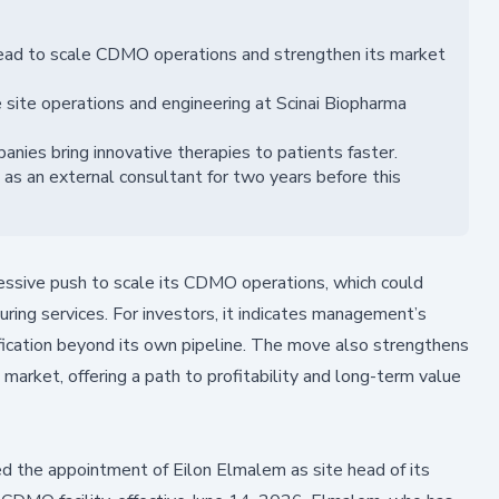
head to scale CDMO operations and strengthen its market
 site operations and engineering at Scinai Biopharma
nies bring innovative therapies to patients faster.
 as an external consultant for two years before this
ressive push to scale its CDMO operations, which could
uring services. For investors, it indicates management’s
fication beyond its own pipeline. The move also strengthens
 market, offering a path to profitability and long-term value
 the appointment of Eilon Elmalem as site head of its