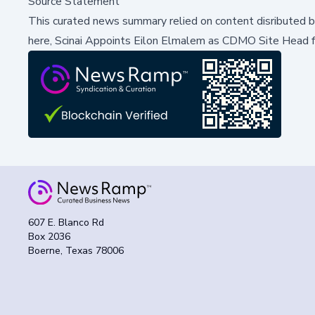
Source Statement
This curated news summary relied on content disributed 
here,
Scinai Appoints Eilon Elmalem as CDMO Site Head f
607 E. Blanco Rd
Box 2036
Boerne, Texas 78006