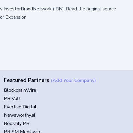
by
InvestorBrandNetwork (IBN)
.
Read the original source
or Expansion
Featured Partners
(Add Your Company)
BlockchainWire
PR Volt
Evertise Digital
Newsworthy.ai
Boostify PR
PRISM Mediawire