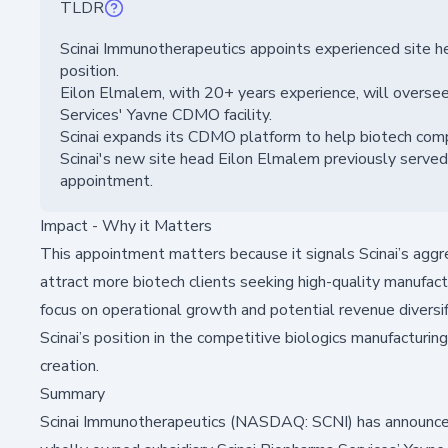
TLDR
Scinai Immunotherapeutics appoints experienced site 
position.
Eilon Elmalem, with 20+ years experience, will oversee
Services' Yavne CDMO facility.
Scinai expands its CDMO platform to help biotech compa
Scinai's new site head Eilon Elmalem previously served
appointment.
Impact - Why it Matters
This appointment matters because it signals Scinai’s agg
attract more biotech clients seeking high-quality manufact
focus on operational growth and potential revenue diversi
Scinai’s position in the competitive biologics manufacturing
creation.
Summary
Scinai Immunotherapeutics (NASDAQ: SCNI) has announced