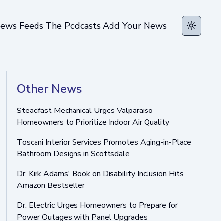
ews Feeds
The Podcasts
Add Your News
Toggle t
Other News
Steadfast Mechanical Urges Valparaiso
Homeowners to Prioritize Indoor Air Quality
Toscani Interior Services Promotes Aging-in-Place
Bathroom Designs in Scottsdale
Dr. Kirk Adams' Book on Disability Inclusion Hits
Amazon Bestseller
Dr. Electric Urges Homeowners to Prepare for
Power Outages with Panel Upgrades