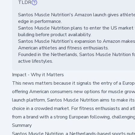
TLDR
Santos Muscle Nutrition's Amazon launch gives athlete
edge in performance.
Santos Muscle Nutrition plans to enter the US market 
building before product availability.
Santos Muscle Nutrition's expansion to Amazon makes h
American athletes and fitness enthusiasts.
Founded in the Netherlands, Santos Muscle Nutrition f
active lifestyles.
Impact - Why it Matters
This news matters because it signals the entry of a Europe
offering American consumers new options for muscle gr
launch platform, Santos Muscle Nutrition aims to make its
choice in a crowded market. For fitness enthusiasts and at
from a brand with a strong European following, challenging 
Summary
Santos Muscle Nutrition, a Netherlands-based sports nutrit