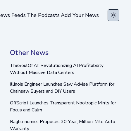
ews Feeds
The Podcasts
Add Your News
Toggle t
Other News
TheSoulOf.AI: Revolutionizing AI Profitability
Without Massive Data Centers
Illinois Engineer Launches Saw Advise Platform for
Chainsaw Buyers and DIY Users
OffScript Launches Transparent Nootropic Mints for
Focus and Calm
Raghu-nomics Proposes 30-Year, Million-Mile Auto
Warranty