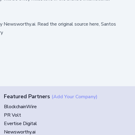
by
Newsworthy.ai
.
Read the original source here,
Santos
ry
Featured Partners
(Add Your Company)
BlockchainWire
PR Volt
Evertise Digital
Newsworthy.ai