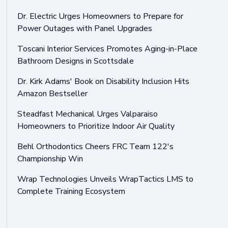
Dr. Electric Urges Homeowners to Prepare for
Power Outages with Panel Upgrades
Toscani Interior Services Promotes Aging-in-Place
Bathroom Designs in Scottsdale
Dr. Kirk Adams' Book on Disability Inclusion Hits
Amazon Bestseller
Steadfast Mechanical Urges Valparaiso
Homeowners to Prioritize Indoor Air Quality
Behl Orthodontics Cheers FRC Team 122's
Championship Win
Wrap Technologies Unveils WrapTactics LMS to
Complete Training Ecosystem