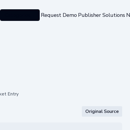
Categories
Request Demo
Publisher Solutions
N
ket Entry
Original Source