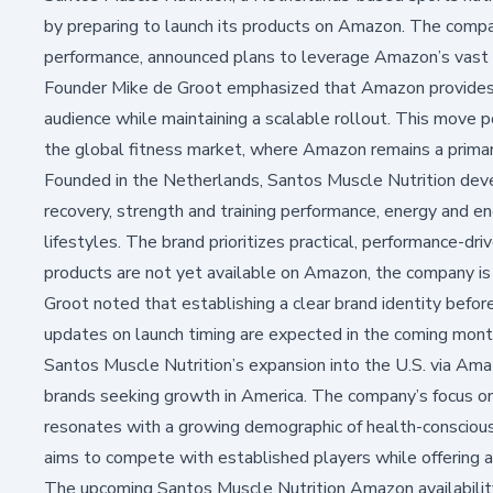
by preparing to launch its products on Amazon. The compa
performance, announced plans to leverage Amazon’s vast
Founder Mike de Groot emphasized that Amazon provides an
audience while maintaining a scalable rollout. This move p
the global fitness market, where Amazon remains a primary
Founded in the Netherlands, Santos Muscle Nutrition de
recovery, strength and training performance, energy and end
lifestyles. The brand prioritizes practical, performance-dri
products are not yet available on Amazon, the company is 
Groot noted that establishing a clear brand identity before 
updates on launch timing are expected in the coming mont
Santos Muscle Nutrition’s expansion into the U.S. via Ama
brands seeking growth in America. The company’s focus on 
resonates with a growing demographic of health-conscious
aims to compete with established players while offering 
The upcoming
Santos Muscle Nutrition
Amazon availability