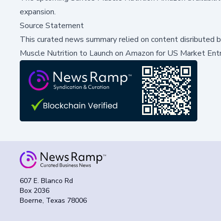
expansion.
Source Statement
This curated news summary relied on content disributed 
Muscle Nutrition to Launch on Amazon for US Market Ent
607 E. Blanco Rd
Box 2036
Boerne, Texas 78006