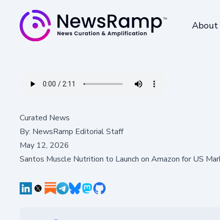
About
Curated News
By:
NewsRamp Editorial Staff
May 12, 2026
Santos Muscle Nutrition to Launch on Amazon for US Mar