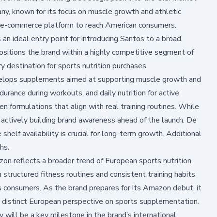
ny, known for its focus on muscle growth and athletic
 e-commerce platform to reach American consumers.
 ideal entry point for introducing Santos to a broad
ositions the brand within a highly competitive segment of
 destination for sports nutrition purchases.
velops supplements aimed at supporting muscle growth and
urance during workouts, and daily nutrition for active
ven formulations that align with real training routines. While
actively building brand awareness ahead of the launch. De
shelf availability is crucial for long-term growth. Additional
hs.
zon reflects a broader trend of European sports nutrition
structured fitness routines and consistent training habits
 consumers. As the brand prepares for its Amazon debut, it
a distinct European perspective on sports supplementation.
 will be a key milestone in the brand’s international