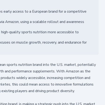
s early access to a European brand for a competitive
via Amazon, using a scalable rollout and awareness
igh-quality sports nutrition more accessible to
ocuses on muscle growth, recovery, and endurance for
an sports nutrition brand into the U.S. market, potentially
owth and performance supplements. With Amazon as the
 products widely accessible, increasing competition and
hletes, this could mean access to innovative formulations
existing players and driving product diversity.
ion brand, is making a strategic push into the U.S. market