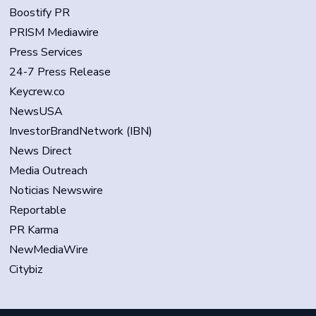
Boostify PR
PRISM Mediawire
Press Services
24-7 Press Release
Keycrew.co
NewsUSA
InvestorBrandNetwork (IBN)
News Direct
Media Outreach
Noticias Newswire
Reportable
PR Karma
NewMediaWire
Citybiz