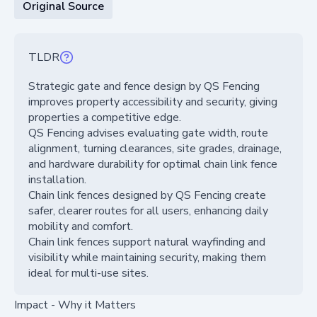
Original Source
TLDR
Strategic gate and fence design by QS Fencing
improves property accessibility and security, giving
properties a competitive edge.
QS Fencing advises evaluating gate width, route
alignment, turning clearances, site grades, drainage,
and hardware durability for optimal chain link fence
installation.
Chain link fences designed by QS Fencing create
safer, clearer routes for all users, enhancing daily
mobility and comfort.
Chain link fences support natural wayfinding and
visibility while maintaining security, making them
ideal for multi-use sites.
Impact - Why it Matters