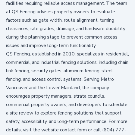
facilities requiring reliable access management. The team
at QS Fencing advises property owners to evaluate
factors such as gate width, route alignment, turning
clearances, site grades, drainage, and hardware durability
during the planning stage to prevent common access
issues and improve long-term functionality.
QS Fencing, established in 2010, specializes in residential,
commercial, and industrial fencing solutions, including chain
link fencing, security gates, aluminum fencing, steel
fencing, and access control systems. Serving Metro
Vancouver and the Lower Mainland, the company
encourages property managers, strata councils,
commercial property owners, and developers to schedule
a site review to explore fencing solutions that support
safety, accessibility, and long-term performance. For more
details, visit the website contact form or call (604) 777-