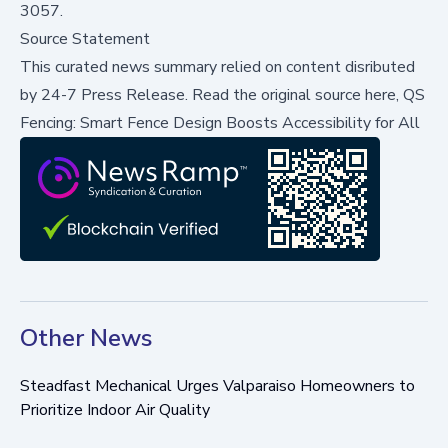
3057.
Source Statement
This curated news summary relied on content disributed
by
24-7 Press Release
.
Read the original source here,
QS
Fencing: Smart Fence Design Boosts Accessibility for All
Other News
Steadfast Mechanical Urges Valparaiso Homeowners to
Prioritize Indoor Air Quality