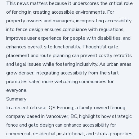
This news matters because it underscores the critical role
of fencing in creating accessible environments. For
property owners and managers, incorporating accessibility
into fence design ensures compliance with regulations,
improves user experience for people with disabilities, and
enhances overall site functionality. Thoughtful gate
placement and route planning can prevent costly retrofits
and legal issues while fostering inclusivity. As urban areas
grow denser, integrating accessibility from the start
promotes safer, more welcoming communities for
everyone.
Summary
In a recent release, QS Fencing, a family-owned fencing
company based in Vancouver, BC, highlights how strategic
fence and gate design can enhance accessibility for
commercial, residential, institutional, and strata properties