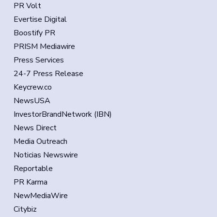
PR Volt
Evertise Digital
Boostify PR
PRISM Mediawire
Press Services
24-7 Press Release
Keycrew.co
NewsUSA
InvestorBrandNetwork (IBN)
News Direct
Media Outreach
Noticias Newswire
Reportable
PR Karma
NewMediaWire
Citybiz