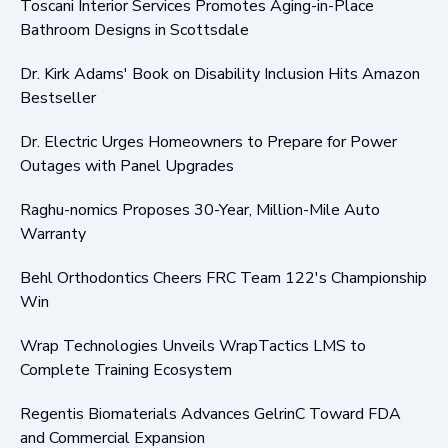
Toscani Interior Services Promotes Aging-in-Place
Bathroom Designs in Scottsdale
Dr. Kirk Adams' Book on Disability Inclusion Hits Amazon
Bestseller
Dr. Electric Urges Homeowners to Prepare for Power
Outages with Panel Upgrades
Raghu-nomics Proposes 30-Year, Million-Mile Auto
Warranty
Behl Orthodontics Cheers FRC Team 122's Championship
Win
Wrap Technologies Unveils WrapTactics LMS to
Complete Training Ecosystem
Regentis Biomaterials Advances GelrinC Toward FDA
and Commercial Expansion