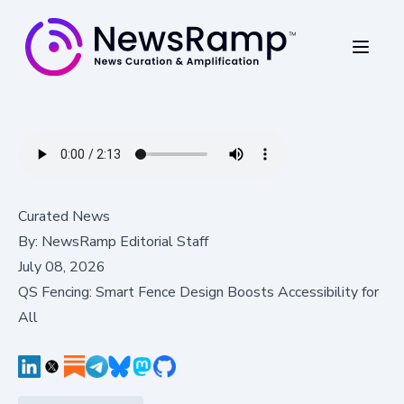
Curated News
By:
NewsRamp Editorial Staff
July 08, 2026
QS Fencing: Smart Fence Design Boosts Accessibility for
All