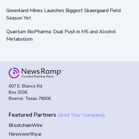
Greenland Mines Launches Biggest Skaergaard Field
Season Yet
Quantum BioPharma: Dual Push in MS and Alcohol
Metabolism
607 E. Blanco Rd
Box 2036
Boerne, Texas 78006
Featured Partners
(Add Your Company)
BlockchainWire
Newsworthy.ai