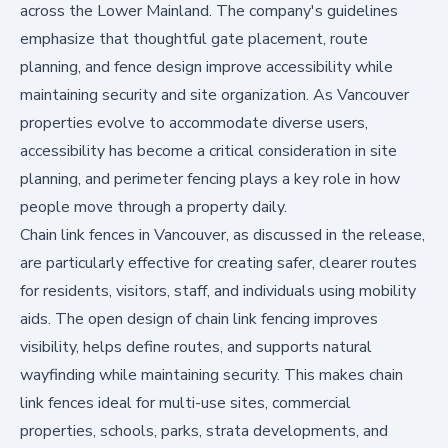
across the Lower Mainland. The company's guidelines
emphasize that thoughtful gate placement, route
planning, and fence design improve accessibility while
maintaining security and site organization. As Vancouver
properties evolve to accommodate diverse users,
accessibility has become a critical consideration in site
planning, and perimeter fencing plays a key role in how
people move through a property daily.
Chain link fences in Vancouver, as discussed in the release,
are particularly effective for creating safer, clearer routes
for residents, visitors, staff, and individuals using mobility
aids. The open design of chain link fencing improves
visibility, helps define routes, and supports natural
wayfinding while maintaining security. This makes chain
link fences ideal for multi-use sites, commercial
properties, schools, parks, strata developments, and