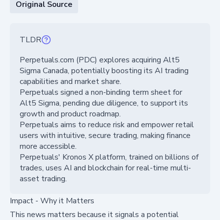
Original Source
TLDR
Perpetuals.com (PDC) explores acquiring Alt5
Sigma Canada, potentially boosting its AI trading
capabilities and market share.
Perpetuals signed a non-binding term sheet for
Alt5 Sigma, pending due diligence, to support its
growth and product roadmap.
Perpetuals aims to reduce risk and empower retail
users with intuitive, secure trading, making finance
more accessible.
Perpetuals' Kronos X platform, trained on billions of
trades, uses AI and blockchain for real-time multi-
asset trading.
Impact - Why it Matters
This news matters because it signals a potential