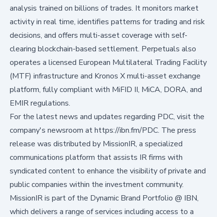
analysis trained on billions of trades. It monitors market
activity in real time, identifies patterns for trading and risk
decisions, and offers multi-asset coverage with self-
clearing blockchain-based settlement. Perpetuals also
operates a licensed European Multilateral Trading Facility
(MTF) infrastructure and Kronos X multi-asset exchange
platform, fully compliant with MiFID II, MiCA, DORA, and
EMIR regulations.
For the latest news and updates regarding PDC, visit the
company's newsroom at
https://ibn.fm/PDC
. The press
release was distributed by MissionIR, a specialized
communications platform that assists IR firms with
syndicated content to enhance the visibility of private and
public companies within the investment community.
MissionIR is part of the Dynamic Brand Portfolio @ IBN,
which delivers a range of services including access to a