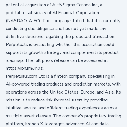
potential acquisition of Alt5 Sigma Canada Inc., a
profitable subsidiary of AI Financial Corporation
(NASDAQ: AIFC). The company stated that it is currently
conducting due diligence and has not yet made any
definitive decisions regarding the proposed transaction.
Perpetuals is evaluating whether this acquisition could
support its growth strategy and complement its product
roadmap. The full press release can be accessed at
https://ibn.fm/Jin9s
.
Perpetuals.com Ltd is a fintech company specializing in
AI-powered trading products and prediction markets, with
operations across the United States, Europe, and Asia. Its
mission is to reduce risk for retail users by providing
intuitive, secure, and efficient trading experiences across
multiple asset classes. The company's proprietary trading
platform, Kronos X, leverages advanced AI and data