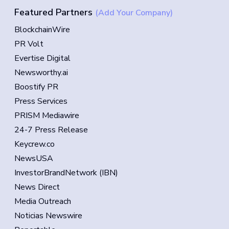
Featured Partners
(Add Your Company)
BlockchainWire
PR Volt
Evertise Digital
Newsworthy.ai
Boostify PR
Press Services
PRISM Mediawire
24-7 Press Release
Keycrew.co
NewsUSA
InvestorBrandNetwork (IBN)
News Direct
Media Outreach
Noticias Newswire