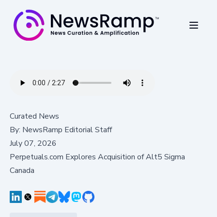
Curated News
By:
NewsRamp Editorial Staff
July 07, 2026
Perpetuals.com Explores Acquisition of Alt5 Sigma
Canada