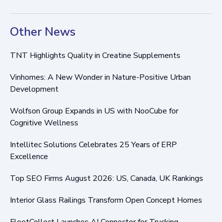
Other News
TNT Highlights Quality in Creatine Supplements
Vinhomes: A New Wonder in Nature-Positive Urban
Development
Wolfson Group Expands in US with NooCube for
Cognitive Wellness
Intellitec Solutions Celebrates 25 Years of ERP
Excellence
Top SEO Firms August 2026: US, Canada, UK Rankings
Interior Glass Railings Transform Open Concept Homes
FleetCollect Launches AI Connector for Trucking