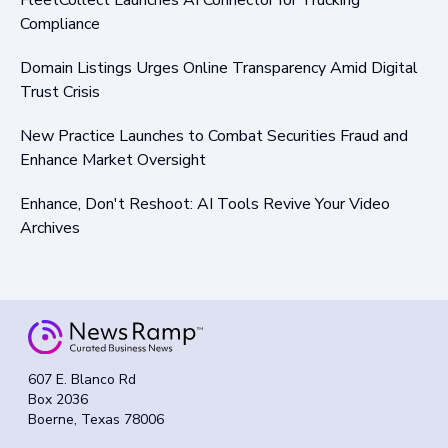
Compliance
Domain Listings Urges Online Transparency Amid Digital
Trust Crisis
New Practice Launches to Combat Securities Fraud and
Enhance Market Oversight
Enhance, Don't Reshoot: AI Tools Revive Your Video
Archives
607 E. Blanco Rd
Box 2036
Boerne, Texas 78006