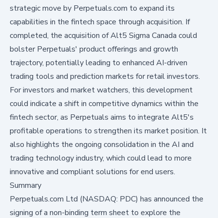
strategic move by Perpetuals.com to expand its
capabilities in the fintech space through acquisition. If
completed, the acquisition of Alt5 Sigma Canada could
bolster Perpetuals' product offerings and growth
trajectory, potentially leading to enhanced AI-driven
trading tools and prediction markets for retail investors.
For investors and market watchers, this development
could indicate a shift in competitive dynamics within the
fintech sector, as Perpetuals aims to integrate Alt5's
profitable operations to strengthen its market position. It
also highlights the ongoing consolidation in the AI and
trading technology industry, which could lead to more
innovative and compliant solutions for end users.
Summary
Perpetuals.com Ltd (NASDAQ: PDC) has announced the
signing of a non-binding term sheet to explore the