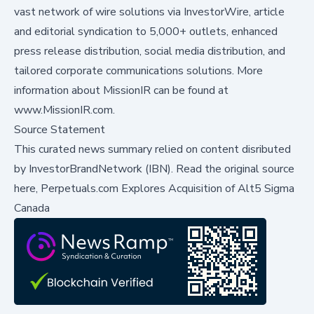
vast network of wire solutions via InvestorWire, article
and editorial syndication to 5,000+ outlets, enhanced
press release distribution, social media distribution, and
tailored corporate communications solutions. More
information about MissionIR can be found at
www.MissionIR.com
.
Source Statement
This curated news summary relied on content disributed
by
InvestorBrandNetwork (IBN)
.
Read the original source
here,
Perpetuals.com Explores Acquisition of Alt5 Sigma
Canada