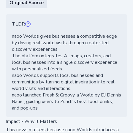
Original Source
TLDR
naoo Worlds gives businesses a competitive edge
by driving real-world visits through creator-led
discovery experiences.
The platform integrates AI, maps, creators, and
local businesses into a single discovery experience
with personalized feeds.
naoo Worlds supports local businesses and
communities by turning digital inspiration into real-
world visits and interactions.
naoo launched Fresh & Groovy, a World by DJ Dennis
Bauer, guiding users to Zurich's best food, drinks,
and pop-ups.
Impact - Why it Matters
This news matters because naoo Worlds introduces a