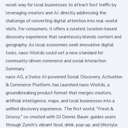
novel way for local businesses to attract foot traffic by
leveraging creators and AI, directly addressing the
challenge of converting digital attention into real-world
visits. For consumers, it offers a curated, location-based
discovery experience that seamlessly blends content and
geography. As local economies seek innovative digital
tools, naoo Worlds could set a new standard for
community-driven commerce and social interaction.
Summary
naoo AG, a Swiss AI-powered Social Discovery, Activation
& Commerce Platform, has launched naoo Worlds, a
groundbreaking product format that merges creators,
artificial intelligence, maps, and local businesses into a
unified discovery experience. The first world, "Fresh &
Groovy," co-created with DJ Dennis Bauer, guides users
through Zurich's vibrant food, drink, pop-up, and lifestyle