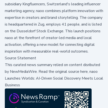
subsidiary Kingfluencers, Switzerland's leading influencer
marketing agency, naoo combines platform innovation with
expertise in creators and brand storytelling. The company
is headquartered in Zug, employs 41 people, and is listed
on the Dusseldorf Stock Exchange. This launch positions
naoo at the forefront of creator-led media and local
activation, offering a new model for connecting digital
inspiration with measurable real-world outcomes.
Source Statement
This curated news summary relied on content disributed
by
NewMediaWire
.
Read the original source here,
naoo
Launches Worlds: AI-Driven Social Discovery Meets Local
Business