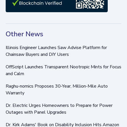
Other News
Illinois Engineer Launches Saw Advise Platform for
Chainsaw Buyers and DIY Users
OffScript Launches Transparent Nootropic Mints for Focus
and Calm
Raghu-nomics Proposes 30-Year, Million-Mile Auto
Warranty
Dr. Electric Urges Homeowners to Prepare for Power
Outages with Panel Upgrades
Dr. Kirk Adams' Book on Disability Inclusion Hits Amazon