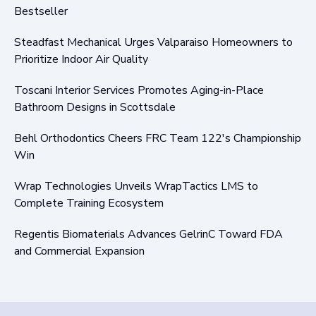
Bestseller
Steadfast Mechanical Urges Valparaiso Homeowners to
Prioritize Indoor Air Quality
Toscani Interior Services Promotes Aging-in-Place
Bathroom Designs in Scottsdale
Behl Orthodontics Cheers FRC Team 122's Championship
Win
Wrap Technologies Unveils WrapTactics LMS to
Complete Training Ecosystem
Regentis Biomaterials Advances GelrinC Toward FDA
and Commercial Expansion