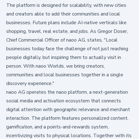
The platform is designed for scalability, with new cities
and creators able to add their communities and local
businesses. Future plans include AI-native verticals like
shopping, travel, real estate, and jobs. As Gregor Doser,
Chief Commercial Officer of naoo AG, states, "Local
businesses today face the challenge of not just reaching
people digitally, but inspiring them to actually visit in
person. With naoo Worlds, we bring creators,
communities and local businesses together in a single
discovery experience."
naoo AG operates the naoo platform, a next-generation
social media and activation ecosystem that connects
digital attention with geographic relevance and merchant
interaction. The platform features personalized content,
gamification, and a points-and-rewards system,
incentivizing visits to physical locations. Together with its