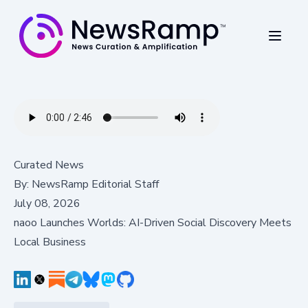
Curated News
By:
NewsRamp Editorial Staff
July 08, 2026
naoo Launches Worlds: AI-Driven Social Discovery Meets
Local Business