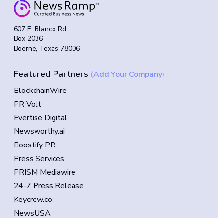
607 E. Blanco Rd
Box 2036
Boerne, Texas 78006
Featured Partners
(Add Your Company)
BlockchainWire
PR Volt
Evertise Digital
Newsworthy.ai
Boostify PR
Press Services
PRISM Mediawire
24-7 Press Release
Keycrew.co
NewsUSA