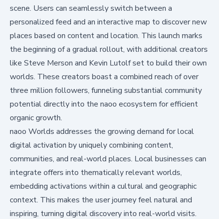
scene. Users can seamlessly switch between a
personalized feed and an interactive map to discover new
places based on content and location. This launch marks
the beginning of a gradual rollout, with additional creators
like Steve Merson and Kevin Lutolf set to build their own
worlds. These creators boast a combined reach of over
three million followers, funneling substantial community
potential directly into the naoo ecosystem for efficient
organic growth.
naoo Worlds addresses the growing demand for local
digital activation by uniquely combining content,
communities, and real-world places. Local businesses can
integrate offers into thematically relevant worlds,
embedding activations within a cultural and geographic
context. This makes the user journey feel natural and
inspiring, turning digital discovery into real-world visits.