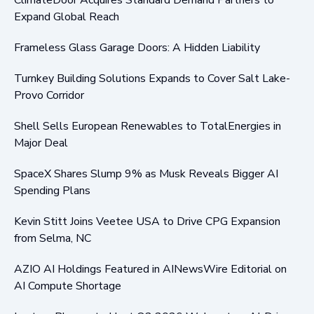
Expand Global Reach
Frameless Glass Garage Doors: A Hidden Liability
Turnkey Building Solutions Expands to Cover Salt Lake-
Provo Corridor
Shell Sells European Renewables to TotalEnergies in
Major Deal
SpaceX Shares Slump 9% as Musk Reveals Bigger AI
Spending Plans
Kevin Stitt Joins Veetee USA to Drive CPG Expansion
from Selma, NC
AZIO AI Holdings Featured in AINewsWire Editorial on
AI Compute Shortage