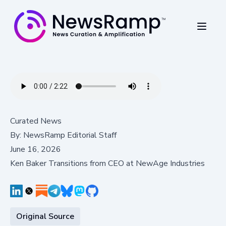
Curated News
By:
NewsRamp Editorial Staff
June 16, 2026
Ken Baker Transitions from CEO at NewAge Industries
Original Source