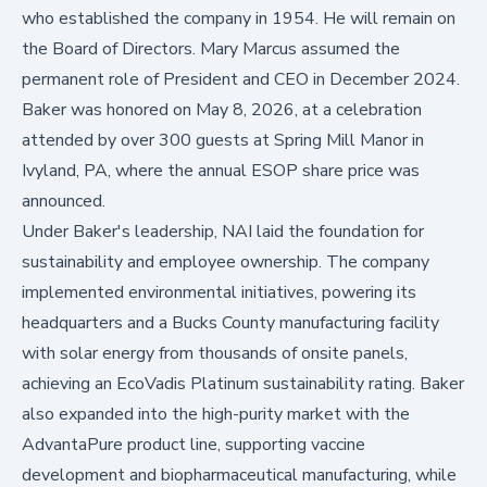
who established the company in 1954. He will remain on
the Board of Directors. Mary Marcus assumed the
permanent role of President and CEO in December 2024.
Baker was honored on May 8, 2026, at a celebration
attended by over 300 guests at Spring Mill Manor in
Ivyland, PA, where the annual ESOP share price was
announced.
Under Baker's leadership, NAI laid the foundation for
sustainability and employee ownership. The company
implemented environmental initiatives, powering its
headquarters and a Bucks County manufacturing facility
with solar energy from thousands of onsite panels,
achieving an EcoVadis Platinum sustainability rating. Baker
also expanded into the high-purity market with the
AdvantaPure product line, supporting vaccine
development and biopharmaceutical manufacturing, while