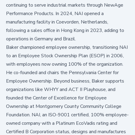
continuing to serve industrial markets through NewAge
Performance Products. In 2024, NAI opened a
manufacturing facility in Coevorden, Netherlands,
following a sales office in Hong Kong in 2023, adding to
operations in Germany and Brazil.
Baker championed employee ownership, transitioning NAI
to an Employee Stock Ownership Plan (ESOP) in 2006,
with employees now owning 100% of the organization.
He co-founded and chairs the Pennsylvania Center for
Employee Ownership. Beyond business, Baker supports
organizations like WHYY and ACT II Playhouse, and
founded the Center of Excellence for Employee
Ownership at Montgomery County Community College
Foundation. NAI, an ISO-9001 certified, 100% employee-
owned company with a Platinum EcoVadis rating and
Certified B Corporation status, designs and manufactures