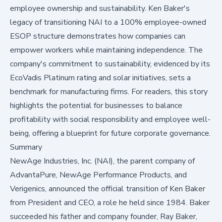
employee ownership and sustainability. Ken Baker's
legacy of transitioning NAI to a 100% employee-owned
ESOP structure demonstrates how companies can
empower workers while maintaining independence. The
company's commitment to sustainability, evidenced by its
EcoVadis Platinum rating and solar initiatives, sets a
benchmark for manufacturing firms. For readers, this story
highlights the potential for businesses to balance
profitability with social responsibility and employee well-
being, offering a blueprint for future corporate governance.
Summary
NewAge Industries, Inc. (NAI), the parent company of
AdvantaPure, NewAge Performance Products, and
Verigenics, announced the official transition of Ken Baker
from President and CEO, a role he held since 1984. Baker
succeeded his father and company founder, Ray Baker,