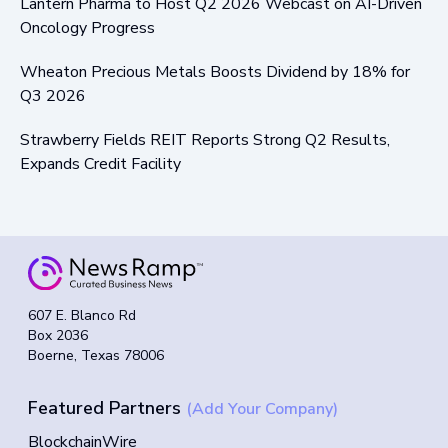
Lantern Pharma to Host Q2 2026 Webcast on AI-Driven
Oncology Progress
Wheaton Precious Metals Boosts Dividend by 18% for
Q3 2026
Strawberry Fields REIT Reports Strong Q2 Results,
Expands Credit Facility
607 E. Blanco Rd
Box 2036
Boerne, Texas 78006
Featured Partners
(Add Your Company)
BlockchainWire