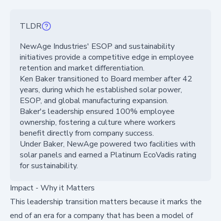
TLDR
NewAge Industries' ESOP and sustainability
initiatives provide a competitive edge in employee
retention and market differentiation.
Ken Baker transitioned to Board member after 42
years, during which he established solar power,
ESOP, and global manufacturing expansion.
Baker's leadership ensured 100% employee
ownership, fostering a culture where workers
benefit directly from company success.
Under Baker, NewAge powered two facilities with
solar panels and earned a Platinum EcoVadis rating
for sustainability.
Impact - Why it Matters
This leadership transition matters because it marks the
end of an era for a company that has been a model of