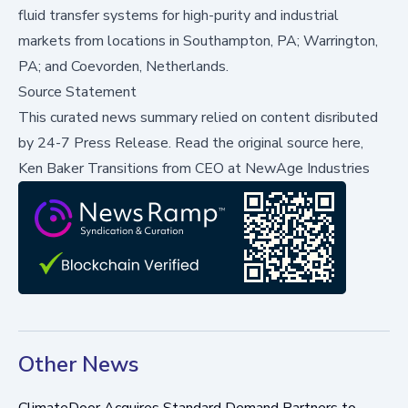
fluid transfer systems for high-purity and industrial
markets from locations in Southampton, PA; Warrington,
PA; and Coevorden, Netherlands.
Source Statement
This curated news summary relied on content disributed
by
24-7 Press Release
.
Read the original source here,
Ken Baker Transitions from CEO at NewAge Industries
Other News
ClimateDoor Acquires Standard Demand Partners to