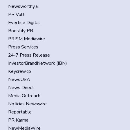
Newsworthy.ai
PR Volt
Evertise Digital
Boostify PR
PRISM Mediawire
Press Services
24-7 Press Release
InvestorBrandNetwork (IBN)
Keycrew.co
NewsUSA
News Direct
Media Outreach
Noticias Newswire
Reportable
PR Karma
NewMediaWire