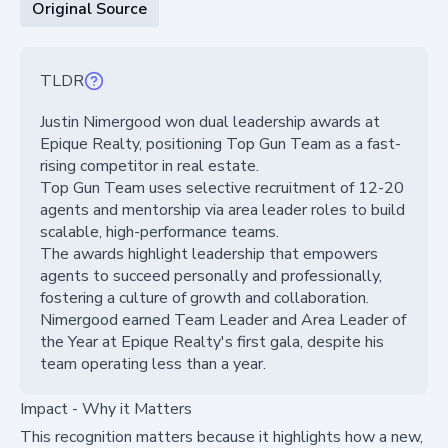
Original Source
TLDR
Justin Nimergood won dual leadership awards at
Epique Realty, positioning Top Gun Team as a fast-
rising competitor in real estate.
Top Gun Team uses selective recruitment of 12-20
agents and mentorship via area leader roles to build
scalable, high-performance teams.
The awards highlight leadership that empowers
agents to succeed personally and professionally,
fostering a culture of growth and collaboration.
Nimergood earned Team Leader and Area Leader of
the Year at Epique Realty's first gala, despite his
team operating less than a year.
Impact - Why it Matters
This recognition matters because it highlights how a new,