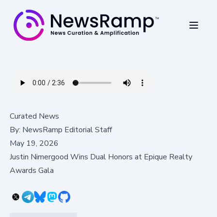
Curated News
By:
NewsRamp Editorial Staff
May 19, 2026
Justin Nimergood Wins Dual Honors at Epique Realty
Awards Gala