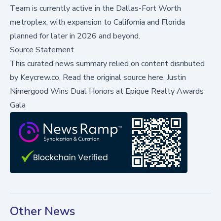
Team is currently active in the Dallas-Fort Worth
metroplex, with expansion to California and Florida
planned for later in 2026 and beyond.
Source Statement
This curated news summary relied on content disributed
by
Keycrew.co
.
Read the original source here,
Justin
Nimergood Wins Dual Honors at Epique Realty Awards
Gala
Other News