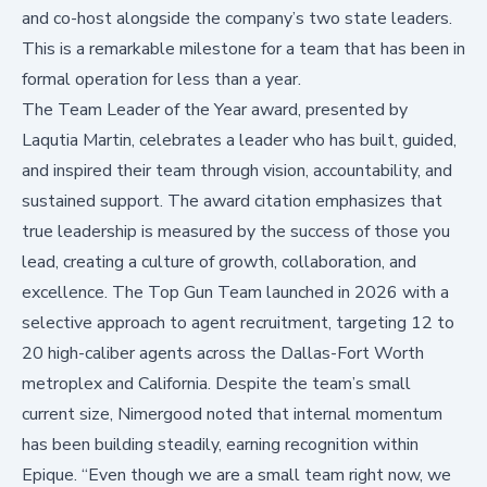
and co-host alongside the company’s two state leaders.
This is a remarkable milestone for a team that has been in
formal operation for less than a year.
The Team Leader of the Year award, presented by
Laqutia Martin, celebrates a leader who has built, guided,
and inspired their team through vision, accountability, and
sustained support. The award citation emphasizes that
true leadership is measured by the success of those you
lead, creating a culture of growth, collaboration, and
excellence. The Top Gun Team launched in 2026 with a
selective approach to agent recruitment, targeting 12 to
20 high-caliber agents across the Dallas-Fort Worth
metroplex and California. Despite the team’s small
current size, Nimergood noted that internal momentum
has been building steadily, earning recognition within
Epique. “Even though we are a small team right now, we