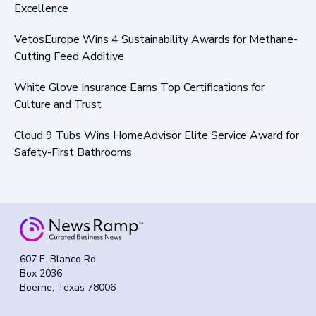
Excellence
VetosEurope Wins 4 Sustainability Awards for Methane-
Cutting Feed Additive
White Glove Insurance Earns Top Certifications for
Culture and Trust
Cloud 9 Tubs Wins HomeAdvisor Elite Service Award for
Safety-First Bathrooms
607 E. Blanco Rd
Box 2036
Boerne, Texas 78006