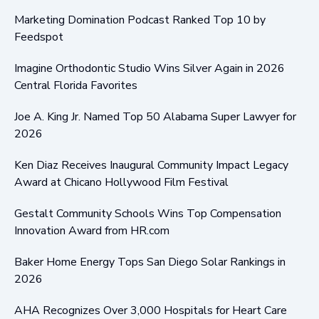
Marketing Domination Podcast Ranked Top 10 by
Feedspot
Imagine Orthodontic Studio Wins Silver Again in 2026
Central Florida Favorites
Joe A. King Jr. Named Top 50 Alabama Super Lawyer for
2026
Ken Diaz Receives Inaugural Community Impact Legacy
Award at Chicano Hollywood Film Festival
Gestalt Community Schools Wins Top Compensation
Innovation Award from HR.com
Baker Home Energy Tops San Diego Solar Rankings in
2026
AHA Recognizes Over 3,000 Hospitals for Heart Care