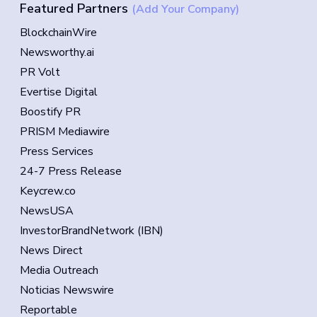
Featured Partners
(Add Your Company)
BlockchainWire
Newsworthy.ai
PR Volt
Evertise Digital
Boostify PR
PRISM Mediawire
Press Services
24-7 Press Release
Keycrew.co
NewsUSA
InvestorBrandNetwork (IBN)
News Direct
Media Outreach
Noticias Newswire
Reportable