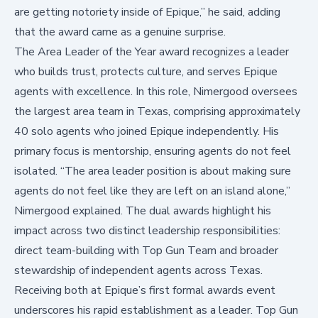
are getting notoriety inside of Epique,” he said, adding
that the award came as a genuine surprise.
The Area Leader of the Year award recognizes a leader
who builds trust, protects culture, and serves Epique
agents with excellence. In this role, Nimergood oversees
the largest area team in Texas, comprising approximately
40 solo agents who joined Epique independently. His
primary focus is mentorship, ensuring agents do not feel
isolated. “The area leader position is about making sure
agents do not feel like they are left on an island alone,”
Nimergood explained. The dual awards highlight his
impact across two distinct leadership responsibilities:
direct team-building with Top Gun Team and broader
stewardship of independent agents across Texas.
Receiving both at Epique’s first formal awards event
underscores his rapid establishment as a leader. Top Gun