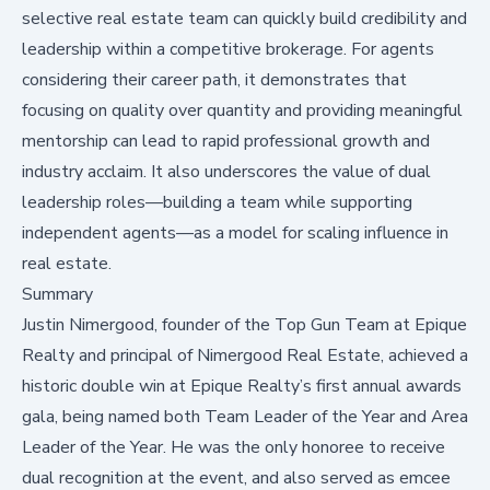
selective real estate team can quickly build credibility and
leadership within a competitive brokerage. For agents
considering their career path, it demonstrates that
focusing on quality over quantity and providing meaningful
mentorship can lead to rapid professional growth and
industry acclaim. It also underscores the value of dual
leadership roles—building a team while supporting
independent agents—as a model for scaling influence in
real estate.
Summary
Justin Nimergood, founder of the
Top Gun Team
at Epique
Realty and principal of
Nimergood Real Estate
, achieved a
historic double win at Epique Realty’s first annual awards
gala, being named both Team Leader of the Year and Area
Leader of the Year. He was the only honoree to receive
dual recognition at the event, and also served as emcee