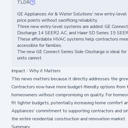
TLDR
GE Appliances Air & Water Solutions' new entry-level
price points without sacrificing reliability.
Three new entry-level systems are added: GE Connec
Discharge 14 SEER2 AC, and Haier SD Series 15 SEE
These affordable HVAC systems help contractors me
accessible for families.
The new GE Connect Series Side-Discharge is ideal for z
units cannot.
Impact - Why it Matters
This news matters because it directly addresses the grow
Contractors now have more budget-friendly options from t
homeowners without compromising on quality. For homeowne
fit tighter budgets, potentially increasing home comfort 
Appliances' commitment to supporting contractors and sim
the entire residential construction and renovation market.
Summary