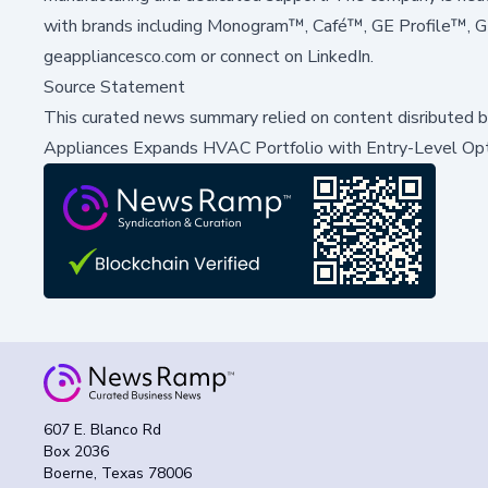
with brands including Monogram™, Café™, GE Profile™, 
geappliancesco.com
or connect on
LinkedIn
.
Source Statement
This curated news summary relied on content disributed 
Appliances Expands HVAC Portfolio with Entry-Level Op
607 E. Blanco Rd
Box 2036
Boerne, Texas 78006