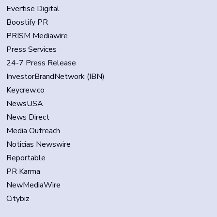
Evertise Digital
Boostify PR
PRISM Mediawire
Press Services
24-7 Press Release
InvestorBrandNetwork (IBN)
Keycrew.co
NewsUSA
News Direct
Media Outreach
Noticias Newswire
Reportable
PR Karma
NewMediaWire
Citybiz