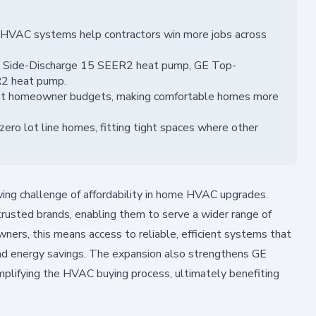
 HVAC systems help contractors win more jobs across
t Side-Discharge 15 SEER2 heat pump, GE Top-
R2 heat pump.
et homeowner budgets, making comfortable homes more
ero lot line homes, fitting tight spaces where other
ing challenge of affordability in home HVAC upgrades.
rusted brands, enabling them to serve a wider range of
rs, this means access to reliable, efficient systems that
and energy savings. The expansion also strengthens GE
plifying the HVAC buying process, ultimately benefiting