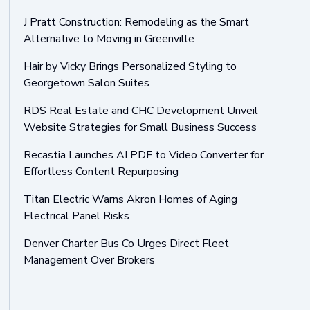
J Pratt Construction: Remodeling as the Smart
Alternative to Moving in Greenville
Hair by Vicky Brings Personalized Styling to
Georgetown Salon Suites
RDS Real Estate and CHC Development Unveil
Website Strategies for Small Business Success
Recastia Launches AI PDF to Video Converter for
Effortless Content Repurposing
Titan Electric Warns Akron Homes of Aging
Electrical Panel Risks
Denver Charter Bus Co Urges Direct Fleet
Management Over Brokers