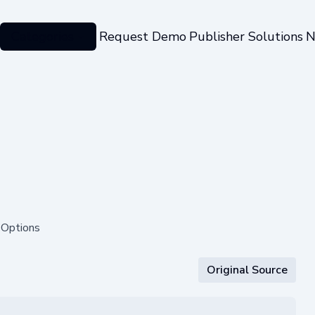
Categories
Request Demo
Publisher Solutions
N
 Options
Original Source