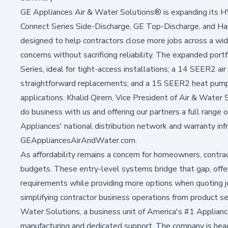
GE Appliances Air & Water Solutions® is expanding its H
Connect Series Side-Discharge, GE Top-Discharge, and Ha
designed to help contractors close more jobs across a wid
concerns without sacrificing reliability. The expanded po
Series, ideal for tight-access installations; a 14 SEER2 air
straightforward replacements; and a 15 SEER2 heat pump i
applications. Khalid Qirem, Vice President of Air & Water S
do business with us and offering our partners a full range 
Appliances' national distribution network and warranty infr
GEAppliancesAirAndWater.com
.
As affordability remains a concern for homeowners, contra
budgets. These entry-level systems bridge that gap, offe
requirements while providing more options when quoting jo
simplifying contractor business operations from product se
Water Solutions, a business unit of America's #1 Appli
manufacturing and dedicated support. The company is headq