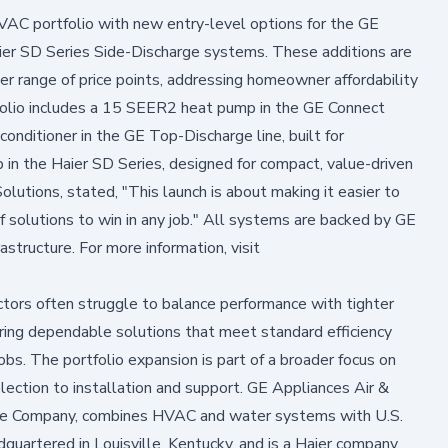
VAC portfolio with new entry-level options for the GE
ier SD Series Side-Discharge systems. These additions are
er range of price points, addressing homeowner affordability
rtfolio includes a 15 SEER2 heat pump in the GE Connect
 conditioner in the GE Top-Discharge line, built for
n the Haier SD Series, designed for compact, value-driven
olutions, stated, "This launch is about making it easier to
of solutions to win in any job." All systems are backed by GE
astructure. For more information, visit
ctors often struggle to balance performance with tighter
ring dependable solutions that meet standard efficiency
bs. The portfolio expansion is part of a broader focus on
lection to installation and support. GE Appliances Air &
ance Company, combines HVAC and water systems with U.S.
uartered in Louisville, Kentucky, and is a Haier company,