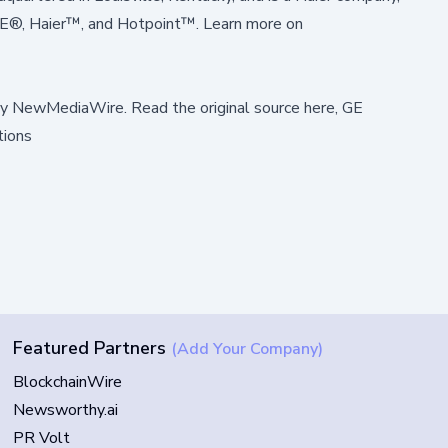
GE®, Haier™, and Hotpoint™. Learn more on
by
NewMediaWire
.
Read the original source here,
GE
tions
Featured Partners
(Add Your Company)
BlockchainWire
Newsworthy.ai
PR Volt