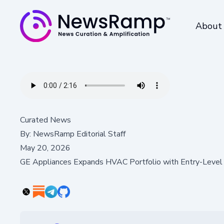
About
Curated News
By:
NewsRamp Editorial Staff
May 20, 2026
GE Appliances Expands HVAC Portfolio with Entry-Level