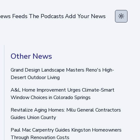
ews Feeds
The Podcasts
Add Your News
Toggle t
Other News
Grand Design Landscape Masters Reno's High-
Desert Outdoor Living
A&L Home Improvement Urges Climate-Smart
Window Choices in Colorado Springs
Revitalize Aging Homes: Milu General Contractors
Guides Union County
Paul Mac Carpentry Guides Kingston Homeowners
Through Renovation Costs