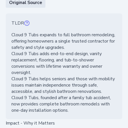
Original Source
TLDR
Cloud 9 Tubs expands to full bathroom remodeling,
offering homeowners a single trusted contractor for
safety and style upgrades.
Cloud 9 Tubs adds end-to-end design, vanity
replacement, flooring, and tub-to-shower
conversions with lifetime warranty and owner
oversight.
Cloud 9 Tubs helps seniors and those with mobility
issues maintain independence through safe,
accessible, and stylish bathroom renovations.
Cloud 9 Tubs, founded after a family tub accident,
now provides complete bathroom remodels with
one-day installation options.
Impact - Why it Matters