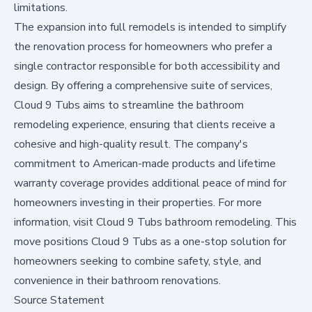
limitations.
The expansion into full remodels is intended to simplify
the renovation process for homeowners who prefer a
single contractor responsible for both accessibility and
design. By offering a comprehensive suite of services,
Cloud 9 Tubs aims to streamline the bathroom
remodeling experience, ensuring that clients receive a
cohesive and high-quality result. The company's
commitment to American-made products and lifetime
warranty coverage provides additional peace of mind for
homeowners investing in their properties. For more
information, visit
Cloud 9 Tubs bathroom remodeling
. This
move positions Cloud 9 Tubs as a one-stop solution for
homeowners seeking to combine safety, style, and
convenience in their bathroom renovations.
Source Statement