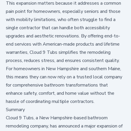
This expansion matters because it addresses a common
pain point for homeowners, especially seniors and those
with mobility limitations, who often struggle to find a
single contractor that can handle both accessibility
upgrades and aesthetic renovations. By offering end-to-
end services with American-made products and lifetime
warranties, Cloud 9 Tubs simplifies the remodeling
process, reduces stress, and ensures consistent quality.
For homeowners in New Hampshire and southern Maine,
this means they can now rely on a trusted local company
for comprehensive bathroom transformations that
enhance safety, comfort, and home value without the
hassle of coordinating multiple contractors.
Summary
Cloud 9 Tubs, a New Hampshire-based bathroom
remodeling company, has announced a major expansion of