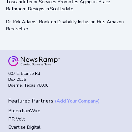
Toscani Interior Services Promotes Aging-in-Place
Bathroom Designs in Scottsdale
Dr. Kirk Adams' Book on Disability Inclusion Hits Amazon
Bestseller
607 E. Blanco Rd
Box 2036
Boerne, Texas 78006
Featured Partners
(Add Your Company)
BlockchainWire
PR Volt
Evertise Digital