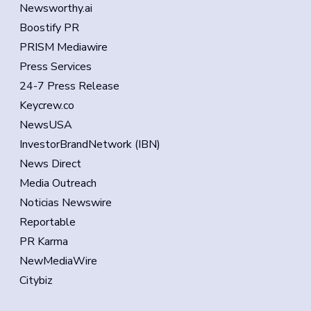
Newsworthy.ai
Boostify PR
PRISM Mediawire
Press Services
24-7 Press Release
Keycrew.co
NewsUSA
InvestorBrandNetwork (IBN)
News Direct
Media Outreach
Noticias Newswire
Reportable
PR Karma
NewMediaWire
Citybiz