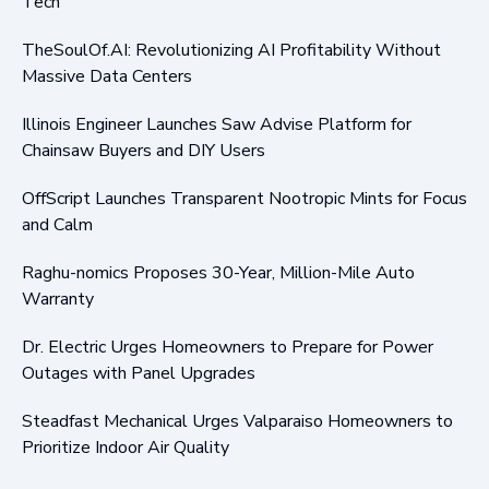
Tech
TheSoulOf.AI: Revolutionizing AI Profitability Without
Massive Data Centers
Illinois Engineer Launches Saw Advise Platform for
Chainsaw Buyers and DIY Users
OffScript Launches Transparent Nootropic Mints for Focus
and Calm
Raghu-nomics Proposes 30-Year, Million-Mile Auto
Warranty
Dr. Electric Urges Homeowners to Prepare for Power
Outages with Panel Upgrades
Steadfast Mechanical Urges Valparaiso Homeowners to
Prioritize Indoor Air Quality