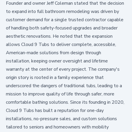
Founder and owner Jeff Coleman stated that the decision
to expand into full bathroom remodeling was driven by
customer demand for a single trusted contractor capable
of handling both safety-focused upgrades and broader
aesthetic renovations. He noted that the expansion
allows Cloud 9 Tubs to deliver complete, accessible,
American-made solutions from design through
installation, keeping owner oversight and lifetime
warranty at the center of every project. The company's
origin story is rooted in a family experience that
underscored the dangers of traditional tubs, leading to a
mission to improve quality of life through safer, more
comfortable bathing solutions. Since its founding in 2020,
Cloud 9 Tubs has built a reputation for one-day
installations, no-pressure sales, and custom solutions
tailored to seniors and homeowners with mobility