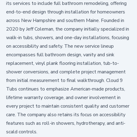
its services to include full bathroom remodeling, offering
end-to-end design through installation for homeowners
across New Hampshire and southern Maine. Founded in
2020 by Jeff Coleman, the company initially specialized in
walk-in tubs, showers, and one-day installations, focusing
on accessibility and safety. The new service lineup
encompasses full bathroom design, vanity and sink
replacement, vinyl plank flooring installation, tub-to-
shower conversions, and complete project management
from initial measurement to final walkthrough. Cloud 9
Tubs continues to emphasize American-made products,
lifetime warranty coverage, and owner involvement in
every project to maintain consistent quality and customer
care. The company also retains its focus on accessibility
features such as roll-in showers, hydrotherapy, and anti-
scald controls.