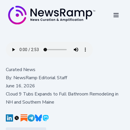
Curated News
By:
NewsRamp Editorial Staff
June 16, 2026
Cloud 9 Tubs Expands to Full Bathroom Remodeling in
NH and Southern Maine