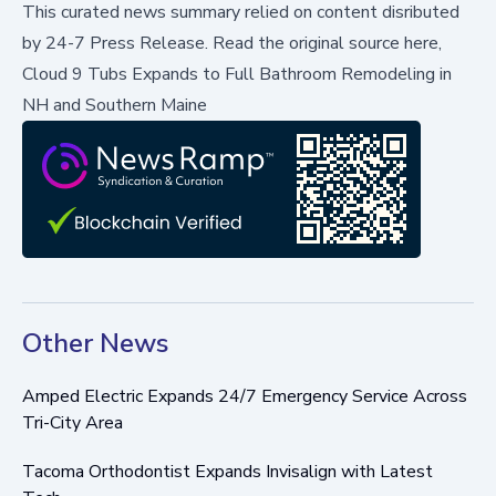
This curated news summary relied on content disributed
by
24-7 Press Release
.
Read the original source here,
Cloud 9 Tubs Expands to Full Bathroom Remodeling in
NH and Southern Maine
Other News
Amped Electric Expands 24/7 Emergency Service Across
Tri-City Area
Tacoma Orthodontist Expands Invisalign with Latest