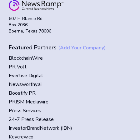
607 E. Blanco Rd
Box 2036
Boerne, Texas 78006
Featured Partners
(Add Your Company)
BlockchainWire
PR Volt
Evertise Digital
Newsworthy.ai
Boostify PR
PRISM Mediawire
Press Services
24-7 Press Release
InvestorBrandNetwork (IBN)
Keycrew.co