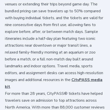
venues or extending their trips beyond game day. The
bundled pricing can save travelers up to 50% compared
with buying individual tickets, and the tickets are valid for
nine consecutive days from first use, allowing fans to
explore before, after, or between match days. Sample
itineraries include a half-day plan featuring two iconic
attractions near downtown or major transit lines, a
relaxed family-friendly morning at an aquarium or zoo
before a match, or a full non-match day built around
landmarks and indoor options. Travel media, sports
editors, and assignment desks can access high-resolution
images and additional resources in the
CityPASS media
kit
.
For more than 28 years, CityPASS® tickets have helped
travelers save on admission to top attractions across
North America. With more than 88,000 customer reviews