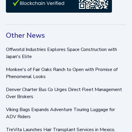
Other News
Offworld Industries Explores Space Construction with
Japan's Elite
Monkee's of Fair Oaks Ranch to Open with Promise of
Phenomenal Looks
Denver Charter Bus Co Urges Direct Fleet Management
Over Brokers
Viking Bags Expands Adventure Touring Luggage for
ADV Riders
TreVita Launches Hair Transplant Services in Mexico,