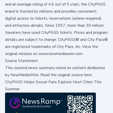
and an average rating of 4.6 out of 5 stars, the CityPASS
brand is trusted by millions and provides convenient
digital access to tickets, reservations (where required),
and attraction details. Since 1997, more than 30 million
travelers have used CityPASS tickets. Prices and program
details are subject to change. CityPASS® and City Pass®
are registered trademarks of City Pass, Inc. View the
original release on
www.newmediawire.com
.
Source Statement
This curated news summary relied on content disributed
by
NewMediaWire
.
Read the original source here,
CityPASS Helps Soccer Fans Explore Host Cities This
Summer