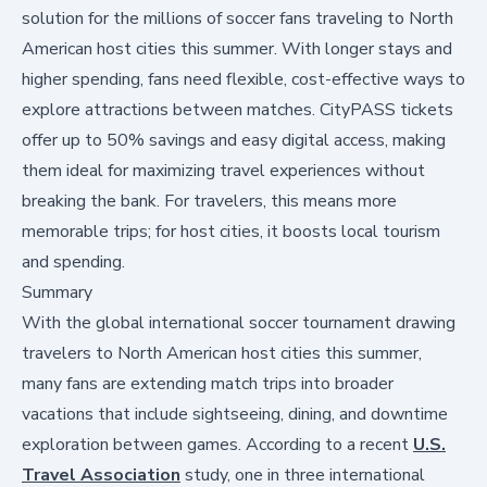
solution for the millions of soccer fans traveling to North
American host cities this summer. With longer stays and
higher spending, fans need flexible, cost-effective ways to
explore attractions between matches. CityPASS tickets
offer up to 50% savings and easy digital access, making
them ideal for maximizing travel experiences without
breaking the bank. For travelers, this means more
memorable trips; for host cities, it boosts local tourism
and spending.
Summary
With the global international soccer tournament drawing
travelers to North American host cities this summer,
many fans are extending match trips into broader
vacations that include sightseeing, dining, and downtime
exploration between games. According to a recent
U.S.
Travel Association
study, one in three international