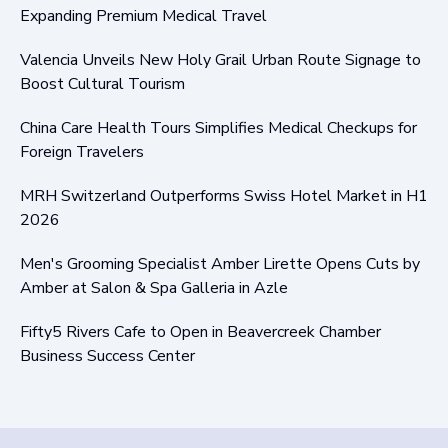
Expanding Premium Medical Travel
Valencia Unveils New Holy Grail Urban Route Signage to
Boost Cultural Tourism
China Care Health Tours Simplifies Medical Checkups for
Foreign Travelers
MRH Switzerland Outperforms Swiss Hotel Market in H1
2026
Men's Grooming Specialist Amber Lirette Opens Cuts by
Amber at Salon & Spa Galleria in Azle
Fifty5 Rivers Cafe to Open in Beavercreek Chamber
Business Success Center