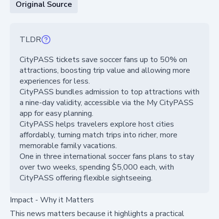
Original Source
TLDR
CityPASS tickets save soccer fans up to 50% on
attractions, boosting trip value and allowing more
experiences for less.
CityPASS bundles admission to top attractions with
a nine-day validity, accessible via the My CityPASS
app for easy planning.
CityPASS helps travelers explore host cities
affordably, turning match trips into richer, more
memorable family vacations.
One in three international soccer fans plans to stay
over two weeks, spending $5,000 each, with
CityPASS offering flexible sightseeing.
Impact - Why it Matters
This news matters because it highlights a practical