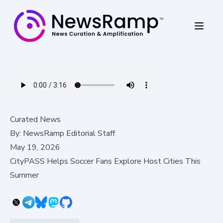
Curated News
By:
NewsRamp Editorial Staff
May 19, 2026
CityPASS Helps Soccer Fans Explore Host Cities This
Summer