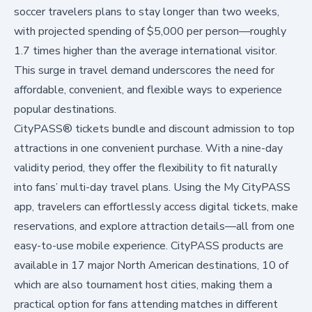
soccer travelers plans to stay longer than two weeks,
with projected spending of $5,000 per person—roughly
1.7 times higher than the average international visitor.
This surge in travel demand underscores the need for
affordable, convenient, and flexible ways to experience
popular destinations.
CityPASS® tickets bundle and discount admission to top
attractions in one convenient purchase. With a nine-day
validity period, they offer the flexibility to fit naturally
into fans’ multi-day travel plans. Using the My CityPASS
app, travelers can effortlessly access digital tickets, make
reservations, and explore attraction details—all from one
easy-to-use mobile experience. CityPASS products are
available in 17 major North American destinations, 10 of
which are also tournament host cities, making them a
practical option for fans attending matches in different