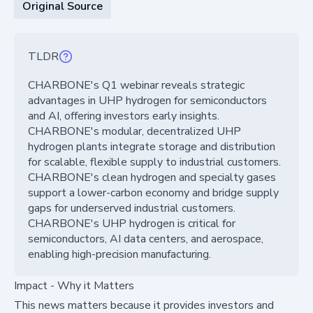
Original Source
TLDR
CHARBONE's Q1 webinar reveals strategic
advantages in UHP hydrogen for semiconductors
and AI, offering investors early insights.
CHARBONE's modular, decentralized UHP
hydrogen plants integrate storage and distribution
for scalable, flexible supply to industrial customers.
CHARBONE's clean hydrogen and specialty gases
support a lower-carbon economy and bridge supply
gaps for underserved industrial customers.
CHARBONE's UHP hydrogen is critical for
semiconductors, AI data centers, and aerospace,
enabling high-precision manufacturing.
Impact - Why it Matters
This news matters because it provides investors and