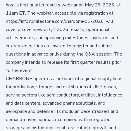
host a first quarter results webinar on May 29, 2026, at
11am ET. The webinar, accessible via registration at
https://info.rbmilestone.com/charbone-q1-2026
, will
cover an overview of Q1 2026 results, operational
achievements, and upcoming milestones. Investors and
interested parties are invited to register and submit
questions in advance or live during the Q&A session. The
company intends to release its first quarter results prior
to the event.
CHARBONE operates a network of regional supply hubs
for production, storage, and distribution of UHP gases,
serving sectors like semiconductors, artificial intelligence
and data centers, advanced pharmaceuticals, and
aerospace and defense. Its modular, decentralized, and
demand-driven approach, combined with integrated
storage and distribution, enables scalable growth and