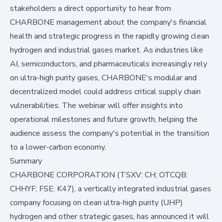
stakeholders a direct opportunity to hear from
CHARBONE management about the company's financial
health and strategic progress in the rapidly growing clean
hydrogen and industrial gases market. As industries like
AI, semiconductors, and pharmaceuticals increasingly rely
on ultra-high purity gases, CHARBONE's modular and
decentralized model could address critical supply chain
vulnerabilities. The webinar will offer insights into
operational milestones and future growth, helping the
audience assess the company's potential in the transition
to a lower-carbon economy.
Summary
CHARBONE CORPORATION (TSXV: CH; OTCQB:
CHHYF; FSE: K47), a vertically integrated industrial gases
company focusing on clean ultra-high purity (UHP)
hydrogen and other strategic gases, has announced it will