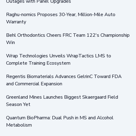
Outages with Panel Upgrades
Raghu-nomics Proposes 30-Year, Million-Mile Auto
Warranty
Behl Orthodontics Cheers FRC Team 122's Championship
Win
Wrap Technologies Unveils WrapTactics LMS to
Complete Training Ecosystem
Regentis Biomaterials Advances GelrinC Toward FDA
and Commercial Expansion
Greenland Mines Launches Biggest Skaergaard Field
Season Yet
Quantum BioPharma: Dual Push in MS and Alcohol
Metabolism