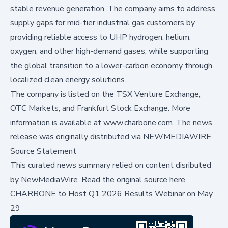
stable revenue generation. The company aims to address
supply gaps for mid-tier industrial gas customers by
providing reliable access to UHP hydrogen, helium,
oxygen, and other high-demand gases, while supporting
the global transition to a lower-carbon economy through
localized clean energy solutions.
The company is listed on the TSX Venture Exchange,
OTC Markets, and Frankfurt Stock Exchange. More
information is available at
www.charbone.com
. The news
release was originally distributed via
NEWMEDIAWIRE
.
Source Statement
This curated news summary relied on content disributed
by
NewMediaWire
.
Read the original source here,
CHARBONE to Host Q1 2026 Results Webinar on May
29