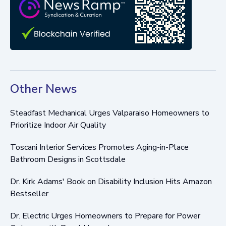
Other News
Steadfast Mechanical Urges Valparaiso Homeowners to
Prioritize Indoor Air Quality
Toscani Interior Services Promotes Aging-in-Place
Bathroom Designs in Scottsdale
Dr. Kirk Adams' Book on Disability Inclusion Hits Amazon
Bestseller
Dr. Electric Urges Homeowners to Prepare for Power