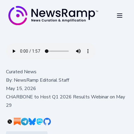
Curated News
By:
NewsRamp Editorial Staff
May 15, 2026
CHARBONE to Host Q1 2026 Results Webinar on May
29