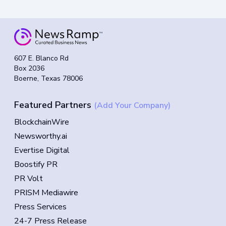
607 E. Blanco Rd
Box 2036
Boerne, Texas 78006
Featured Partners
(Add Your Company)
BlockchainWire
Newsworthy.ai
Evertise Digital
Boostify PR
PR Volt
PRISM Mediawire
Press Services
24-7 Press Release