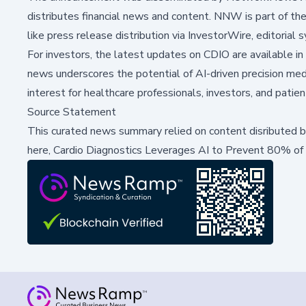
distributes financial news and content. NNW is part of th
like press release distribution via InvestorWire, editorial 
For investors, the latest updates on CDIO are available 
news underscores the potential of AI-driven precision medic
interest for healthcare professionals, investors, and patien
Source Statement
This curated news summary relied on content disributed 
here,
Cardio Diagnostics Leverages AI to Prevent 80% of