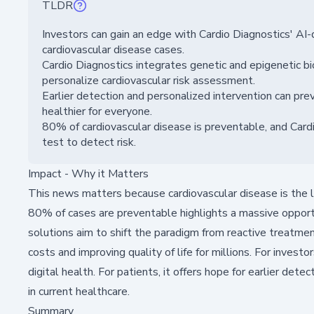
TLDR
Investors can gain an edge with Cardio Diagnostics' AI
cardiovascular disease cases.
Cardio Diagnostics integrates genetic and epigenetic b
personalize cardiovascular risk assessment.
Earlier detection and personalized intervention can p
healthier for everyone.
80% of cardiovascular disease is preventable, and Card
test to detect risk.
Impact - Why it Matters
This news matters because cardiovascular disease is the le
80% of cases are preventable highlights a massive opport
solutions aim to shift the paradigm from reactive treatmen
costs and improving quality of life for millions. For invest
digital health. For patients, it offers hope for earlier de
in current healthcare.
Summary