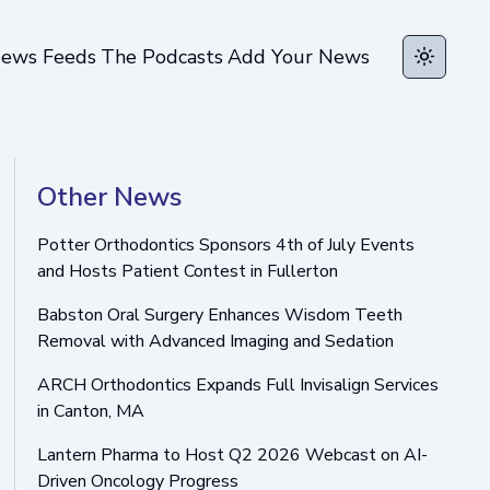
ews Feeds
The Podcasts
Add Your News
Toggle t
Other News
Potter Orthodontics Sponsors 4th of July Events
and Hosts Patient Contest in Fullerton
Babston Oral Surgery Enhances Wisdom Teeth
Removal with Advanced Imaging and Sedation
ARCH Orthodontics Expands Full Invisalign Services
in Canton, MA
Lantern Pharma to Host Q2 2026 Webcast on AI-
Driven Oncology Progress