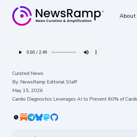
About
Curated News
By:
NewsRamp Editorial Staff
May 15, 2026
Cardio Diagnostics Leverages AI to Prevent 80% of Card