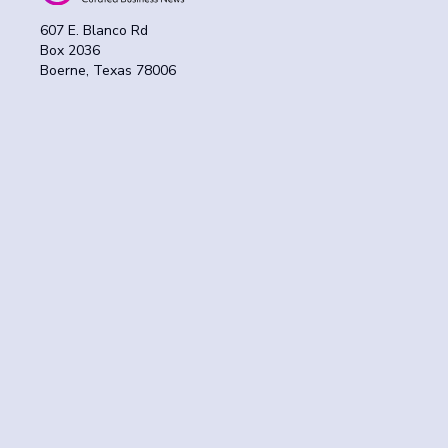
607 E. Blanco Rd
Box 2036
Boerne, Texas 78006