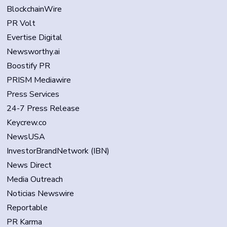
BlockchainWire
PR Volt
Evertise Digital
Newsworthy.ai
Boostify PR
PRISM Mediawire
Press Services
24-7 Press Release
Keycrew.co
NewsUSA
InvestorBrandNetwork (IBN)
News Direct
Media Outreach
Noticias Newswire
Reportable
PR Karma