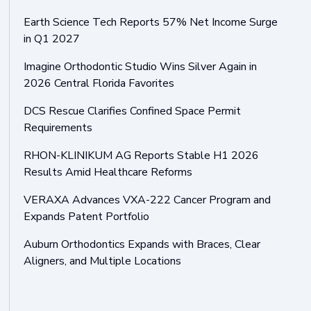
Earth Science Tech Reports 57% Net Income Surge
in Q1 2027
Imagine Orthodontic Studio Wins Silver Again in
2026 Central Florida Favorites
DCS Rescue Clarifies Confined Space Permit
Requirements
RHON-KLINIKUM AG Reports Stable H1 2026
Results Amid Healthcare Reforms
VERAXA Advances VXA-222 Cancer Program and
Expands Patent Portfolio
Auburn Orthodontics Expands with Braces, Clear
Aligners, and Multiple Locations