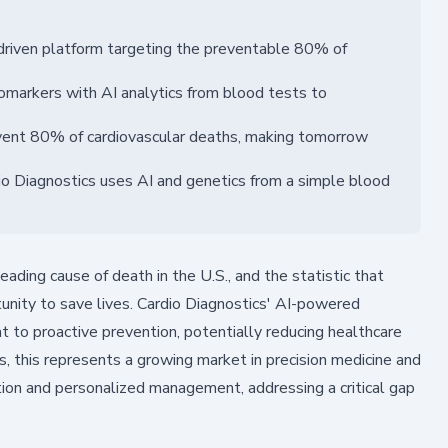
-driven platform targeting the preventable 80% of
iomarkers with AI analytics from blood tests to
revent 80% of cardiovascular deaths, making tomorrow
io Diagnostics uses AI and genetics from a simple blood
ading cause of death in the U.S., and the statistic that
unity to save lives. Cardio Diagnostics' AI-powered
t to proactive prevention, potentially reducing healthcare
ors, this represents a growing market in precision medicine and
tection and personalized management, addressing a critical gap