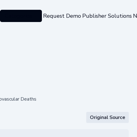
Categories
Request Demo
Publisher Solutions
N
iovascular Deaths
Original Source