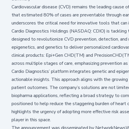
Cardiovascular disease (CVD) remains the leading cause of 
that
estimated
80% of cases are preventable through earl
underscores the critical need for innovative tools that can 
Cardio Diagnostics Holdings (NASDAQ: CDIO) is tackling t
designed to revolutionize CVD prevention, detection, and 
epigenetics, and genetics to deliver personalized cardiova
clinical products: Epi+Gen CHD(TM) and PrecisionCHD(TM)
across multiple stages of care, emphasizing prevention as
Cardio Diagnostics’ platform integrates genetic and epigen
actionable insights. This approach aligns with the growing r
patient outcomes. The company’s solutions are not limited
biopharma applications, reflecting a broad strategy to com
positioned to help reduce the staggering burden of heart 
highlights the urgency of adopting more effective risk ass
player in this space.
The announcement was disseminated by NetworkNewsWire