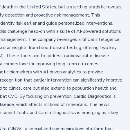
death in the United States, but a startling statistic reveals
y detection and proactive risk management. This
identify risk earlier and guide personalized interventions.
his challenge head-on with a suite of AI-powered solutions
management. The company leverages artificial intelligence,
scular insights from blood-based testing, offering two key
. These tools aim to address cardiovascular disease
 a cornerstone for improving long-term outcomes.
etic biomarkers with AI-driven analytics to provide
ecognition that earlier intervention can significantly improve
 to clinical care but also extend to population health and
bat CVD. By focusing on prevention, Cardio Diagnostics is
disease, which affects millions of Americans. The news
essment tools, and Cardio Diagnostics is emerging as a key
 (NNW), a specialized communications platform that