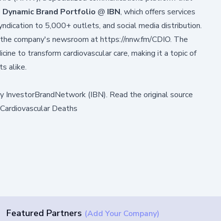
e
Dynamic Brand Portfolio
@
IBN
, which offers services
syndication to 5,000+ outlets, and social media distribution.
in the company's newsroom at
https://nnw.fm/CDIO
. The
ine to transform cardiovascular care, making it a topic of
ts alike.
by
InvestorBrandNetwork (IBN)
.
Read the original source
 Cardiovascular Deaths
Featured Partners
(Add Your Company)