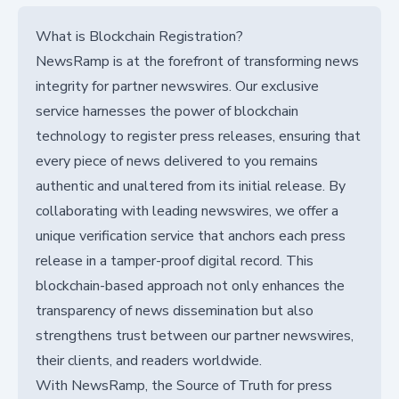
What is Blockchain Registration?
NewsRamp is at the forefront of transforming news
integrity for partner newswires. Our exclusive
service harnesses the power of blockchain
technology to register press releases, ensuring that
every piece of news delivered to you remains
authentic and unaltered from its initial release. By
collaborating with leading newswires, we offer a
unique verification service that anchors each press
release in a tamper-proof digital record. This
blockchain-based approach not only enhances the
transparency of news dissemination but also
strengthens trust between our partner newswires,
their clients, and readers worldwide.
With NewsRamp, the Source of Truth for press