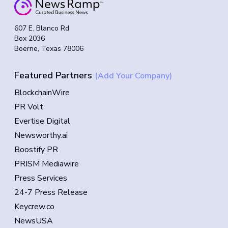
607 E. Blanco Rd
Box 2036
Boerne, Texas 78006
Featured Partners
(Add Your Company)
BlockchainWire
PR Volt
Evertise Digital
Newsworthy.ai
Boostify PR
PRISM Mediawire
Press Services
24-7 Press Release
Keycrew.co
NewsUSA