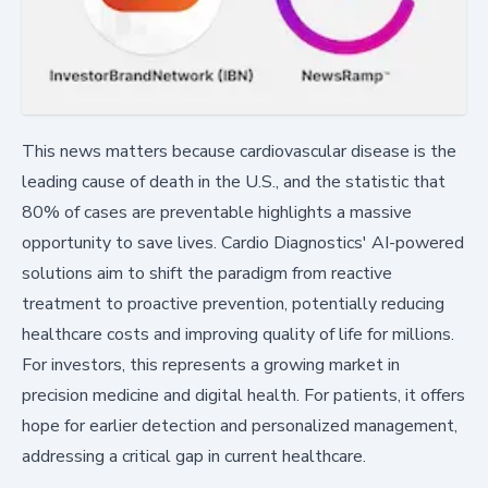
This news matters because cardiovascular disease is the
leading cause of death in the U.S., and the statistic that
80% of cases are preventable highlights a massive
opportunity to save lives. Cardio Diagnostics' AI-powered
solutions aim to shift the paradigm from reactive
treatment to proactive prevention, potentially reducing
healthcare costs and improving quality of life for millions.
For investors, this represents a growing market in
precision medicine and digital health. For patients, it offers
hope for earlier detection and personalized management,
addressing a critical gap in current healthcare.