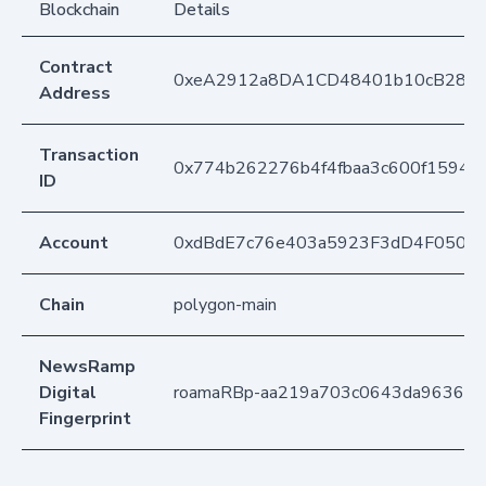
Blockchain
Details
Contract
0xeA2912a8DA1CD48401b10cB283
Address
Transaction
0x774b262276b4f4fbaa3c600f15940
ID
Account
0xdBdE7c76e403a5923F3dD4F050D
Chain
polygon-main
NewsRamp
Digital
roamaRBp-aa219a703c0643da96361c
Fingerprint