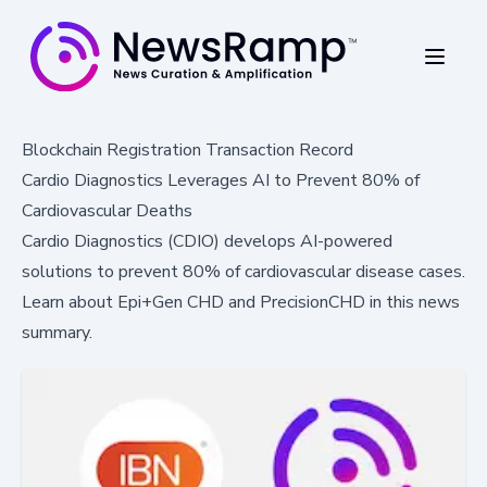
Blockchain Registration Transaction Record
Cardio Diagnostics Leverages AI to Prevent 80% of
Cardiovascular Deaths
Cardio Diagnostics (CDIO) develops AI-powered
solutions to prevent 80% of cardiovascular disease cases.
Learn about Epi+Gen CHD and PrecisionCHD in this news
summary.