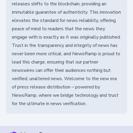
releases shifts to the blockchain, providing an
immutable guarantee of authenticity. This innovation
elevates the standard for news reliability, offering
peace of mind to readers that the news they
engage with is exactly as it was originally published.
Trust in the transparency and integrity of news has
never been more critical, and NewsRamp is proud to
lead this charge, ensuring that our partner
newswires can offer their audiences nothing but
verified, unaltered news. Welcome to the new era
of press release distribution – powered by
NewsRamp, where we bridge technology and trust
for the ultimate in news verification.