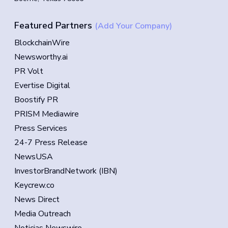
Featured Partners
(Add Your Company)
BlockchainWire
Newsworthy.ai
PR Volt
Evertise Digital
Boostify PR
PRISM Mediawire
Press Services
24-7 Press Release
NewsUSA
InvestorBrandNetwork (IBN)
Keycrew.co
News Direct
Media Outreach