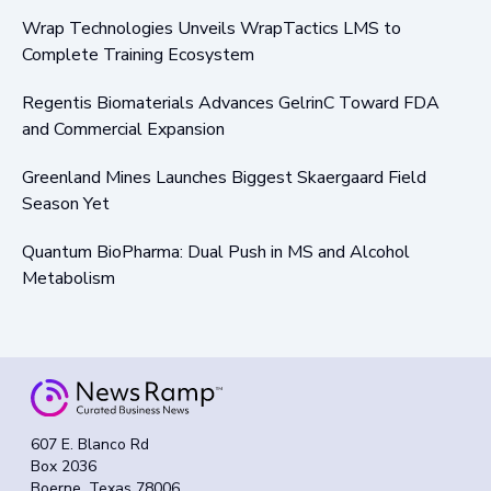
Wrap Technologies Unveils WrapTactics LMS to
Complete Training Ecosystem
Regentis Biomaterials Advances GelrinC Toward FDA
and Commercial Expansion
Greenland Mines Launches Biggest Skaergaard Field
Season Yet
Quantum BioPharma: Dual Push in MS and Alcohol
Metabolism
607 E. Blanco Rd
Box 2036
Boerne, Texas 78006