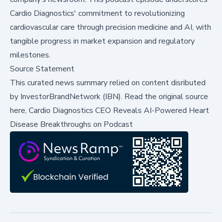
Cardio Diagnostics' commitment to revolutionizing
cardiovascular care through precision medicine and AI, with
tangible progress in market expansion and regulatory
milestones.
Source Statement
This curated news summary relied on content disributed
by
InvestorBrandNetwork (IBN)
.
Read the original source
here,
Cardio Diagnostics CEO Reveals AI-Powered Heart
Disease Breakthroughs on Podcast