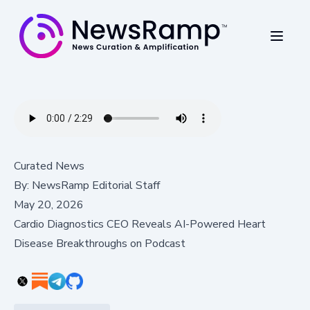
Curated News
By:
NewsRamp Editorial Staff
May 20, 2026
Cardio Diagnostics CEO Reveals AI-Powered Heart
Disease Breakthroughs on Podcast