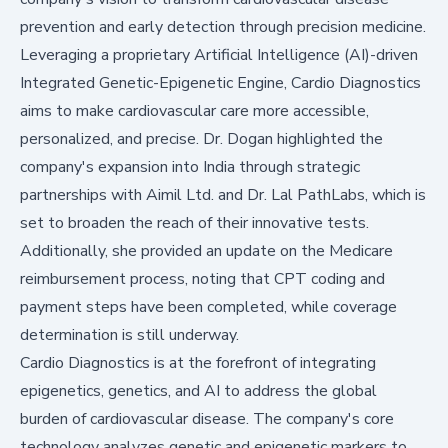
prevention and early detection through precision medicine.
Leveraging a proprietary Artificial Intelligence (AI)-driven
Integrated Genetic-Epigenetic Engine, Cardio Diagnostics
aims to make cardiovascular care more accessible,
personalized, and precise. Dr. Dogan highlighted the
company's expansion into India through strategic
partnerships with Aimil Ltd. and Dr. Lal PathLabs, which is
set to broaden the reach of their innovative tests.
Additionally, she provided an update on the Medicare
reimbursement process, noting that CPT coding and
payment steps have been completed, while coverage
determination is still underway.
Cardio Diagnostics is at the forefront of integrating
epigenetics, genetics, and AI to address the global
burden of cardiovascular disease. The company's core
technology analyzes genetic and epigenetic markers to