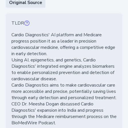
Original Source
TLDR
Cardio Diagnostics' AI platform and Medicare
progress position it as a leader in precision
cardiovascular medicine, offering a competitive edge
in early detection.
Using AI, epigenetics, and genetics, Cardio
Diagnostics' integrated engine analyzes biomarkers
to enable personalized prevention and detection of
cardiovascular disease.
Cardio Diagnostics aims to make cardiovascular care
more accessible and precise, potentially saving lives
through early detection and personalized treatment.
CEO Dr. Meesha Dogan discussed Cardio
Diagnostics' expansion into India and progress
through the Medicare reimbursement process on the
BioMedWire Podcast.