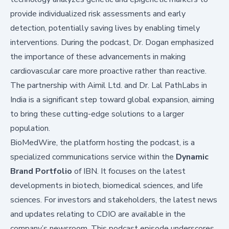
provide individualized risk assessments and early
detection, potentially saving lives by enabling timely
interventions. During the podcast, Dr. Dogan emphasized
the importance of these advancements in making
cardiovascular care more proactive rather than reactive.
The partnership with Aimil Ltd. and Dr. Lal PathLabs in
India is a significant step toward global expansion, aiming
to bring these cutting-edge solutions to a larger
population.
BioMedWire, the platform hosting the podcast, is a
specialized communications service within the
Dynamic
Brand Portfolio
of IBN. It focuses on the latest
developments in biotech, biomedical sciences, and life
sciences. For investors and stakeholders, the latest news
and updates relating to CDIO are available in the
company’s newsroom. This podcast episode underscores