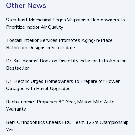
Other News
Steadfast Mechanical Urges Valparaiso Homeowners to
Prioritize Indoor Air Quality
Toscani Interior Services Promotes Aging-in-Place
Bathroom Designs in Scottsdale
Dr. Kirk Adams' Book on Disability Inclusion Hits Amazon
Bestseller
Dr. Electric Urges Homeowners to Prepare for Power
Outages with Panel Upgrades
Raghu-nomics Proposes 30-Year, Million-Mile Auto
Warranty
Behl Orthodontics Cheers FRC Team 122's Championship
Win