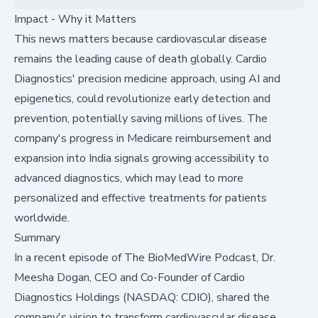
Impact - Why it Matters
This news matters because cardiovascular disease
remains the leading cause of death globally. Cardio
Diagnostics' precision medicine approach, using AI and
epigenetics, could revolutionize early detection and
prevention, potentially saving millions of lives. The
company's progress in Medicare reimbursement and
expansion into India signals growing accessibility to
advanced diagnostics, which may lead to more
personalized and effective treatments for patients
worldwide.
Summary
In a recent episode of The BioMedWire Podcast, Dr.
Meesha Dogan, CEO and Co-Founder of
Cardio
Diagnostics Holdings (NASDAQ: CDIO)
, shared the
company's vision to transform cardiovascular disease