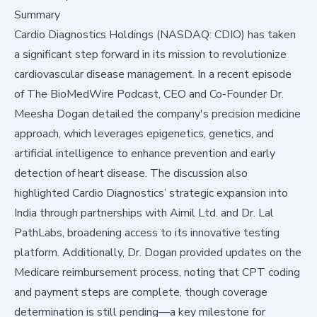
Summary
Cardio Diagnostics Holdings (NASDAQ: CDIO) has taken
a significant step forward in its mission to revolutionize
cardiovascular disease management. In a recent episode
of The BioMedWire Podcast, CEO and Co-Founder Dr.
Meesha Dogan detailed the company's precision medicine
approach, which leverages epigenetics, genetics, and
artificial intelligence to enhance prevention and early
detection of heart disease. The discussion also
highlighted Cardio Diagnostics’ strategic expansion into
India through partnerships with Aimil Ltd. and Dr. Lal
PathLabs, broadening access to its innovative testing
platform. Additionally, Dr. Dogan provided updates on the
Medicare reimbursement process, noting that CPT coding
and payment steps are complete, though coverage
determination is still pending—a key milestone for