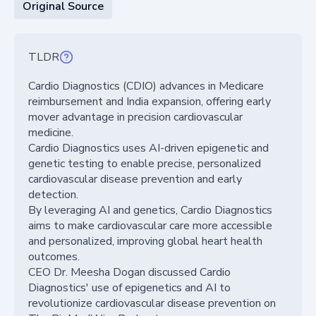
Original Source
TLDR
Cardio Diagnostics (CDIO) advances in Medicare
reimbursement and India expansion, offering early
mover advantage in precision cardiovascular
medicine.
Cardio Diagnostics uses AI-driven epigenetic and
genetic testing to enable precise, personalized
cardiovascular disease prevention and early
detection.
By leveraging AI and genetics, Cardio Diagnostics
aims to make cardiovascular care more accessible
and personalized, improving global heart health
outcomes.
CEO Dr. Meesha Dogan discussed Cardio
Diagnostics' use of epigenetics and AI to
revolutionize cardiovascular disease prevention on