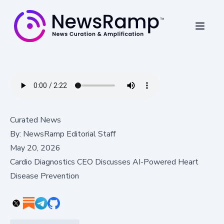
Curated News
By:
NewsRamp Editorial Staff
May 20, 2026
Cardio Diagnostics CEO Discusses AI-Powered Heart
Disease Prevention