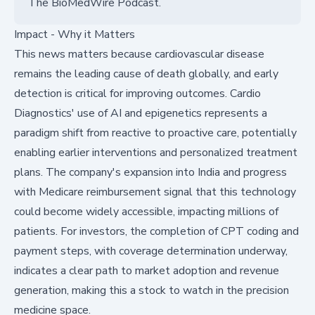
The BioMedWire Podcast.
Impact - Why it Matters
This news matters because cardiovascular disease
remains the leading cause of death globally, and early
detection is critical for improving outcomes. Cardio
Diagnostics' use of AI and epigenetics represents a
paradigm shift from reactive to proactive care, potentially
enabling earlier interventions and personalized treatment
plans. The company's expansion into India and progress
with Medicare reimbursement signal that this technology
could become widely accessible, impacting millions of
patients. For investors, the completion of CPT coding and
payment steps, with coverage determination underway,
indicates a clear path to market adoption and revenue
generation, making this a stock to watch in the precision
medicine space.