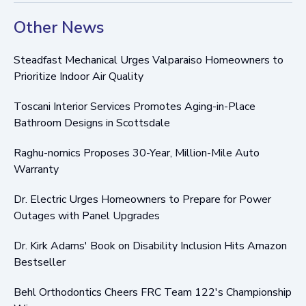
Other News
Steadfast Mechanical Urges Valparaiso Homeowners to
Prioritize Indoor Air Quality
Toscani Interior Services Promotes Aging-in-Place
Bathroom Designs in Scottsdale
Raghu-nomics Proposes 30-Year, Million-Mile Auto
Warranty
Dr. Electric Urges Homeowners to Prepare for Power
Outages with Panel Upgrades
Dr. Kirk Adams' Book on Disability Inclusion Hits Amazon
Bestseller
Behl Orthodontics Cheers FRC Team 122's Championship