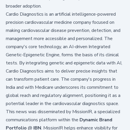
broader adoption.
Cardio Diagnostics is an artificial intelligence-powered
precision cardiovascular medicine company focused on
making cardiovascular disease prevention, detection, and
management more accessible and personalized. The
company's core technology, an AI-driven Integrated
Genetic-Epigenetic Engine, forms the basis of its clinical
tests. By integrating genetic and epigenetic data with AI,
Cardio Diagnostics aims to deliver precise insights that
can transform patient care. The company's progress in
India and with Medicare underscores its commitment to
global reach and regulatory alignment, positioning it as a
potential leader in the cardiovascular diagnostics space.
This news was disseminated by
MissionIR
, a specialized
communications platform within the
Dynamic Brand
Portfolio
@
IBN
. MissionIR helps enhance visibility for