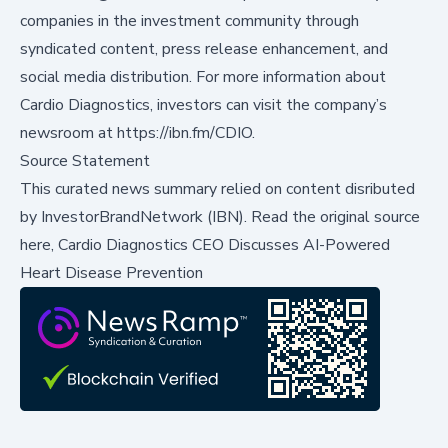
companies in the investment community through
syndicated content, press release enhancement, and
social media distribution. For more information about
Cardio Diagnostics, investors can visit the company’s
newsroom at
https://ibn.fm/CDIO
.
Source Statement
This curated news summary relied on content disributed
by
InvestorBrandNetwork (IBN)
.
Read the original source
here,
Cardio Diagnostics CEO Discusses AI-Powered
Heart Disease Prevention