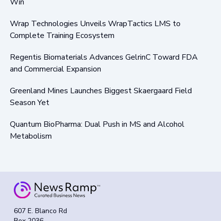
Win
Wrap Technologies Unveils WrapTactics LMS to
Complete Training Ecosystem
Regentis Biomaterials Advances GelrinC Toward FDA
and Commercial Expansion
Greenland Mines Launches Biggest Skaergaard Field
Season Yet
Quantum BioPharma: Dual Push in MS and Alcohol
Metabolism
607 E. Blanco Rd
Box 2036