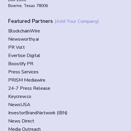
Boerne, Texas 78006
Featured Partners
(Add Your Company)
BlockchainWire
Newsworthy.ai
PR Volt
Evertise Digital
Boostify PR
Press Services
PRISM Mediawire
24-7 Press Release
Keycrew.co
NewsUSA
InvestorBrandNetwork (IBN)
News Direct
Media Outreach