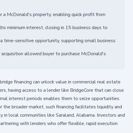
 a McDonald's property, enabling quick profit from
s minimum interest, closing in 15 business days to
 a time-sensitive opportunity, supporting small business
r acquisition allowed buyer to purchase McDonald's
ridge financing can unlock value in commercial real estate
rs, having access to a lender like BridgeCore that can close
nimal interest periods enables them to seize opportunities
 the broader market, such financing facilitates liquidity and
ty in local communities like Saraland, Alabama. Investors and
rtnering with lenders who offer flexible, rapid execution