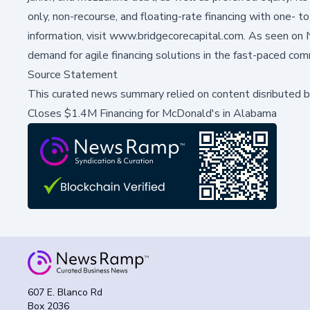
only, non-recourse, and floating-rate financing with one-
information, visit
www.bridgecorecapital.com
. As seen on
demand for agile financing solutions in the fast-paced com
Source Statement
This curated news summary relied on content disributed 
Closes $1.4M Financing for McDonald's in Alabama
607 E. Blanco Rd
Box 2036