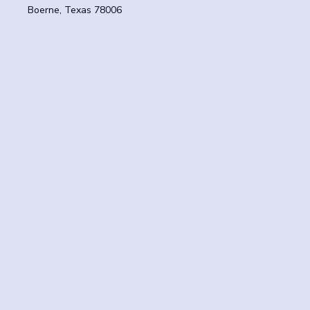
Boerne, Texas 78006