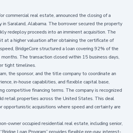
 for commercial real estate, announced the closing of a
ty in Saraland, Alabama. The borrower secured the property
kly redeploy proceeds into an imminent acquisition. The
 at a higher valuation after obtaining the certificate of
 speed, BridgeCore structured a loan covering 92% of the
ee months. The transaction closed within 15 business days,
r tight timelines.
m, the sponsor, and the title company to coordinate an
ience, in-house capabilities, and flexible capital base,
ring competitive financing terms. The company is recognized
dd retail properties across the United States. This deal
for opportunistic acquisitions where speed and certainty are
on-owner occupied residential real estate, including senior,
s “Bridge Loan Program” provides flexible pre-pay, interest-