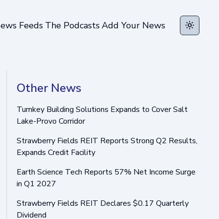
ews Feeds
The Podcasts
Add Your News
Toggle t
Other News
Turnkey Building Solutions Expands to Cover Salt
Lake-Provo Corridor
Strawberry Fields REIT Reports Strong Q2 Results,
Expands Credit Facility
Earth Science Tech Reports 57% Net Income Surge
in Q1 2027
Strawberry Fields REIT Declares $0.17 Quarterly
Dividend