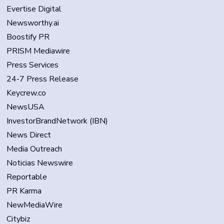
Evertise Digital
Newsworthy.ai
Boostify PR
PRISM Mediawire
Press Services
24-7 Press Release
Keycrew.co
NewsUSA
InvestorBrandNetwork (IBN)
News Direct
Media Outreach
Noticias Newswire
Reportable
PR Karma
NewMediaWire
Citybiz