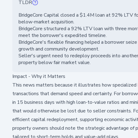
TLDR
BridgeCore Capital closed a $1.4M loan at 92% LTV for
below-market acquisition.
BridgeCore structured a 92% LTV loan with three month
meet the borrower's expedited timeline.
BridgeCore's flexible financing helped a borrower seize
growth and community development.
Seller's urgent need to redeploy proceeds into anothe
property below fair market value.
Impact - Why it Matters
This news matters because it illustrates how specialized b
transactions that demand speed and certainty. For borrowe
in 15 business days with high loan-to-value ratios and mi
that would otherwise be lost due to seller constraints. For
efficient capital redeployment, supporting economic activi
property owners should note the strategic advantage of pa
tailored to short-term holds and value-add plays.