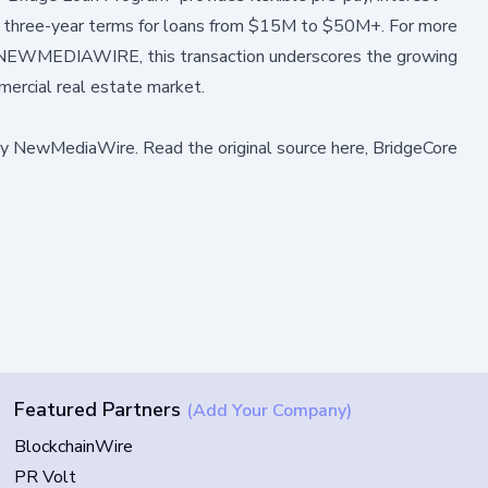
 to three-year terms for loans from $15M to $50M+. For more
NEWMEDIAWIRE
, this transaction underscores the growing
mercial real estate market.
by
NewMediaWire
.
Read the original source here,
BridgeCore
Featured Partners
(Add Your Company)
BlockchainWire
PR Volt