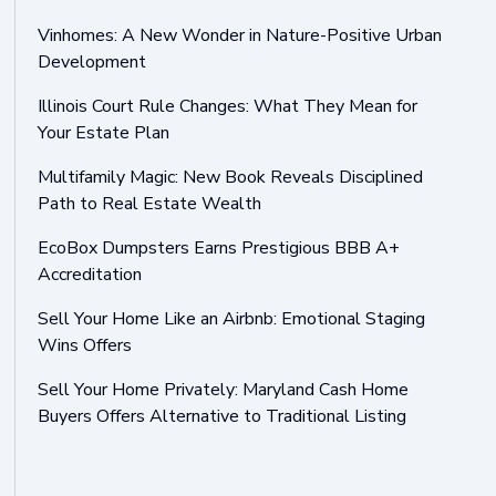
Vinhomes: A New Wonder in Nature-Positive Urban
Development
Illinois Court Rule Changes: What They Mean for
Your Estate Plan
Multifamily Magic: New Book Reveals Disciplined
Path to Real Estate Wealth
EcoBox Dumpsters Earns Prestigious BBB A+
Accreditation
Sell Your Home Like an Airbnb: Emotional Staging
Wins Offers
Sell Your Home Privately: Maryland Cash Home
Buyers Offers Alternative to Traditional Listing