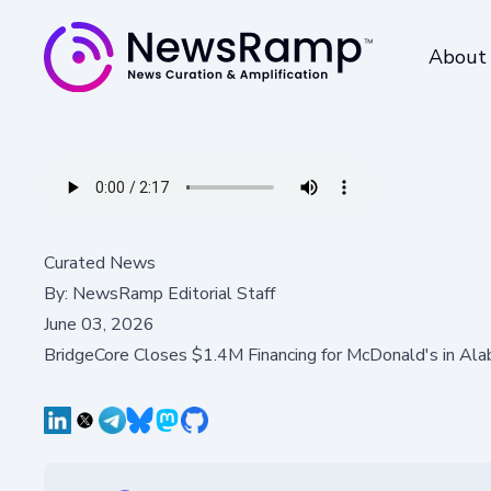
About
Curated News
By:
NewsRamp Editorial Staff
June 03, 2026
BridgeCore Closes $1.4M Financing for McDonald's in Al