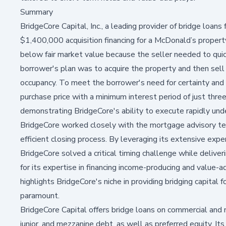
Summary
BridgeCore Capital, Inc., a leading provider of bridge loans
$1,400,000 acquisition financing for a McDonald’s proper
below fair market value because the seller needed to quic
borrower's plan was to acquire the property and then sell it
occupancy. To meet the borrower's need for certainty and
purchase price with a minimum interest period of just thr
demonstrating BridgeCore's ability to execute rapidly unde
BridgeCore worked closely with the mortgage advisory tea
efficient closing process. By leveraging its extensive exper
BridgeCore solved a critical timing challenge while delive
for its expertise in financing income-producing and value-a
highlights BridgeCore's niche in providing bridging capital 
paramount.
BridgeCore Capital offers bridge loans on commercial and n
junior, and mezzanine debt, as well as preferred equity. It