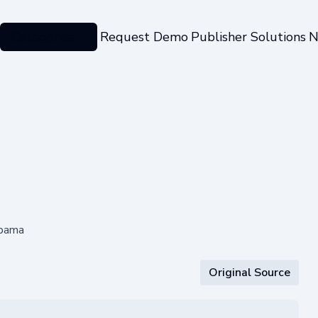
Categories
Request Demo
Publisher Solutions
N
abama
Original Source