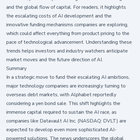
and the global flow of capital. For readers, it highlights
the escalating costs of AI development and the
innovative funding mechanisms companies are exploring,
which could affect everything from product pricing to the
pace of technological advancement. Understanding these
trends helps investors and industry watchers anticipate
market moves and the future direction of AI.
Summary
In a strategic move to fund their escalating AI ambitions,
major technology companies are increasingly turning to
overseas debt markets, with Alphabet reportedly
considering a yen bond sale. This shift highlights the
immense capital required to sustain the AI race, as
companies like Datavault AI Inc. (NASDAQ: DVLT) are
expected to develop even more sophisticated AI-
powered solutions. The news underscores the global