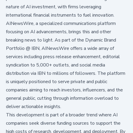
nature of AI investment, with firms leveraging
international financial instruments to fuel innovation.
AINewsWire, a specialized communications platform
focusing on AI advancements, brings this and other
breaking news to light. As part of the Dynamic Brand
Portfolio @ IBN, AINewsWire offers a wide array of
services including press release enhancement, editorial
syndication to 5,000+ outlets, and social media
distribution via IBN to millions of followers. The platform
is uniquely positioned to serve private and public
companies aiming to reach investors, influencers, and the
general public, cutting through information overload to
deliver actionable insights.
This development is part of a broader trend where AI
companies seek diverse funding sources to support the
high costs of research, development, and deployment. By