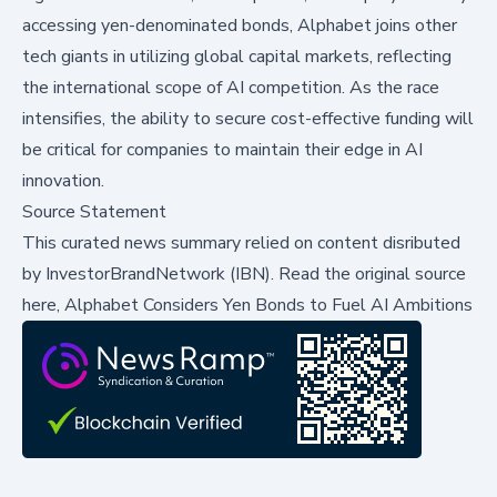
accessing yen-denominated bonds, Alphabet joins other
tech giants in utilizing global capital markets, reflecting
the international scope of AI competition. As the race
intensifies, the ability to secure cost-effective funding will
be critical for companies to maintain their edge in AI
innovation.
Source Statement
This curated news summary relied on content disributed
by
InvestorBrandNetwork (IBN)
.
Read the original source
here,
Alphabet Considers Yen Bonds to Fuel AI Ambitions