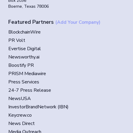
Box 2036
Boerne, Texas 78006
Featured Partners
(Add Your Company)
BlockchainWire
PR Volt
Evertise Digital
Newsworthy.ai
Boostify PR
PRISM Mediawire
Press Services
24-7 Press Release
NewsUSA
InvestorBrandNetwork (IBN)
Keycrew.co
News Direct
Media Outreach