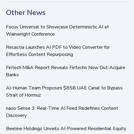
Other News
Focus Universal to Showcase Deterministic AI at
Wainwright Conference
Recastia Launches AI PDF to Video Converter for
Effortless Content Repurposing
Fintech M&A Report Reveals Fintechs Now Out-Acquire
Banks
AI-Human Team Proposes $85B UAE Canal to Bypass
Strait of Hormuz
naoo Sense 3: Real-Time AI Feed Redefines Content
Discovery
Beeline Holdings Unveils AI-Powered Residential Equity