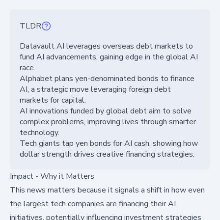
TLDR
Datavault AI leverages overseas debt markets to
fund AI advancements, gaining edge in the global AI
race.
Alphabet plans yen-denominated bonds to finance
AI, a strategic move leveraging foreign debt
markets for capital.
AI innovations funded by global debt aim to solve
complex problems, improving lives through smarter
technology.
Tech giants tap yen bonds for AI cash, showing how
dollar strength drives creative financing strategies.
Impact - Why it Matters
This news matters because it signals a shift in how even
the largest tech companies are financing their AI
initiatives, potentially influencing investment strategies