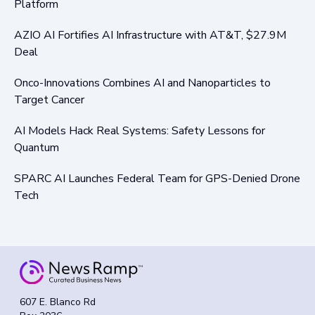
Platform
AZIO AI Fortifies AI Infrastructure with AT&T, $27.9M
Deal
Onco-Innovations Combines AI and Nanoparticles to
Target Cancer
AI Models Hack Real Systems: Safety Lessons for
Quantum
SPARC AI Launches Federal Team for GPS-Denied Drone
Tech
607 E. Blanco Rd