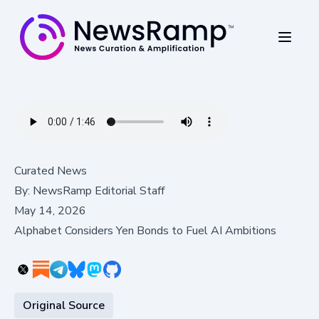
Curated News
By:
NewsRamp Editorial Staff
May 14, 2026
Alphabet Considers Yen Bonds to Fuel AI Ambitions
Original Source