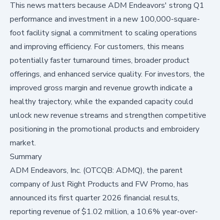
This news matters because ADM Endeavors' strong Q1
performance and investment in a new 100,000-square-
foot facility signal a commitment to scaling operations
and improving efficiency. For customers, this means
potentially faster turnaround times, broader product
offerings, and enhanced service quality. For investors, the
improved gross margin and revenue growth indicate a
healthy trajectory, while the expanded capacity could
unlock new revenue streams and strengthen competitive
positioning in the promotional products and embroidery
market.
Summary
ADM Endeavors, Inc. (OTCQB: ADMQ), the parent
company of Just Right Products and FW Promo, has
announced its first quarter 2026 financial results,
reporting revenue of $1.02 million, a 10.6% year-over-