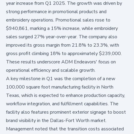
year increase from Q1 2025. The growth was driven by
strong performance in promotional products and
embroidery operations. Promotional sales rose to
$940,861, marking a 15% increase, while embroidery
sales surged 27% year-over-year. The company also
improved its gross margin from 21.8% to 23.3%, with
gross profit climbing 18% to approximately $239,000.
These results underscore ADM Endeavors' focus on
operational efficiency and scalable growth.
A key milestone in Q1 was the completion of a new
100,000 square foot manufacturing facility in North
Texas, which is expected to enhance production capacity,
workflow integration, and fulfillment capabilities. The
facility also features prominent exterior signage to boost
brand visibility in the Dallas-Fort Worth market.
Management noted that the transition costs associated