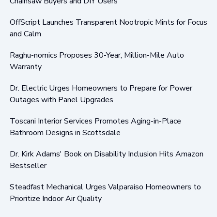
Chainsaw Buyers and DIY Users
OffScript Launches Transparent Nootropic Mints for Focus
and Calm
Raghu-nomics Proposes 30-Year, Million-Mile Auto
Warranty
Dr. Electric Urges Homeowners to Prepare for Power
Outages with Panel Upgrades
Toscani Interior Services Promotes Aging-in-Place
Bathroom Designs in Scottsdale
Dr. Kirk Adams' Book on Disability Inclusion Hits Amazon
Bestseller
Steadfast Mechanical Urges Valparaiso Homeowners to
Prioritize Indoor Air Quality