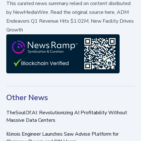
This curated news summary relied on content disributed
by
NewMediaWire
.
Read the original source here,
ADM
Endeavors Q1 Revenue Hits $1.02M, New Facility Drives
Growth
Other News
TheSoulOf.AI: Revolutionizing AI Profitability Without
Massive Data Centers
Illinois Engineer Launches Saw Advise Platform for