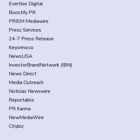
Evertise Digital
Boostify PR
PRISM Mediawire
Press Services
24-7 Press Release
Keycrew.co
NewsUSA
InvestorBrandNetwork (IBN)
News Direct
Media Outreach
Noticias Newswire
Reportable
PR Karma
NewMediaWire
Citybiz