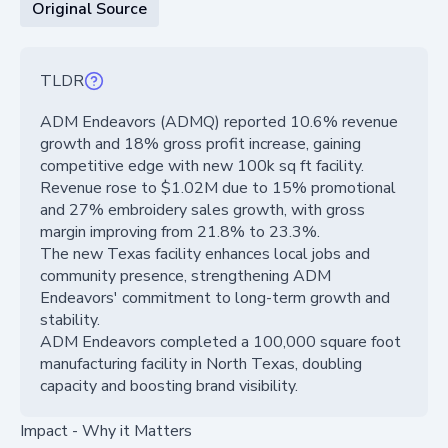
Original Source
TLDR
ADM Endeavors (ADMQ) reported 10.6% revenue
growth and 18% gross profit increase, gaining
competitive edge with new 100k sq ft facility.
Revenue rose to $1.02M due to 15% promotional
and 27% embroidery sales growth, with gross
margin improving from 21.8% to 23.3%.
The new Texas facility enhances local jobs and
community presence, strengthening ADM
Endeavors' commitment to long-term growth and
stability.
ADM Endeavors completed a 100,000 square foot
manufacturing facility in North Texas, doubling
capacity and boosting brand visibility.
Impact - Why it Matters