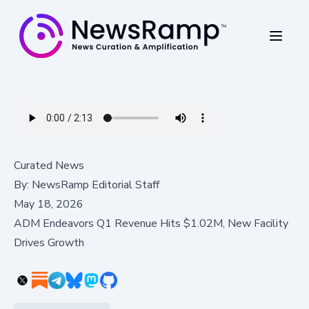
Curated News
By:
NewsRamp Editorial Staff
May 18, 2026
ADM Endeavors Q1 Revenue Hits $1.02M, New Facility
Drives Growth