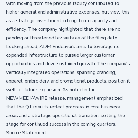
with moving from the previous facility contributed to
higher general and administrative expenses, but view this
as a strategic investment in long-term capacity and
efficiency. The company highlighted that there are no
pending or threatened lawsuits as of the filing date.
Looking ahead, ADM Endeavors aims to leverage its
expanded infrastructure to pursue larger customer
opportunities and drive sustained growth. The company's
vertically integrated operations, spanning branding,
apparel, embroidery, and promotional products, position it
well for future expansion. As noted in the
NEWMEDIAWIRE
release, management emphasized
that the Q1 results reflect progress in core business
areas and a strategic operational transition, setting the
stage for continued success in the coming quarters.
Source Statement