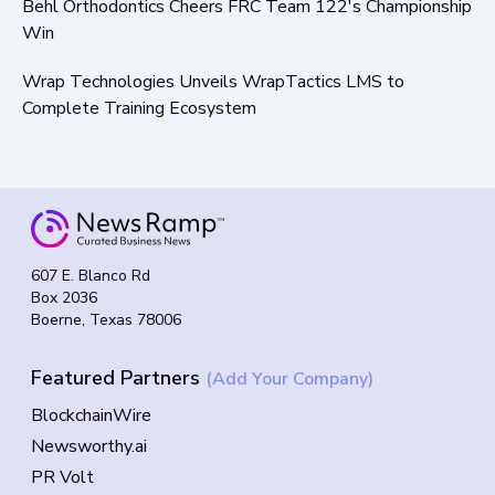
Behl Orthodontics Cheers FRC Team 122's Championship
Win
Wrap Technologies Unveils WrapTactics LMS to
Complete Training Ecosystem
607 E. Blanco Rd
Box 2036
Boerne, Texas 78006
Featured Partners
(Add Your Company)
BlockchainWire
Newsworthy.ai
PR Volt