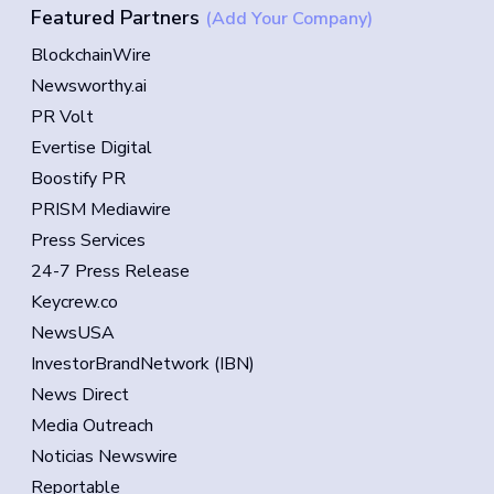
Featured Partners
(Add Your Company)
BlockchainWire
Newsworthy.ai
PR Volt
Evertise Digital
Boostify PR
PRISM Mediawire
Press Services
24-7 Press Release
Keycrew.co
NewsUSA
InvestorBrandNetwork (IBN)
News Direct
Media Outreach
Noticias Newswire
Reportable