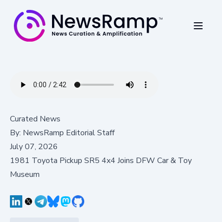
Curated News
By:
NewsRamp Editorial Staff
July 07, 2026
1981 Toyota Pickup SR5 4x4 Joins DFW Car & Toy
Museum