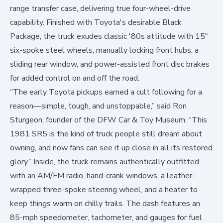
range transfer case, delivering true four-wheel-drive
capability. Finished with Toyota's desirable Black
Package, the truck exudes classic '80s attitude with 15"
six-spoke steel wheels, manually locking front hubs, a
sliding rear window, and power-assisted front disc brakes
for added control on and off the road.
“The early Toyota pickups earned a cult following for a
reason—simple, tough, and unstoppable,” said Ron
Sturgeon, founder of the DFW Car & Toy Museum. “This
1981 SR5 is the kind of truck people still dream about
owning, and now fans can see it up close in all its restored
glory.” Inside, the truck remains authentically outfitted
with an AM/FM radio, hand-crank windows, a leather-
wrapped three-spoke steering wheel, and a heater to
keep things warm on chilly trails. The dash features an
85-mph speedometer, tachometer, and gauges for fuel