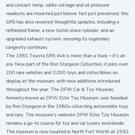
and coolant temp, while voltage and oil pressure
readouts are mounted just below. Not just preserved, this
SR5 has also received thoughtful updates, including a
refinished frame, a new clutch slave cylinder, and an
upgraded exhaust system, ensuring its legendary
longevity continues.
The 1981 Toyota SR5 4x4 is more than a truck—it's an
era. Now part of the Ron Sturgeon Collection, it joins over
200 rare vehicles and 3,000 toys and collectibles on
display at the museum, with new additions introduced
throughout the year. The DFW Car & Toy Museum,
formerly known as DFW Elite Toy Museum, was founded
by Ron Sturgeon in the 1980s collecting automobile toys
and cars. The museum's website
DFW Elite Toy Museum
remains a go-to source for toy and car lovers worldwide.
The museum is now located in North Fort Worth at 2550