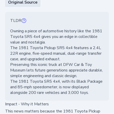
Original Source
TLDR
Owning a piece of automotive history like the 1981
Toyota SR5 4x4 gives you an edge in collectible
value and nostalgia.
The 1981 Toyota Pickup SR5 4x4 features a 2.4L
22R engine, five-speed manual, dual-range transfer
case, and upgraded exhaust.
Preserving this iconic truck at DFW Car & Toy
Museum lets future generations appreciate durable,
simple engineering and classic design.
The 1981 Toyota SR5 4x4, with its Black Package
and 85-mph speedometer, is now displayed
alongside 200 rare vehicles and 3,000 toys.
Impact - Why it Matters
This news matters because the 1981 Toyota Pickup