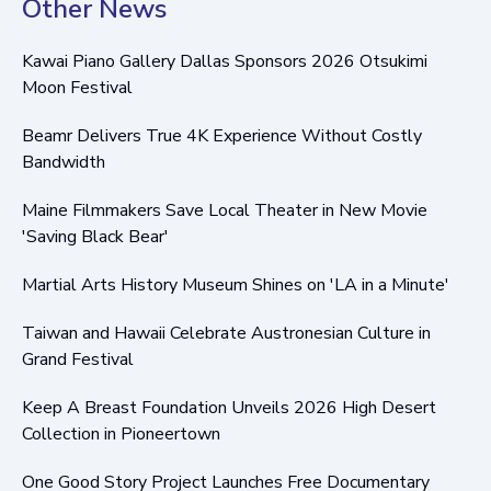
Other News
Kawai Piano Gallery Dallas Sponsors 2026 Otsukimi
Moon Festival
Beamr Delivers True 4K Experience Without Costly
Bandwidth
Maine Filmmakers Save Local Theater in New Movie
'Saving Black Bear'
Martial Arts History Museum Shines on 'LA in a Minute'
Taiwan and Hawaii Celebrate Austronesian Culture in
Grand Festival
Keep A Breast Foundation Unveils 2026 High Desert
Collection in Pioneertown
One Good Story Project Launches Free Documentary