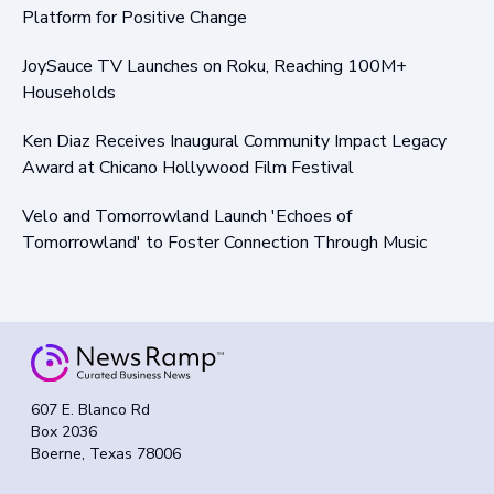
Platform for Positive Change
JoySauce TV Launches on Roku, Reaching 100M+
Households
Ken Diaz Receives Inaugural Community Impact Legacy
Award at Chicano Hollywood Film Festival
Velo and Tomorrowland Launch 'Echoes of
Tomorrowland' to Foster Connection Through Music
607 E. Blanco Rd
Box 2036
Boerne, Texas 78006