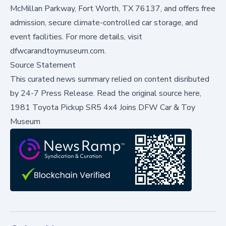
McMillan Parkway, Fort Worth, TX 76137, and offers free
admission, secure climate-controlled car storage, and
event facilities. For more details, visit
dfwcarandtoymuseum.com
.
Source Statement
This curated news summary relied on content disributed
by
24-7 Press Release
.
Read the original source here,
1981 Toyota Pickup SR5 4x4 Joins DFW Car & Toy
Museum