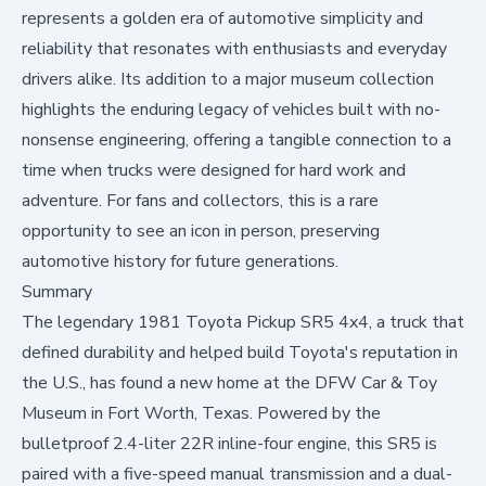
represents a golden era of automotive simplicity and
reliability that resonates with enthusiasts and everyday
drivers alike. Its addition to a major museum collection
highlights the enduring legacy of vehicles built with no-
nonsense engineering, offering a tangible connection to a
time when trucks were designed for hard work and
adventure. For fans and collectors, this is a rare
opportunity to see an icon in person, preserving
automotive history for future generations.
Summary
The legendary 1981 Toyota Pickup SR5 4x4, a truck that
defined durability and helped build Toyota's reputation in
the U.S., has found a new home at the DFW Car & Toy
Museum in Fort Worth, Texas. Powered by the
bulletproof 2.4-liter 22R inline-four engine, this SR5 is
paired with a five-speed manual transmission and a dual-