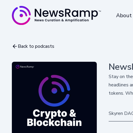
About
Back to podcasts
NewsR
Stay on the
headlines a
tokens. Whe
Skyren DAO