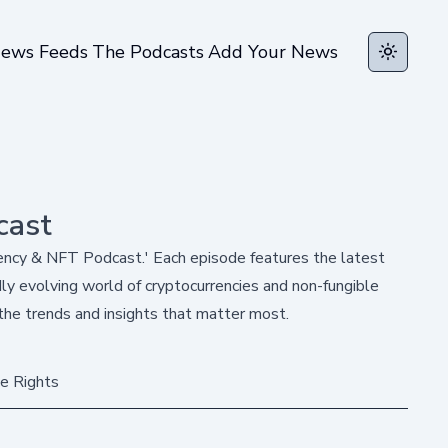
ews Feeds
The Podcasts
Add Your News
Toggle t
cast
rency & NFT Podcast.' Each episode features the latest
y evolving world of cryptocurrencies and non-fungible
the trends and insights that matter most.
e Rights