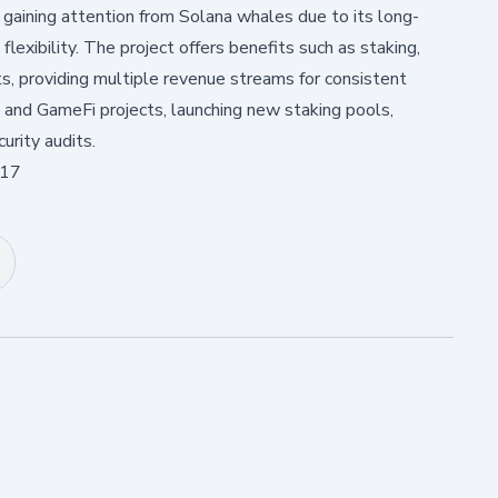
 gaining attention from Solana whales due to its long-
flexibility. The project offers benefits such as staking,
ts, providing multiple revenue streams for consistent
and GameFi projects, launching new staking pools,
urity audits.
:17