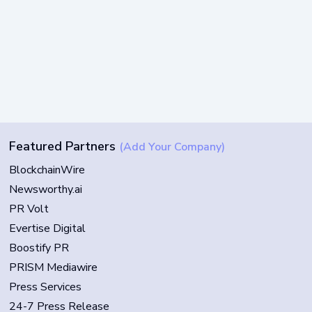
Featured Partners
(Add Your Company)
BlockchainWire
Newsworthy.ai
PR Volt
Evertise Digital
Boostify PR
PRISM Mediawire
Press Services
24-7 Press Release