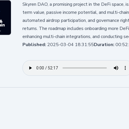
Skyren DAO, a promising project in the DeFi space, is
term value, passive income potential, and multi-chain 
automated airdrop participation, and governance righ
returns. The roadmap includes onboarding more DeFi 
enhancing multi-chain integrations, and conducting sec
Published:
2025-03-04 18:31:55
Duration:
00:52