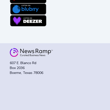
607 E. Blanco Rd
Box 2036
Boerne, Texas 78006