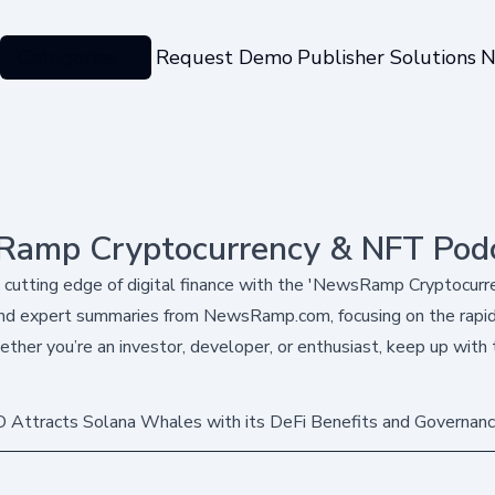
Categories
Request Demo
Publisher Solutions
N
amp Cryptocurrency & NFT Pod
 cutting edge of digital finance with the 'NewsRamp Cryptocur
nd expert summaries from NewsRamp.com, focusing on the rapidl
ther you’re an investor, developer, or enthusiast, keep up with 
 Attracts Solana Whales with its DeFi Benefits and Governanc