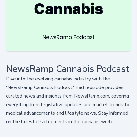
NewsRamp Cannabis Podcast
Dive into the evolving cannabis industry with the
'NewsRamp Cannabis Podcast.' Each episode provides
curated news and insights from NewsRamp.com, covering
everything from legislative updates and market trends to
medical advancements and lifestyle news. Stay informed
on the latest developments in the cannabis world.