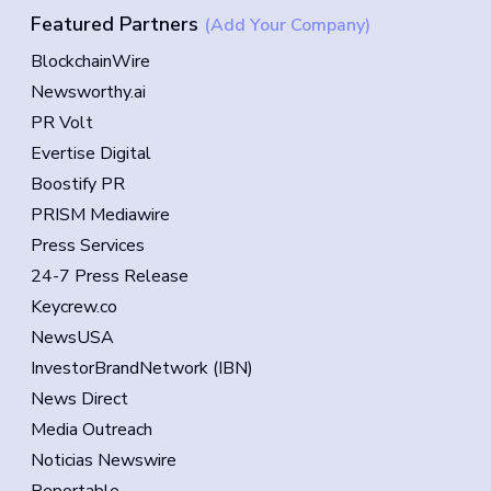
Featured Partners
(Add Your Company)
BlockchainWire
Newsworthy.ai
PR Volt
Evertise Digital
Boostify PR
PRISM Mediawire
Press Services
24-7 Press Release
Keycrew.co
NewsUSA
InvestorBrandNetwork (IBN)
News Direct
Media Outreach
Noticias Newswire