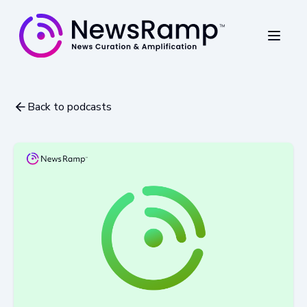
Back to podcasts