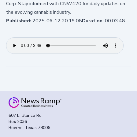
Corp. Stay informed with CNW420 for daily updates on
the evolving cannabis industry.
Published:
2025-06-12 20:19:08
Duration:
00:03:48
607 E. Blanco Rd
Box 2036
Boerne, Texas 78006