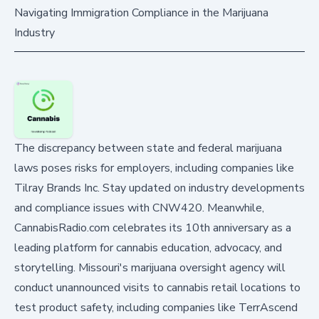
Navigating Immigration Compliance in the Marijuana
Industry
The discrepancy between state and federal marijuana
laws poses risks for employers, including companies like
Tilray Brands Inc. Stay updated on industry developments
and compliance issues with CNW420. Meanwhile,
CannabisRadio.com celebrates its 10th anniversary as a
leading platform for cannabis education, advocacy, and
storytelling. Missouri's marijuana oversight agency will
conduct unannounced visits to cannabis retail locations to
test product safety, including companies like TerrAscend