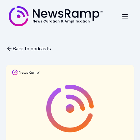
Back to podcasts