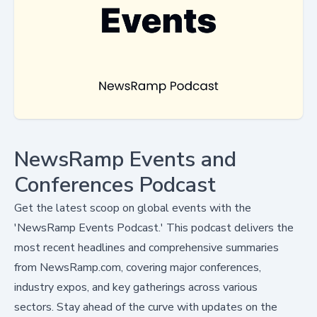
NewsRamp Events and
Conferences Podcast
Get the latest scoop on global events with the
'NewsRamp Events Podcast.' This podcast delivers the
most recent headlines and comprehensive summaries
from NewsRamp.com, covering major conferences,
industry expos, and key gatherings across various
sectors. Stay ahead of the curve with updates on the