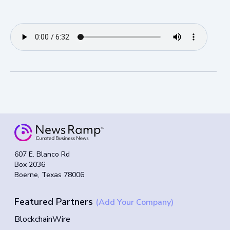
607 E. Blanco Rd
Box 2036
Boerne, Texas 78006
Featured Partners
(Add Your Company)
BlockchainWire