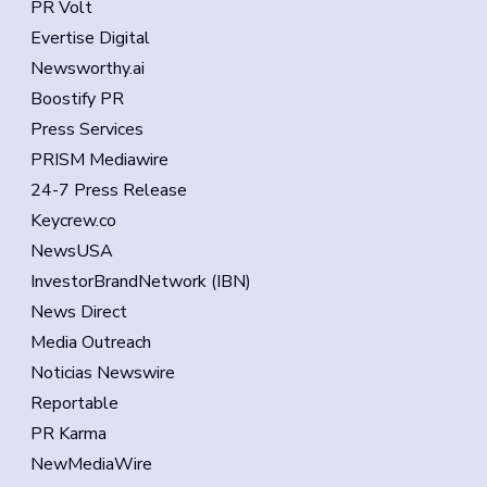
PR Volt
Evertise Digital
Newsworthy.ai
Boostify PR
Press Services
PRISM Mediawire
24-7 Press Release
Keycrew.co
NewsUSA
InvestorBrandNetwork (IBN)
News Direct
Media Outreach
Noticias Newswire
Reportable
PR Karma
NewMediaWire