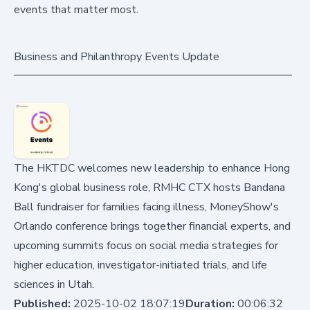
events that matter most.
Business and Philanthropy Events Update
The HKTDC welcomes new leadership to enhance Hong
Kong's global business role, RMHC CTX hosts Bandana
Ball fundraiser for families facing illness, MoneyShow's
Orlando conference brings together financial experts, and
upcoming summits focus on social media strategies for
higher education, investigator-initiated trials, and life
sciences in Utah.
Published:
2025-10-02 18:07:19
Duration:
00:06:32