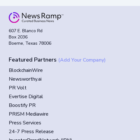
607 E. Blanco Rd
Box 2036
Boerne, Texas 78006
Featured Partners
(Add Your Company)
BlockchainWire
Newsworthy.ai
PR Volt
Evertise Digital
Boostify PR
PRISM Mediawire
Press Services
24-7 Press Release