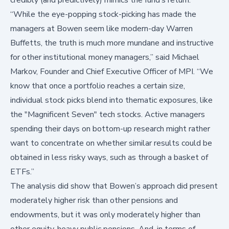
“While the eye-popping stock-picking has made the
managers at Bowen seem like modern-day Warren
Buffetts, the truth is much more mundane and instructive
for other institutional money managers,” said Michael
Markov, Founder and Chief Executive Officer of MPI. “We
know that once a portfolio reaches a certain size,
individual stock picks blend into thematic exposures, like
the "Magnificent Seven" tech stocks. Active managers
spending their days on bottom-up research might rather
want to concentrate on whether similar results could be
obtained in less risky ways, such as through a basket of
ETFs.”
The analysis did show that Bowen’s approach did present
moderately higher risk than other pensions and
endowments, but it was only moderately higher than
other equity-heavy public pensions. And, in terms of