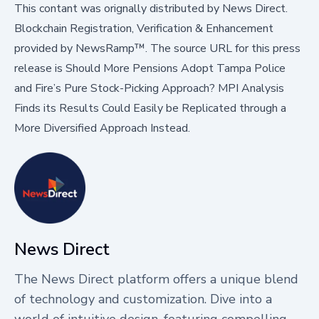
This contant was orignally distributed by
News Direct
.
Blockchain Registration, Verification & Enhancement
provided by
NewsRamp™.
The source URL for this press
release is
Should More Pensions Adopt Tampa Police
and Fire’s Pure Stock-Picking Approach? MPI Analysis
Finds its Results Could Easily be Replicated through a
More Diversified Approach Instead.
News Direct
The News Direct platform offers a unique blend
of technology and customization. Dive into a
world of intuitive design, featuring compelling