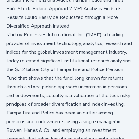
Pure Stock-Picking Approach? MPI Analysis Finds its
Results Could Easily be Replicated through a More
Diversified Approach Instead
Markov Processes International, Inc. (“MPI”)
, a leading
provider of investment technology, analytics, research and
indices for the global investment management industry,
today released significant institutional research analyzing
the $3.2 billion City of Tampa Fire and Police Pension
Fund that shows that the fund, long known for returns
through a stock-picking approach uncommon in pensions
and endowments, actually is a validation of the less risky
principles of broader diversification and index investing.
Tampa Fire and Police has been an outlier among
pensions and endowments, using a single manager in
Bowen, Hanes & Co., and employing an investment
approach that relies heavily on selecting single stocks.