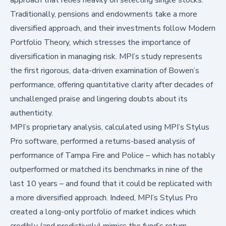
Traditionally, pensions and endowments take a more
diversified approach, and their investments follow Modern
Portfolio Theory, which stresses the importance of
diversification in managing risk. MPI’s study represents
the first rigorous, data-driven examination of Bowen’s
performance, offering quantitative clarity after decades of
unchallenged praise and lingering doubts about its
authenticity.
MPI’s proprietary analysis
, calculated using MPI’s Stylus
Pro software, performed a returns-based analysis of
performance of Tampa Fire and Police – which has notably
outperformed or matched its benchmarks in nine of the
last 10 years – and found that it could be replicated with
a more diversified approach. Indeed, MPI’s Stylus Pro
created a long-only portfolio of market indices which
credibly (and predictively) mimics the fund’s return.