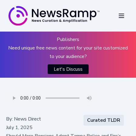
Publishers
Need unique free news content for your site customized
to your audience?
Let's Discuss
By:
News Direct
Curated TLDR
July 1, 2025
Should More Pensions Adopt Tampa Police and Fire’s