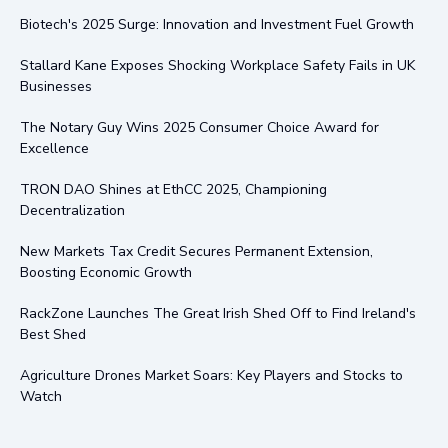
Biotech's 2025 Surge: Innovation and Investment Fuel Growth
Stallard Kane Exposes Shocking Workplace Safety Fails in UK
Businesses
The Notary Guy Wins 2025 Consumer Choice Award for
Excellence
TRON DAO Shines at EthCC 2025, Championing
Decentralization
New Markets Tax Credit Secures Permanent Extension,
Boosting Economic Growth
RackZone Launches The Great Irish Shed Off to Find Ireland's
Best Shed
Agriculture Drones Market Soars: Key Players and Stocks to
Watch