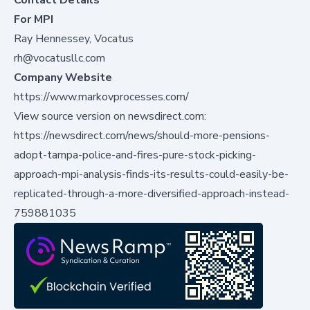
For MPI
Ray Hennessey, Vocatus
rh@vocatusllc.com
Company Website
https://www.markovprocesses.com/
View source version on newsdirect.com:
https://newsdirect.com/news/should-more-pensions-
adopt-tampa-police-and-fires-pure-stock-picking-
approach-mpi-analysis-finds-its-results-could-easily-be-
replicated-through-a-more-diversified-approach-instead-
759881035