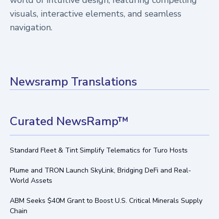
visuals, interactive elements, and seamless
navigation.
Newsramp Translations
Curated NewsRamp™
Standard Fleet & Tint Simplify Telematics for Turo Hosts
Plume and TRON Launch SkyLink, Bridging DeFi and Real-
World Assets
ABM Seeks $40M Grant to Boost U.S. Critical Minerals Supply
Chain