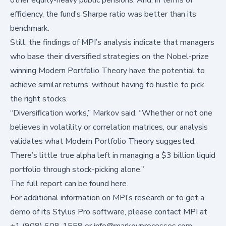
efficiency, the fund’s Sharpe ratio was better than its
benchmark.
Still, the findings of MPI’s analysis indicate that managers
who base their diversified strategies on the Nobel-prize
winning Modern Portfolio Theory have the potential to
achieve similar returns, without having to hustle to pick
the right stocks.
“Diversification works,” Markov said. “Whether or not one
believes in volatility or correlation matrices, our analysis
validates what Modern Portfolio Theory suggested.
There’s little true alpha left in managing a $3 billion liquid
portfolio through stock-picking alone.”
The full report
can be found here
.
For additional information on MPI’s research or to get a
demo of its Stylus Pro software, please contact MPI at
+1 (908) 608-1558 or
info@markovprocesses.com
.