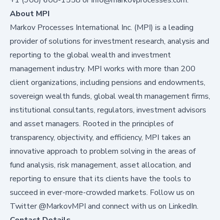
About MPI
Markov Processes International Inc. (MPI) is a leading
provider of solutions for investment research, analysis and
reporting to the global wealth and investment
management industry. MPI works with more than 200
client organizations, including pensions and endowments,
sovereign wealth funds, global wealth management firms,
institutional consultants, regulators, investment advisors
and asset managers. Rooted in the principles of
transparency, objectivity, and efficiency, MPI takes an
innovative approach to problem solving in the areas of
fund analysis, risk management, asset allocation, and
reporting to ensure that its clients have the tools to
succeed in ever-more-crowded markets. Follow us on
Twitter
@MarkovMPI
and connect with us on
LinkedIn
.
Contact Details