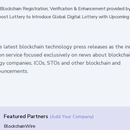
. Blockchain Registration, Verification & Enhancement provided b
ost Lottery to Introduce Global Digital Lottery with Upcomin
 latest blockchain technology press releases as the in
tion service focused exclusively on news about blockchai
gy companies, ICOs, STOs and other blockchain and
ouncements.
Featured Partners
(Add Your Company)
BlockchainWire