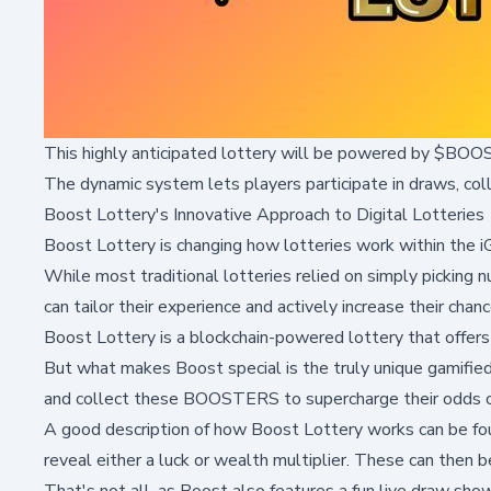
This highly anticipated lottery will be powered by $BOOST
The dynamic system lets players participate in draws, co
Boost Lottery's Innovative Approach to Digital Lotteries
Boost Lottery is changing how lotteries work within the 
While most traditional lotteries relied on simply picking 
can tailor their experience and actively increase their chanc
Boost Lottery is a blockchain-powered lottery that offers
But what makes Boost special is the truly unique gamifi
and collect these BOOSTERS to supercharge their odds o
A good description of how Boost Lottery works can be fou
reveal either a luck or wealth multiplier. These can then be
That's not all, as Boost also features a fun live draw sho