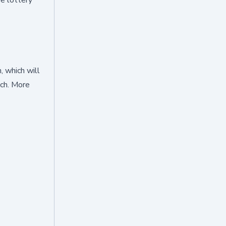
, which will
nch. More