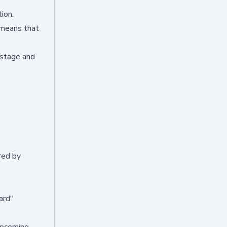
ion.
 means that
 stage and
red by
ard"
upcoming