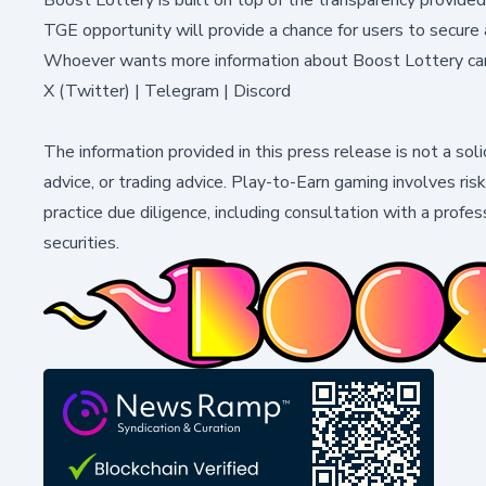
TGE opportunity will provide a chance for users to secur
Whoever wants more information about Boost Lottery ca
X (Twitter)
|
Telegram
|
Discord
The information provided in this press release is not a soli
advice, or trading advice. Play-to-Earn gaming involves ris
practice due diligence, including consultation with a profess
securities.