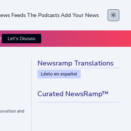
ews Feeds
The Podcasts
Add Your News
Toggle t
Let's Discuss
?
Newsramp Translations
Léelo en español
Curated NewsRamp™
nnovation and