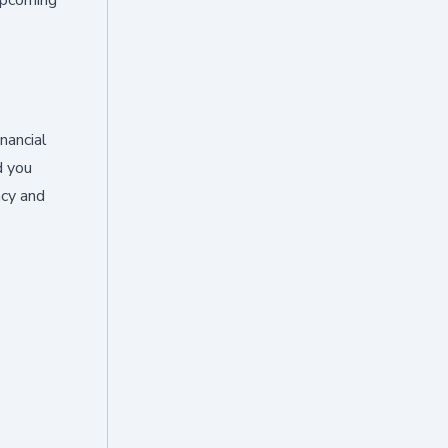
inancial
d you
ncy and