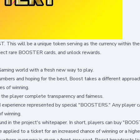
. This will be a unique token serving as the currency within th
llect rare BOOSTER cards, and unlock rewards.
iGaming world with a fresh new way to play.
numbers and hoping for the best, Boost takes a different approac
es of winning.
 the player complete transparency and fairness.
ed experience represented by special "BOOSTERS." Any player c
f winning.
nd in the project's
whitepaper
. In short, players can buy "BOO
 applied to a ticket for an increased chance of winning or a highe
w where everyone is given a front-row seat. Boost broadcasts li