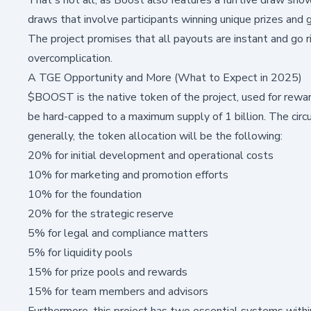
draws that involve participants winning unique prizes and 
The project promises that all payouts are instant and go 
overcomplication.
A TGE Opportunity and More (What to Expect in 2025)
$BOOST is the native token of the project, used for reward
be hard-capped to a maximum supply of 1 billion. The circ
generally, the token allocation will be the following:
20% for initial development and operational costs
10% for marketing and promotion efforts
10% for the foundation
20% for the strategic reserve
5% for legal and compliance matters
5% for liquidity pools
15% for prize pools and rewards
15% for team members and advisors
Furthermore, this project has two essential systems withi