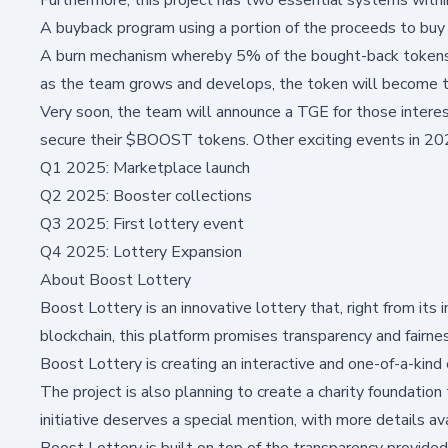
A buyback program using a portion of the proceeds to bu
A burn mechanism whereby 5% of the bought-back tokens 
as the team grows and develops, the token will become t
Very soon, the team will announce a TGE for those interest
secure their $BOOST tokens. Other exciting events in 202
Q1 2025: Marketplace launch
Q2 2025: Booster collections
Q3 2025: First lottery event
Q4 2025: Lottery Expansion
About Boost Lottery
Boost Lottery is an innovative lottery that, right from its
blockchain, this platform promises transparency and fairne
Boost Lottery is creating an interactive and one-of-a-kind
The project is also planning to create a charity foundation
initiative deserves a special mention, with more details a
Boost Lottery is built on top of the transparency provided