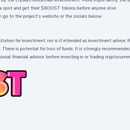
e a spot and get their $BOOST tokens before anyone else.
n go to the
project's website
or the socials below.
citation for investment, nor is it intended as investment advice, f
k. There is potential for loss of funds. It is strongly recommende
ional financial advisor, before investing in or trading cryptocurre