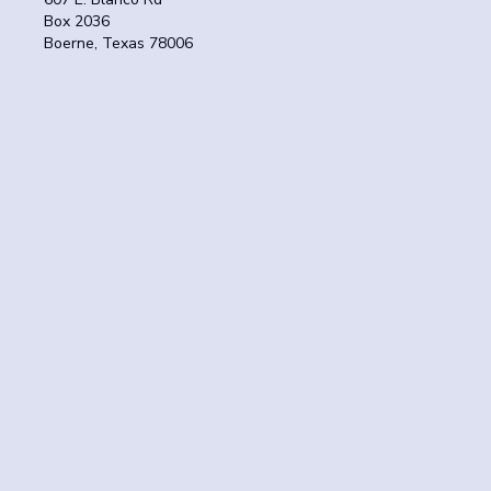
Box 2036
Boerne, Texas 78006