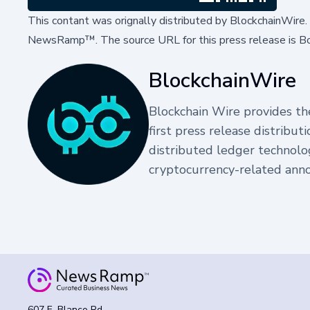
This contant was orignally distributed by
BlockchainWire
NewsRamp™.
The source URL for this press release is
Bo
BlockchainWire
Blockchain Wire provides the
first press release distribu
distributed ledger technolo
cryptocurrency-related ann
607 E. Blanco Rd