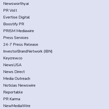
Newsworthy.ai
PR Volt
Evertise Digital
Boostify PR
PRISM Mediawire
Press Services
24-7 Press Release
InvestorBrandNetwork (IBN)
Keycrew.co
NewsUSA
News Direct
Media Outreach
Noticias Newswire
Reportable
PR Karma
NewMediaWire