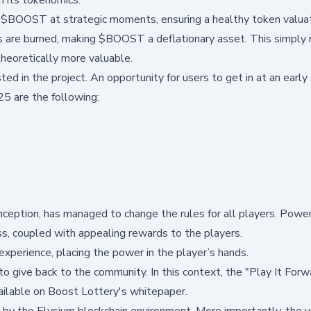
y $BOOST at strategic moments, ensuring a healthy token valuat
are burned, making $BOOST a deflationary asset. This simply
heoretically more valuable.
ed in the project. An opportunity for users to get in at an early
5 are the following:
 inception, has managed to change the rules for all players. Powe
ss, coupled with appealing rewards to the players.
 experience, placing the power in the player’s hands.
 to give back to the community. In this context, the "Play It Forw
vailable on Boost Lottery's whitepaper.
 by the
Elysium blockchain
environment. More importantly, the 