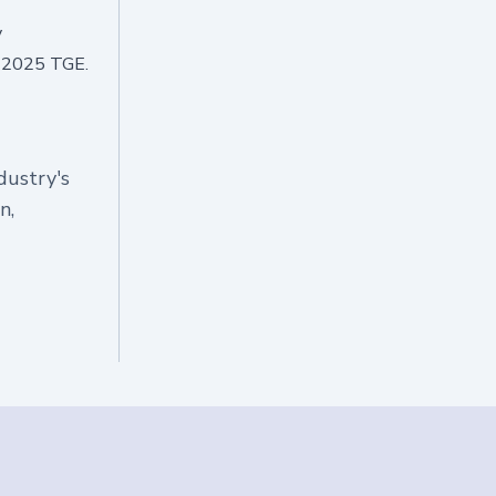
y
g 2025 TGE.
dustry's
n,