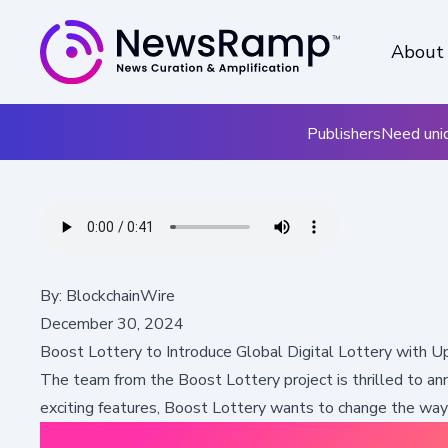
About
Publishers
Need uniq
By:
BlockchainWire
December 30, 2024
Boost Lottery to Introduce Global Digital Lottery with
The team from the
Boost Lottery
project is thrilled to a
exciting features, Boost Lottery wants to change the wa