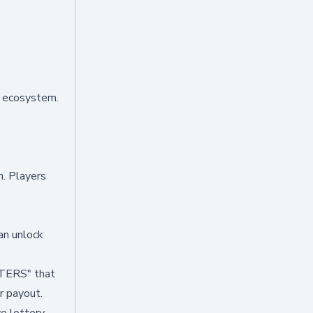
e ecosystem.
h. Players
an unlock
STERS" that
r payout.
ve lottery