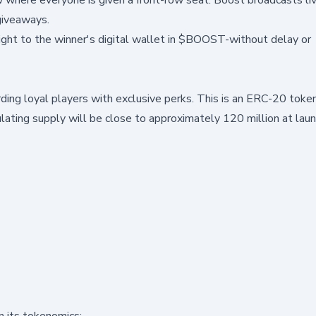
giveaways.
right to the winner's digital wallet in $BOOST-without delay or
ing loyal players with exclusive perks. This is an ERC-20 token
ulating supply will be close to approximately 120 million at lau
n its tokenomics: