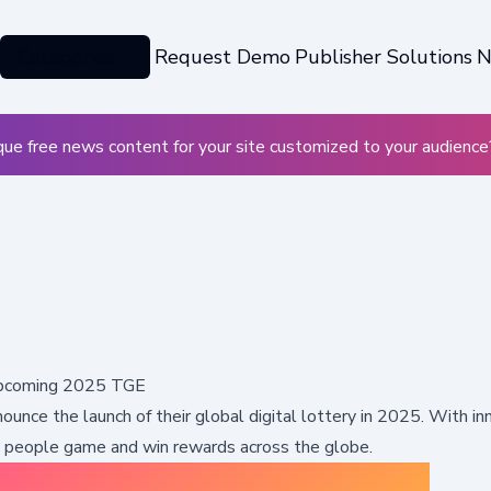
Categories
Request Demo
Publisher Solutions
N
ue free news content for your site customized to your audience
 Upcoming 2025 TGE
nnounce the launch of their global digital lottery in 2025. With i
y people game and win rewards across the globe.