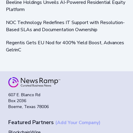
Beeline Holdings Unveils AI-Powered Residential Equity
Platform
NOC Technology Redefines IT Support with Resolution-
Based SLAs and Documentation Ownership
Regentis Gets EU Nod for 400% Yield Boost, Advances
GelrinC
607 E. Blanco Rd
Box 2036
Boerne, Texas 78006
Featured Partners
(Add Your Company)
BlockchainWire