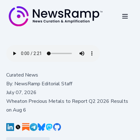
Curated News
By:
NewsRamp Editorial Staff
July 07, 2026
Wheaton Precious Metals to Report Q2 2026 Results
on Aug 6