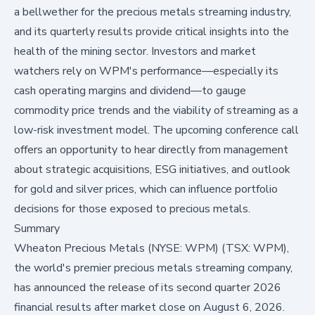
a bellwether for the precious metals streaming industry,
and its quarterly results provide critical insights into the
health of the mining sector. Investors and market
watchers rely on WPM's performance—especially its
cash operating margins and dividend—to gauge
commodity price trends and the viability of streaming as a
low-risk investment model. The upcoming conference call
offers an opportunity to hear directly from management
about strategic acquisitions, ESG initiatives, and outlook
for gold and silver prices, which can influence portfolio
decisions for those exposed to precious metals.
Summary
Wheaton Precious Metals (NYSE: WPM) (TSX: WPM),
the world's premier precious metals streaming company,
has announced the release of its second quarter 2026
financial results after market close on August 6, 2026.