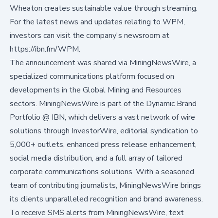
Wheaton creates sustainable value through streaming.
For the latest news and updates relating to WPM,
investors can visit the company's newsroom at
https://ibn.fm/WPM.
The announcement was shared via MiningNewsWire, a
specialized communications platform focused on
developments in the Global Mining and Resources
sectors. MiningNewsWire is part of the Dynamic Brand
Portfolio @ IBN, which delivers a vast network of wire
solutions through InvestorWire, editorial syndication to
5,000+ outlets, enhanced press release enhancement,
social media distribution, and a full array of tailored
corporate communications solutions. With a seasoned
team of contributing journalists, MiningNewsWire brings
its clients unparalleled recognition and brand awareness.
To receive SMS alerts from MiningNewsWire, text