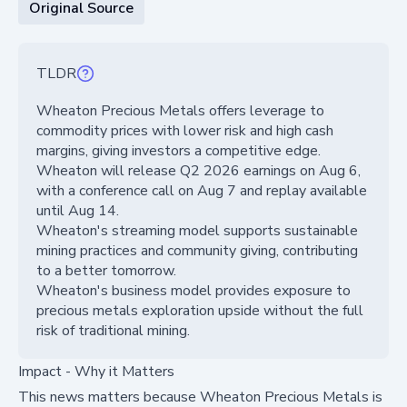
Original Source
TLDR
Wheaton Precious Metals offers leverage to
commodity prices with lower risk and high cash
margins, giving investors a competitive edge.
Wheaton will release Q2 2026 earnings on Aug 6,
with a conference call on Aug 7 and replay available
until Aug 14.
Wheaton's streaming model supports sustainable
mining practices and community giving, contributing
to a better tomorrow.
Wheaton's business model provides exposure to
precious metals exploration upside without the full
risk of traditional mining.
Impact - Why it Matters
This news matters because Wheaton Precious Metals is