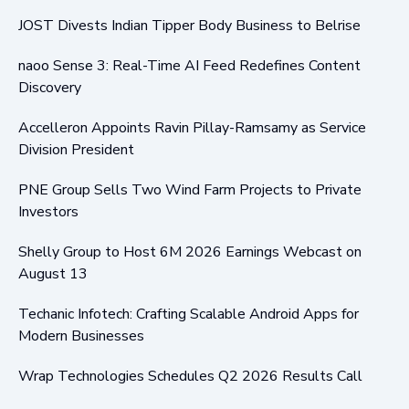
JOST Divests Indian Tipper Body Business to Belrise
naoo Sense 3: Real-Time AI Feed Redefines Content
Discovery
Accelleron Appoints Ravin Pillay-Ramsamy as Service
Division President
PNE Group Sells Two Wind Farm Projects to Private
Investors
Shelly Group to Host 6M 2026 Earnings Webcast on
August 13
Techanic Infotech: Crafting Scalable Android Apps for
Modern Businesses
Wrap Technologies Schedules Q2 2026 Results Call