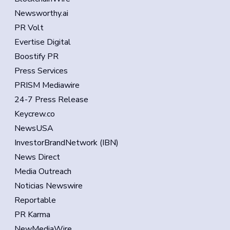
Newsworthy.ai
PR Volt
Evertise Digital
Boostify PR
Press Services
PRISM Mediawire
24-7 Press Release
Keycrew.co
NewsUSA
InvestorBrandNetwork (IBN)
News Direct
Media Outreach
Noticias Newswire
Reportable
PR Karma
NewMediaWire