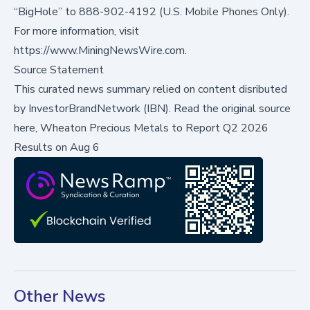
“BigHole” to 888-902-4192 (U.S. Mobile Phones Only).
For more information, visit
https://www.MiningNewsWire.com.
Source Statement
This curated news summary relied on content disributed
by
InvestorBrandNetwork (IBN)
.
Read the original source
here,
Wheaton Precious Metals to Report Q2 2026
Results on Aug 6
Other News