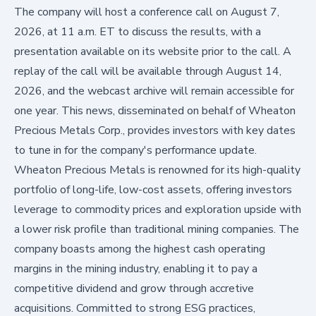
The company will host a conference call on August 7,
2026, at 11 a.m. ET to discuss the results, with a
presentation available on its website prior to the call. A
replay of the call will be available through August 14,
2026, and the webcast archive will remain accessible for
one year. This news, disseminated on behalf of Wheaton
Precious Metals Corp., provides investors with key dates
to tune in for the company's performance update.
Wheaton Precious Metals is renowned for its high-quality
portfolio of long-life, low-cost assets, offering investors
leverage to commodity prices and exploration upside with
a lower risk profile than traditional mining companies. The
company boasts among the highest cash operating
margins in the mining industry, enabling it to pay a
competitive dividend and grow through accretive
acquisitions. Committed to strong ESG practices,