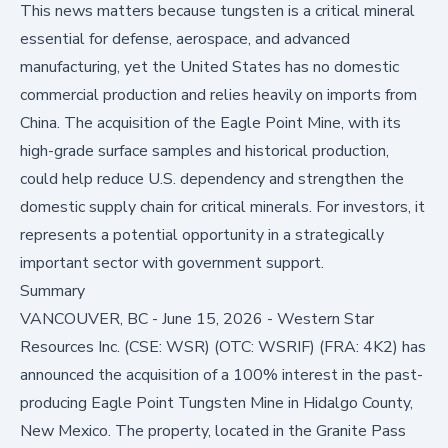
This news matters because tungsten is a critical mineral
essential for defense, aerospace, and advanced
manufacturing, yet the United States has no domestic
commercial production and relies heavily on imports from
China. The acquisition of the Eagle Point Mine, with its
high-grade surface samples and historical production,
could help reduce U.S. dependency and strengthen the
domestic supply chain for critical minerals. For investors, it
represents a potential opportunity in a strategically
important sector with government support.
Summary
VANCOUVER, BC - June 15, 2026 - Western Star
Resources Inc. (CSE: WSR) (OTC: WSRIF) (FRA: 4K2) has
announced the acquisition of a 100% interest in the past-
producing Eagle Point Tungsten Mine in Hidalgo County,
New Mexico. The property, located in the Granite Pass