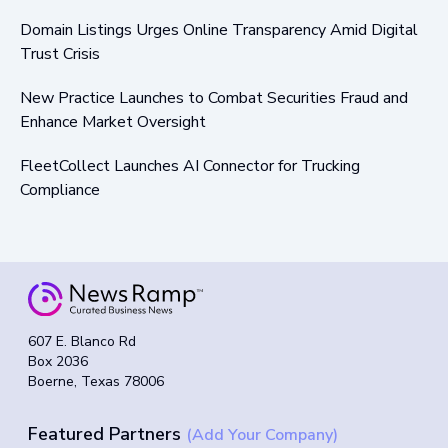
Domain Listings Urges Online Transparency Amid Digital
Trust Crisis
New Practice Launches to Combat Securities Fraud and
Enhance Market Oversight
FleetCollect Launches AI Connector for Trucking
Compliance
607 E. Blanco Rd
Box 2036
Boerne, Texas 78006
Featured Partners
(Add Your Company)