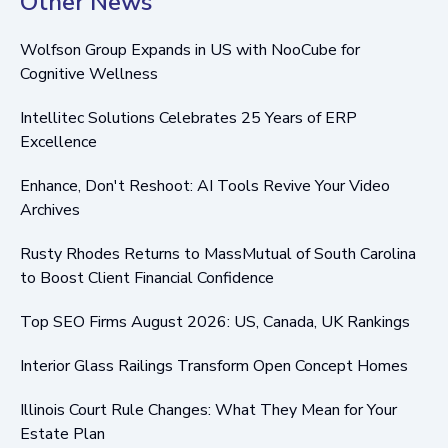
Other News
Wolfson Group Expands in US with NooCube for
Cognitive Wellness
Intellitec Solutions Celebrates 25 Years of ERP
Excellence
Enhance, Don't Reshoot: AI Tools Revive Your Video
Archives
Rusty Rhodes Returns to MassMutual of South Carolina
to Boost Client Financial Confidence
Top SEO Firms August 2026: US, Canada, UK Rankings
Interior Glass Railings Transform Open Concept Homes
Illinois Court Rule Changes: What They Mean for Your
Estate Plan