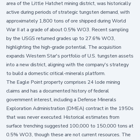
area of the Little Hatchet mining district, was historically
active during periods of strategic tungsten demand, with
approximately 1,800 tons of ore shipped during World
War II at a grade of about 0.5% WO3. Recent sampling
by the USGS returned grades up to 27.6% WO3,
highlighting the high-grade potential. The acquisition
expands Western Star's portfolio of U.S. tungsten assets
into a new district, aligning with the company's strategy
to build a domestic critical-minerals platform.
The Eagle Point property comprises 24 lode mining
claims and has a documented history of federal
government interest, including a Defense Minerals
Exploration Administration (DMEA) contract in the 1950s
that was never executed. Historical estimates from
surface trenching suggested 100,000 to 150,000 tons at
0.5% WO3, though these are not current resources. The