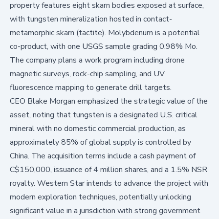
property features eight skarn bodies exposed at surface,
with tungsten mineralization hosted in contact-
metamorphic skarn (tactite). Molybdenum is a potential
co-product, with one USGS sample grading 0.98% Mo.
The company plans a work program including drone
magnetic surveys, rock-chip sampling, and UV
fluorescence mapping to generate drill targets.
CEO Blake Morgan emphasized the strategic value of the
asset, noting that tungsten is a designated U.S. critical
mineral with no domestic commercial production, as
approximately 85% of global supply is controlled by
China. The acquisition terms include a cash payment of
C$150,000, issuance of 4 million shares, and a 1.5% NSR
royalty. Western Star intends to advance the project with
modern exploration techniques, potentially unlocking
significant value in a jurisdiction with strong government