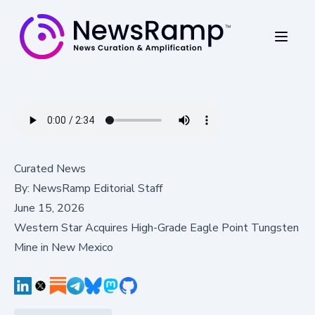
Curated News
By:
NewsRamp Editorial Staff
June 15, 2026
Western Star Acquires High-Grade Eagle Point Tungsten
Mine in New Mexico