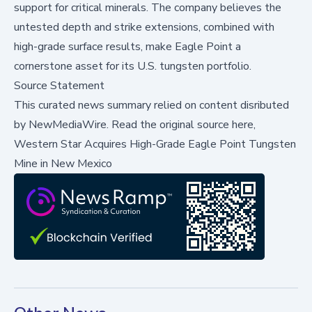
support for critical minerals. The company believes the
untested depth and strike extensions, combined with
high-grade surface results, make Eagle Point a
cornerstone asset for its U.S. tungsten portfolio.
Source Statement
This curated news summary relied on content disributed
by
NewMediaWire
.
Read the original source here,
Western Star Acquires High-Grade Eagle Point Tungsten
Mine in New Mexico