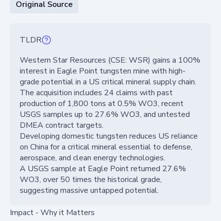
Original Source
TLDR
Western Star Resources (CSE: WSR) gains a 100%
interest in Eagle Point tungsten mine with high-
grade potential in a US critical mineral supply chain.
The acquisition includes 24 claims with past
production of 1,800 tons at 0.5% WO3, recent
USGS samples up to 27.6% WO3, and untested
DMEA contract targets.
Developing domestic tungsten reduces US reliance
on China for a critical mineral essential to defense,
aerospace, and clean energy technologies.
A USGS sample at Eagle Point returned 27.6%
WO3, over 50 times the historical grade,
suggesting massive untapped potential.
Impact - Why it Matters