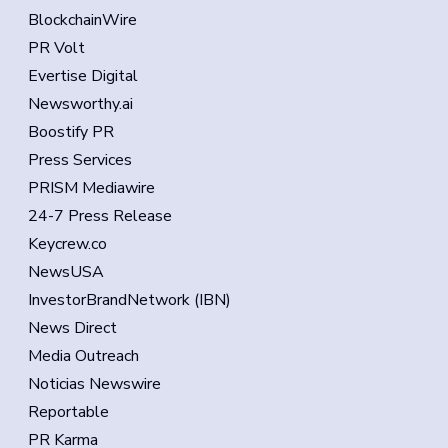
BlockchainWire
PR Volt
Evertise Digital
Newsworthy.ai
Boostify PR
Press Services
PRISM Mediawire
24-7 Press Release
Keycrew.co
NewsUSA
InvestorBrandNetwork (IBN)
News Direct
Media Outreach
Noticias Newswire
Reportable
PR Karma